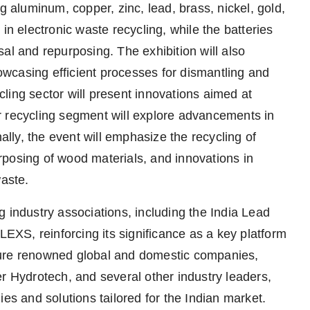
g aluminum, copper, zinc, lead, brass, nickel, gold,
in electronic waste recycling, while the batteries
al and repurposing. The exhibition will also
howcasing efficient processes for dismantling and
ling sector will present innovations aimed at
r recycling segment will explore advancements in
ly, the event will emphasize the recycling of
posing of wood materials, and innovations in
waste.
 industry associations, including the India Lead
XS, reinforcing its significance as a key platform
eature renowned global and domestic companies,
Hydrotech, and several other industry leaders,
ies and solutions tailored for the Indian market.