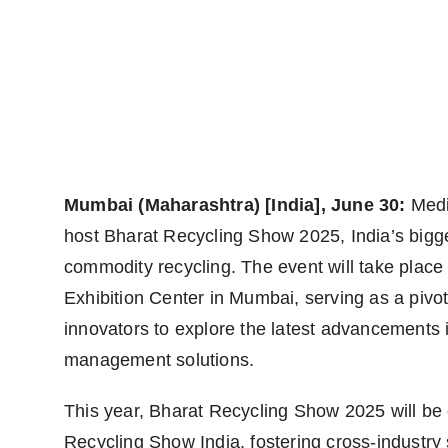
World
Agency News
PR Spot
PR NewsWire
Mumbai (Maharashtra) [India], June 30:
Medi
Spotlight
host
Bharat Recycling Show 2025, India’s bigge
commodity recycling. The event will take plac
Exhibition Center in Mumbai, serving as a pivot
innovators to explore the latest advancements 
management solutions.
This year, Bharat Recycling Show 2025 will be 
Recycling Show India, fostering cross-industr