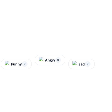
Angry
0
Funny
Sad
0
0