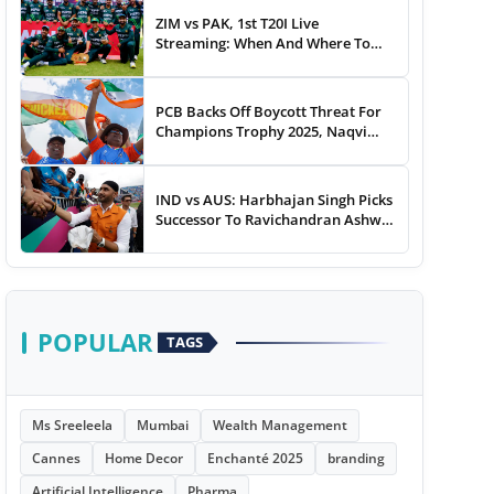
ZIM vs PAK, 1st T20I Live
Streaming: When And Where To
Watch Zimbabwe vs Pakistan T20I
Match Live On TV, Online
PCB Backs Off Boycott Threat For
Champions Trophy 2025, Naqvi
Speaks Out
IND vs AUS: Harbhajan Singh Picks
Successor To Ravichandran Ashwin
For Team India
POPULAR
TAGS
Ms Sreeleela
Mumbai
Wealth Management
Cannes
Home Decor
Enchanté 2025
branding
Artificial Intelligence
Pharma