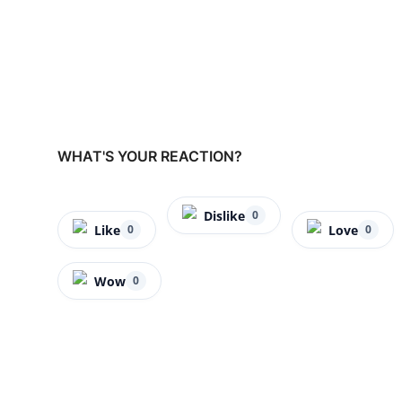
WHAT'S YOUR REACTION?
Dislike
0
Like
Love
0
0
Wow
0