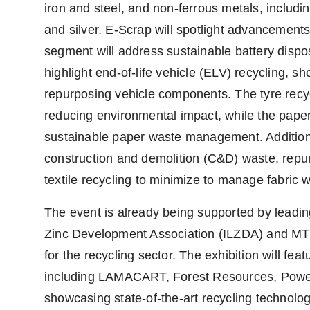
iron and steel, and non-ferrous metals, includin
and silver. E-Scrap will spotlight advancements 
segment will address sustainable battery dispos
highlight end-of-life vehicle (ELV) recycling, s
repurposing vehicle components. The tyre recyc
reducing environmental impact, while the pape
sustainable paper waste management. Additional
construction and demolition (C&D) waste, repur
textile recycling to minimize to manage fabric 
The event is already being supported by leading
Zinc Development Association (ILZDA) and MTLE
for the recycling sector. The exhibition will f
including LAMACART, Forest Resources, Power 
showcasing state-of-the-art recycling technolog