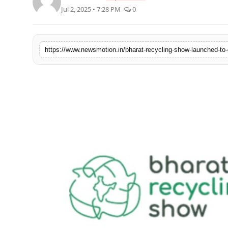
Jul 2, 2025 • 7:28 PM
0
Health & Fitness
India
Startup Stories
Politics
Lifestyle
PR Spot
Sci-Tech
Sports
Health