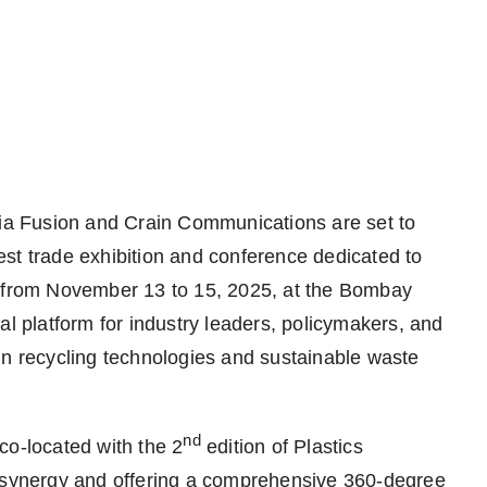
a Fusion and Crain Communications are set to
st trade exhibition and conference dedicated to
e from November 13 to 15, 2025, at the Bombay
al platform for industry leaders, policymakers, and
in recycling technologies and sustainable waste
nd
co-located with the 2
edition of Plastics
y synergy and offering a comprehensive 360-degree