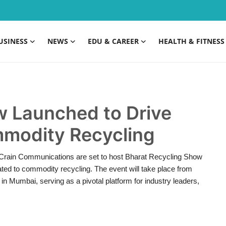
USINESS
NEWS
EDU & CAREER
HEALTH & FITNESS
w Launched to Drive
modity Recycling
 Crain Communications are set to host Bharat Recycling Show
ated to commodity recycling. The event will take place from
n Mumbai, serving as a pivotal platform for industry leaders,