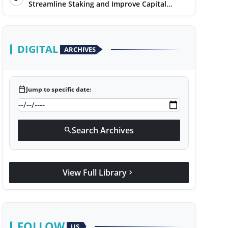
Streamline Staking and Improve Capital
Efficiency
DIGITAL
ARCHIVES
calendar_today
Jump to specific date:
Search Archives
search
View Full Library
chevron_right
FOLLOW
US