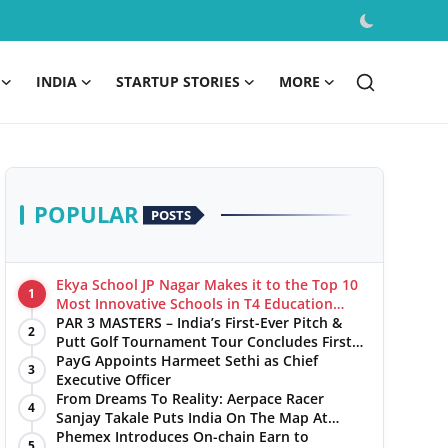
INDIA
STARTUP STORIES
MORE
POPULAR
POSTS
Ekya School JP Nagar Makes it to the Top 10
1
Most Innovative Schools in T4 Education
World's Best School Prizes 2025
PAR 3 MASTERS – India’s First-Ever Pitch &
2
Putt Golf Tournament Tour Concludes First
Leg with a Spectacular Finale at The
PayG Appoints Harmeet Sethi as Chief
3
Chandigarh Golf Club
Executive Officer
From Dreams To Reality: Aerpace Racer
4
Sanjay Takale Puts India On The Map At
Dakar Rally 2025
Phemex Introduces On-chain Earn to
5