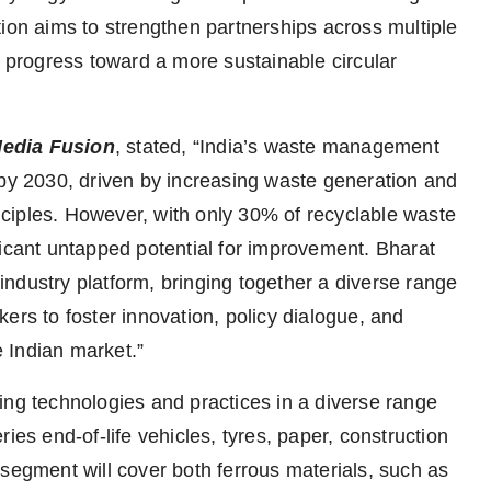
tion aims to strengthen partnerships across multiple
e progress toward a more sustainable circular
Media Fusion
, stated, “India’s waste management
 by 2030, driven by increasing waste generation and
ciples. However, with only 30% of recyclable waste
ficant untapped potential for improvement. Bharat
ndustry platform, bringing together a diverse range
ers to foster innovation, policy dialogue, and
 Indian market.”
ing technologies and practices in a diverse range
ies end-of-life vehicles, tyres, paper, construction
 segment will cover both ferrous materials, such as