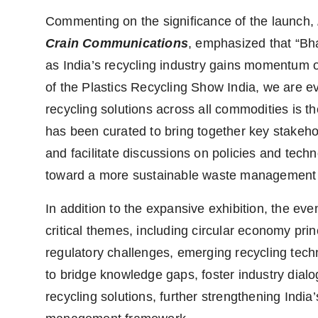
Commenting on the significance of the launch,
Crain Communications
, emphasized that “Bh
as India’s recycling industry gains momentum o
of the Plastics Recycling Show India, we are 
recycling solutions across all commodities is th
has been curated to bring together key stakeh
and facilitate discussions on policies and techn
toward a more sustainable waste management
In addition to the expansive exhibition, the eve
critical themes, including circular economy pri
regulatory challenges, emerging recycling tech
to bridge knowledge gaps, foster industry dialo
recycling solutions, further strengthening India