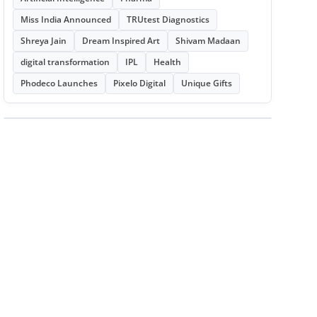
Miss India Announced
TRUtest Diagnostics
Shreya Jain
Dream Inspired Art
Shivam Madaan
digital transformation
IPL
Health
Phodeco Launches
Pixelo Digital
Unique Gifts