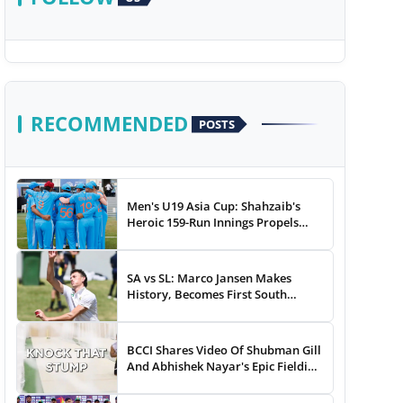
RECOMMENDED
POSTS
Men's U19 Asia Cup: Shahzaib's
Heroic 159-Run Innings Propels
Pakistan To 43-Run Win vs India
SA vs SL: Marco Jansen Makes
History, Becomes First South
African Bowler To...
BCCI Shares Video Of Shubman Gill
And Abhishek Nayar's Epic Fielding
Duel - WATCH