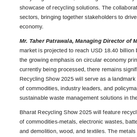
showcase of recycling solutions. The collabora
sectors, bringing together stakeholders to driv
economy.
Mr. Taher Patrawala, Managing Director of 
market is projected to reach USD 18.40 billion
the growing emphasis on circular economy prin
currently being processed, there remains signi
Recycling Show 2025 will serve as a landmark i
of commodities, industry leaders, and policymak
sustainable waste management solutions in the
Bharat Recycling Show 2025 will feature recycl
of commodities-metals, electronic wastes, batter
and demolition, wood, and textiles. The metals