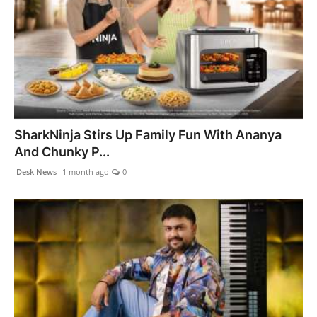
SharkNinja Stirs Up Family Fun With Ananya
And Chunky P...
Desk News
1 month ago
0