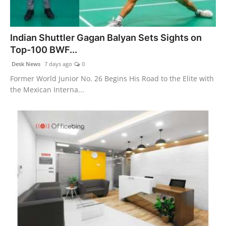
World
Agency News
Indian Shuttler Gagan Balyan Sets Sights on
Top-100 BWF...
PR Spot
Desk News
7 days ago
0
Former World Junior No. 26 Begins His Road to the Elite with
PR NewsWire
the Mexican Interna...
Spotlight