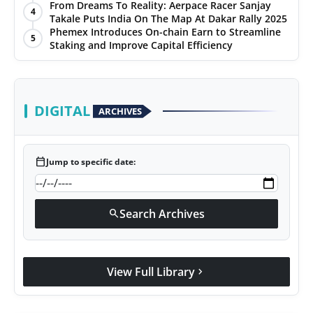
From Dreams To Reality: Aerpace Racer Sanjay
4
Takale Puts India On The Map At Dakar Rally 2025
Phemex Introduces On-chain Earn to Streamline
5
Staking and Improve Capital Efficiency
DIGITAL
ARCHIVES
calendar_today
Jump to specific date:
Search Archives
search
View Full Library
chevron_right