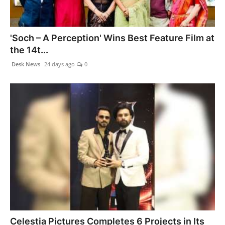
'Soch – A Perception' Wins Best Feature Film at
the 14t...
Desk News
24 days ago
0
Celestia Pictures Completes 6 Projects in Its