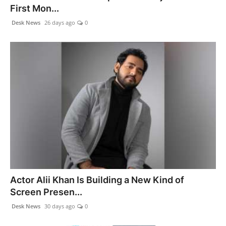
First Mon...
Desk News
26 days ago
0
Actor Alii Khan Is Building a New Kind of
Screen Presen...
Desk News
30 days ago
0