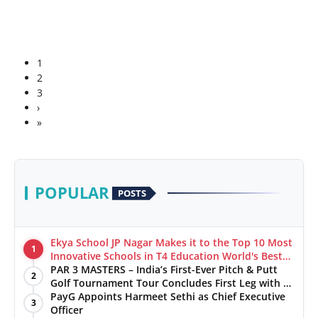
1
2
3
›
»
POPULAR
POSTS
Ekya School JP Nagar Makes it to the Top 10 Most
1
Innovative Schools in T4 Education World's Best
School Prizes 2025
PAR 3 MASTERS – India’s First-Ever Pitch & Putt
2
Golf Tournament Tour Concludes First Leg with a
Spectacular Finale at The Chandigarh Golf Club
PayG Appoints Harmeet Sethi as Chief Executive
3
Officer