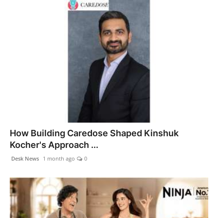
How Building Caredose Shaped Kinshuk
Kocher's Approach ...
Desk News
1 month ago
0