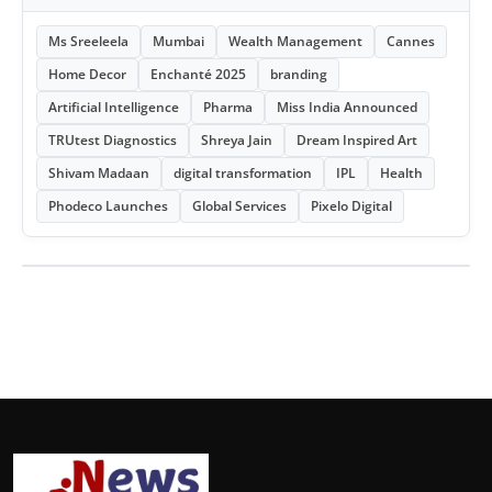
Ms Sreeleela
Mumbai
Wealth Management
Cannes
Home Decor
Enchanté 2025
branding
Artificial Intelligence
Pharma
Miss India Announced
TRUtest Diagnostics
Shreya Jain
Dream Inspired Art
Shivam Madaan
digital transformation
IPL
Health
Phodeco Launches
Global Services
Pixelo Digital