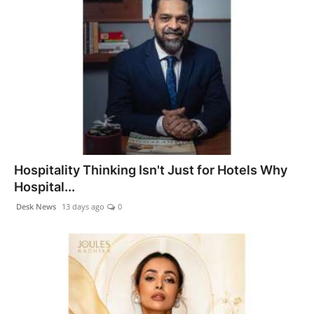
Hospitality Thinking Isn't Just for Hotels Why
Hospital...
Desk News
13 days ago
0