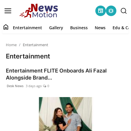
newspaper
amp_stories
home
Entertainment
Gallery
Business
News
Edu & Ca
Home
Home
Entertainment
Entertainment
Entertainment
Contact
Entertainment FLITE Onboards Ali Fazal
Alongside Brand...
Gallery
Desk News
3 days ago
0
Business
News
Edu & Career