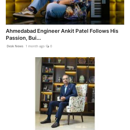
Ahmedabad Engineer Ankit Patel Follows His
Passion, Bui...
Desk News
1 month ago
0