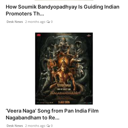
How Soumik Bandyopadhyay Is Guiding Indian
Promoters Th...
Desk News
2 months ago
0
‘Veera Naga’ Song from Pan India Film
Nagabandham to Re...
Desk News
2 months ago
0