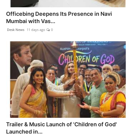
Officebing Deepens Its Presence in Navi
Mumbai with Vas...
Desk News
11 days ago
0
Trailer & Music Launch of 'Children of God'
Launched in...