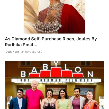
As Diamond Self-Purchase Rises, Joules By
Radhika Posit...
Desk News
24 days ago
0