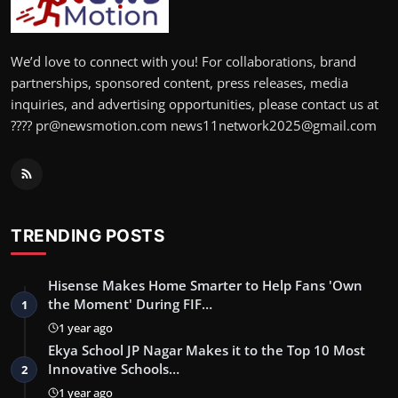
We’d love to connect with you! For collaborations, brand
partnerships, sponsored content, press releases, media
inquiries, and advertising opportunities, please contact us at
???? pr@newsmotion.com news11network2025@gmail.com
TRENDING POSTS
Hisense Makes Home Smarter to Help Fans 'Own
the Moment' During FIF…
1
1 year ago
Ekya School JP Nagar Makes it to the Top 10 Most
Innovative Schools…
2
1 year ago