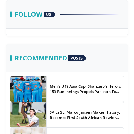
FOLLOW
US
RECOMMENDED
POSTS
Men's U19 Asia Cup: Shahzaib's Heroic
159-Run Innings Propels Pakistan To
43-Run Win vs India
SA vs SL: Marco Jansen Makes History,
Becomes First South African Bowler
To...