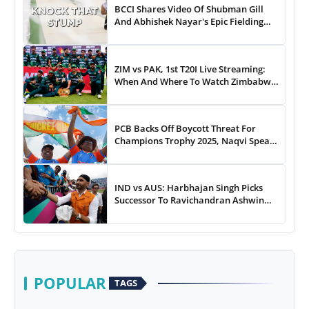
BCCI Shares Video Of Shubman Gill
And Abhishek Nayar's Epic Fielding
Duel - WATCH
ZIM vs PAK, 1st T20I Live Streaming:
When And Where To Watch Zimbabwe
vs Pakistan T20I Match Live On TV,
Online
PCB Backs Off Boycott Threat For
Champions Trophy 2025, Naqvi Speaks
Out
IND vs AUS: Harbhajan Singh Picks
Successor To Ravichandran Ashwin
For Team India
POPULAR
TAGS