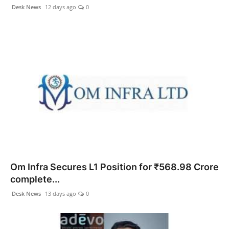
Desk News
12 days ago
0
Om Infra Secures L1 Position for ₹568.98 Crore
complete...
Desk News
13 days ago
0