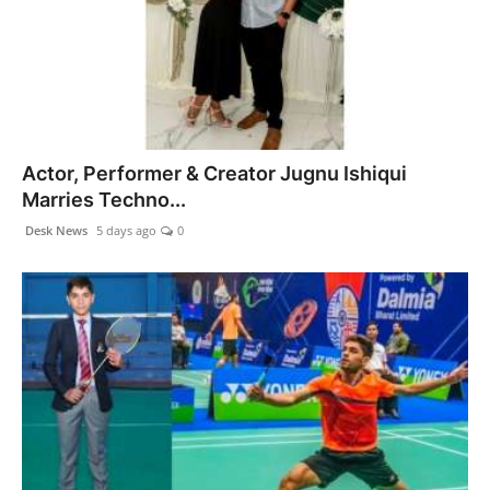
Health & Fitness
India
Startup Stories
Actor, Performer & Creator Jugnu Ishiqui
Politics
Marries Techno...
Desk News
5 days ago
0
Lifestyle
PR Spot
Sci-Tech
Sports
Health