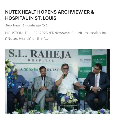
Health & Fitness
NUTEX HEALTH OPENS ARCHVIEW ER &
HOSPITAL IN ST. LOUIS
India
Desk News
3 months ago
0
Startup Stories
HOUSTON, Dec. 22, 2025 /PRNewswire/ — Nutex Health Inc.
(“Nutex Health” or the “...
Politics
Lifestyle
PR Spot
Sci-Tech
Sports
Health