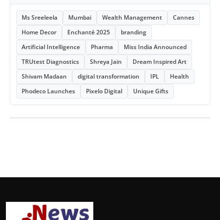
Ms Sreeleela
Mumbai
Wealth Management
Cannes
Home Decor
Enchanté 2025
branding
Artificial Intelligence
Pharma
Miss India Announced
TRUtest Diagnostics
Shreya Jain
Dream Inspired Art
Shivam Madaan
digital transformation
IPL
Health
Phodeco Launches
Pixelo Digital
Unique Gifts