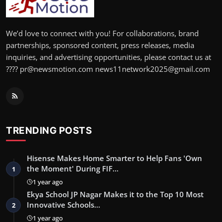
We’d love to connect with you! For collaborations, brand
partnerships, sponsored content, press releases, media
inquiries, and advertising opportunities, please contact us at
???? pr@newsmotion.com news11network2025@gmail.com
TRENDING POSTS
Hisense Makes Home Smarter to Help Fans 'Own
the Moment' During FIF…
1
1 year ago
Ekya School JP Nagar Makes it to the Top 10 Most
Innovative Schools…
2
1 year ago