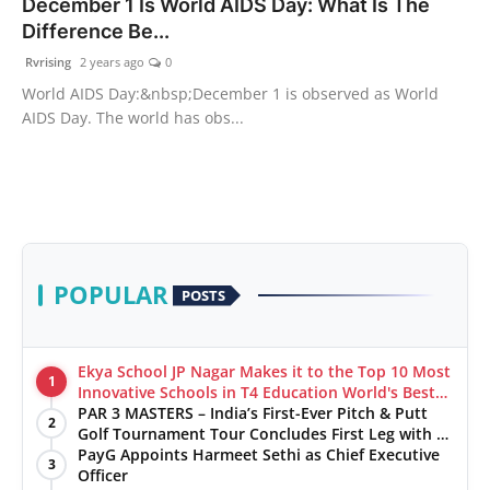
December 1 Is World AIDS Day: What Is The
Difference Be...
Rvrising
2 years ago
0
World AIDS Day:&nbsp;December 1 is observed as World
AIDS Day. The world has obs...
POPULAR
POSTS
Ekya School JP Nagar Makes it to the Top 10 Most
1
Innovative Schools in T4 Education World's Best
School Prizes 2025
PAR 3 MASTERS – India’s First-Ever Pitch & Putt
2
Golf Tournament Tour Concludes First Leg with a
Spectacular Finale at The Chandigarh Golf Club
PayG Appoints Harmeet Sethi as Chief Executive
3
Officer