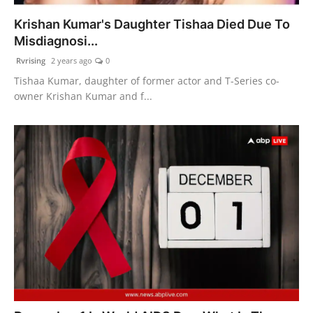
Krishan Kumar's Daughter Tishaa Died Due To
Misdiagnosi...
Rvrising
2 years ago
0
Tishaa Kumar, daughter of former actor and T-Series co-
owner Krishan Kumar and f...