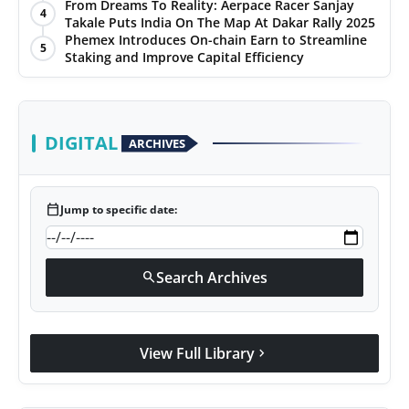
From Dreams To Reality: Aerpace Racer Sanjay
4
Takale Puts India On The Map At Dakar Rally 2025
Phemex Introduces On-chain Earn to Streamline
5
Staking and Improve Capital Efficiency
DIGITAL
ARCHIVES
calendar_today
Jump to specific date:
Search Archives
search
View Full Library
chevron_right