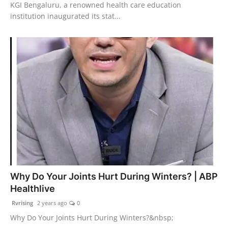
KGI Bengaluru, a renowned health care education
institution inaugurated its stat...
Why Do Your Joints Hurt During Winters? | ABP
Healthlive
Rvrising
2 years ago
0
Why Do Your Joints Hurt During Winters?&nbsp;