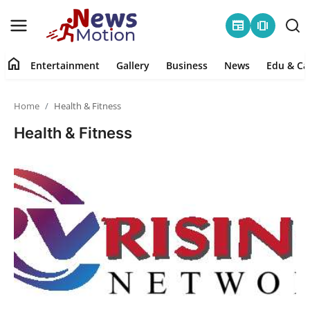
newspaper
amp_stories
home
Entertainment
Gallery
Business
News
Edu & Ca
Home
Home
Health & Fitness
Entertainment
Health & Fitness
Contact
Gallery
Business
News
Edu & Career