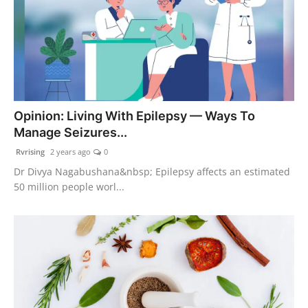
Opinion: Living With Epilepsy — Ways To
Manage Seizures...
Rvrising
2 years ago
0
Dr Divya Nagabushana&nbsp; Epilepsy affects an estimated
50 million people worl...