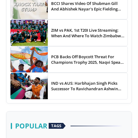
BCCI Shares Video Of Shubman Gill
And Abhishek Nayar's Epic Fielding
Duel - WATCH
ZIM vs PAK, 1st T20I Live Streaming:
When And Where To Watch Zimbabwe
vs Pakistan T20I Match Live On TV,
Online
PCB Backs Off Boycott Threat For
Champions Trophy 2025, Naqvi Speaks
Out
IND vs AUS: Harbhajan Singh Picks
Successor To Ravichandran Ashwin
For Team India
POPULAR
TAGS