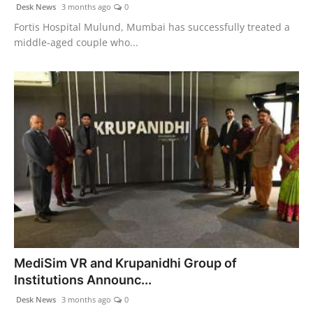
Desk News
3 months ago
0
Fortis Hospital Mulund, Mumbai has successfully treated a
middle-aged couple who...
MediSim VR and Krupanidhi Group of
Institutions Announc...
Desk News
3 months ago
0