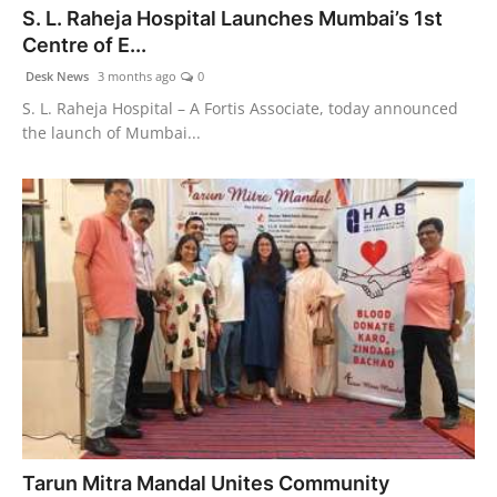
S. L. Raheja Hospital Launches Mumbai’s 1st
World
Centre of E...
Agency News
Desk News
3 months ago
0
S. L. Raheja Hospital – A Fortis Associate, today announced
PR Spot
the launch of Mumbai...
PR NewsWire
Spotlight
Tarun Mitra Mandal Unites Community