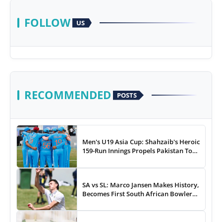
FOLLOW
US
RECOMMENDED
POSTS
Men's U19 Asia Cup: Shahzaib's Heroic
159-Run Innings Propels Pakistan To
43-Run Win vs India
SA vs SL: Marco Jansen Makes History,
Becomes First South African Bowler
To...