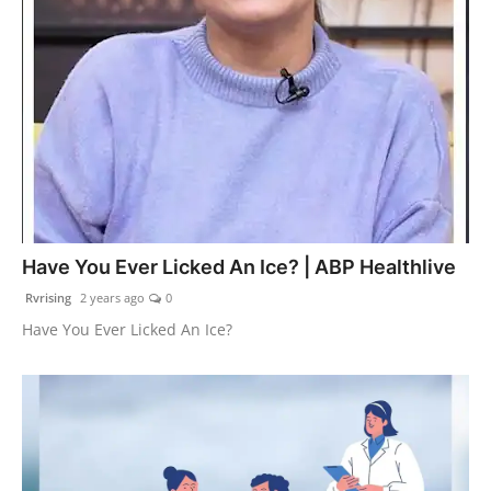
Have You Ever Licked An Ice? | ABP Healthlive
Rvrising
2 years ago
0
Have You Ever Licked An Ice?