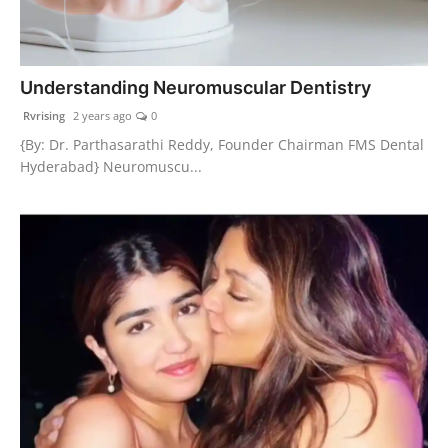
Understanding Neuromuscular Dentistry
Rvrising
2 years ago
0
{By: Dr. Parthasarathi Reddy, Founder Chairman FMS Dental
Hyderabad} Neuromuscu...