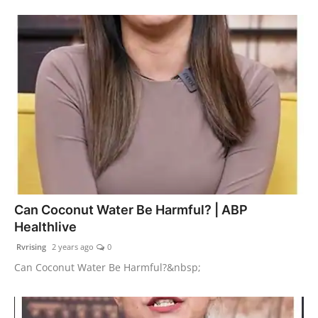
Can Coconut Water Be Harmful? | ABP
Healthlive
Rvrising
2 years ago
0
Can Coconut Water Be Harmful?&nbsp;