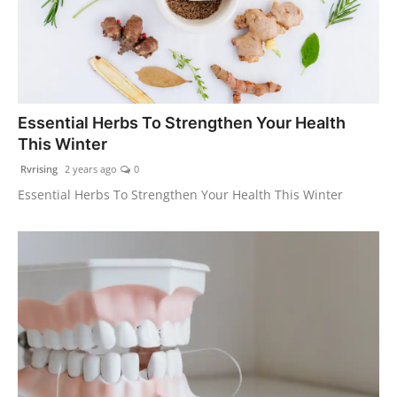
Essential Herbs To Strengthen Your Health
This Winter
Rvrising
2 years ago
0
Essential Herbs To Strengthen Your Health This Winter