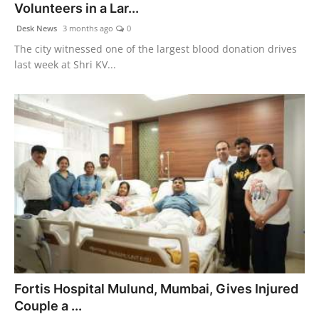
Volunteers in a Lar...
Desk News
3 months ago
0
The city witnessed one of the largest blood donation drives
last week at Shri KV...
Fortis Hospital Mulund, Mumbai, Gives Injured
Couple a ...