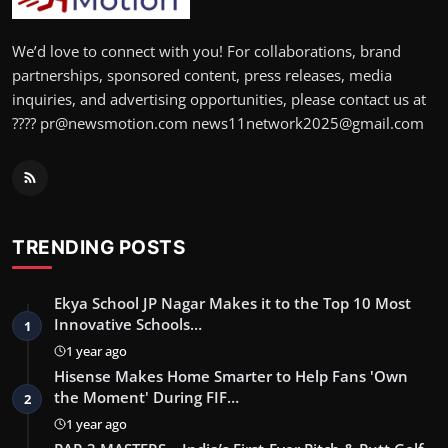
We’d love to connect with you! For collaborations, brand
partnerships, sponsored content, press releases, media
inquiries, and advertising opportunities, please contact us at
???? pr@newsmotion.com news11network2025@gmail.com
TRENDING POSTS
Ekya School JP Nagar Makes it to the Top 10 Most
Innovative Schools…
1
1 year ago
Hisense Makes Home Smarter to Help Fans 'Own
the Moment' During FIF…
2
1 year ago