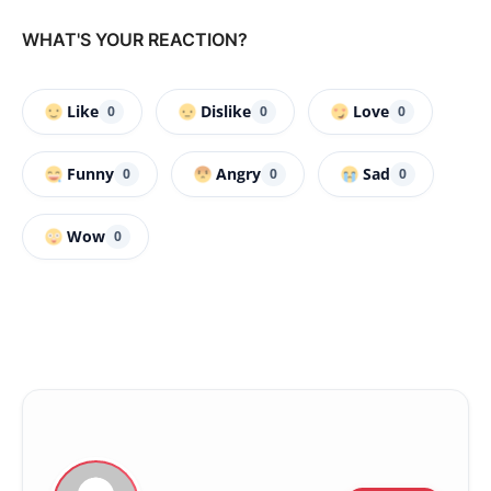
WHAT'S YOUR REACTION?
Like
Dislike
Love
0
0
0
Funny
Angry
Sad
0
0
0
Wow
0