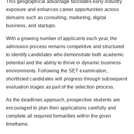
This geographical advantage facilitates early industry
exposure and enhances career opportunities across
domains such as consulting, marketing, digital
business, and startups.
With a growing number of applicants each year, the
admission process remains competitive and structured
to identify candidates who demonstrate both academic
potential and the ability to thrive in dynamic business
environments. Following the SET examination,
shortlisted candidates will progress through subsequent
evaluation stages as part of the selection process.
As the deadlines approach, prospective students are
encouraged to plan their applications carefully and
complete all required formalities within the given
timeframe.