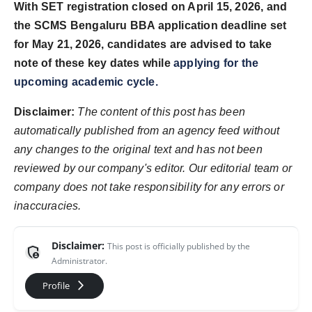
With SET registration closed on April 15, 2026, and
the SCMS Bengaluru BBA application deadline set
for May 21, 2026, candidates are advised to take
note of these key dates while
applying for the
upcoming academic cycle.
Disclaimer:
The content of this post has been
automatically published from an agency feed without
any changes to the original text and has not been
reviewed by our company's editor. Our editorial team or
company does not take responsibility for any errors or
inaccuracies.
Disclaimer:
This post is officially published by the
admin_panel_settings
Administrator.
arrow_forward_ios
Profile