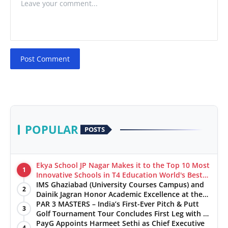
Post Comment
POPULAR
POSTS
Ekya School JP Nagar Makes it to the Top 10 Most
1
Innovative Schools in T4 Education World's Best
School Prizes 2025
IMS Ghaziabad (University Courses Campus) and
2
Dainik Jagran Honor Academic Excellence at the
‘Pratibha Samman’ Ceremony
PAR 3 MASTERS – India’s First-Ever Pitch & Putt
3
Golf Tournament Tour Concludes First Leg with a
Spectacular Finale at The Chandigarh Golf Club
PayG Appoints Harmeet Sethi as Chief Executive
4