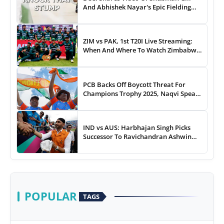
And Abhishek Nayar's Epic Fielding
Duel - WATCH
ZIM vs PAK, 1st T20I Live Streaming:
When And Where To Watch Zimbabwe
vs Pakistan T20I Match Live On TV,
Online
PCB Backs Off Boycott Threat For
Champions Trophy 2025, Naqvi Speaks
Out
IND vs AUS: Harbhajan Singh Picks
Successor To Ravichandran Ashwin
For Team India
POPULAR
TAGS