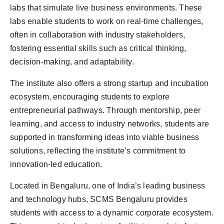
labs that simulate live business environments. These
labs enable students to work on real-time challenges,
often in collaboration with industry stakeholders,
fostering essential skills such as critical thinking,
decision-making, and adaptability.
The institute also offers a strong startup and incubation
ecosystem, encouraging students to explore
entrepreneurial pathways. Through mentorship, peer
learning, and access to industry networks, students are
supported in transforming ideas into viable business
solutions, reflecting the institute’s commitment to
innovation-led education.
Located in Bengaluru, one of India’s leading business
and technology hubs, SCMS Bengaluru provides
students with access to a dynamic corporate ecosystem.