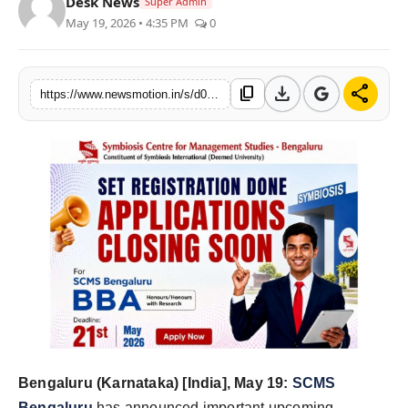
Desk News
Super Admin
Health & Fitness
May 19, 2026 • 4:35 PM
0
India
download
share
content_copy
https://www.newsmotion.in/s/d00b6b
Startup Stories
Politics
Lifestyle
PR Spot
Sci-Tech
Sports
Health
Bengaluru (Karnataka) [India], May 19:
SCMS
Bengaluru
has announced important upcoming