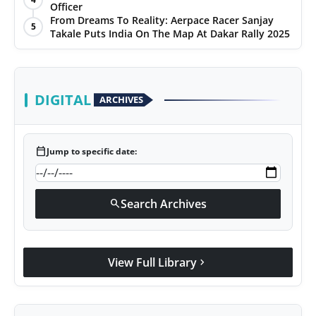
Officer
From Dreams To Reality: Aerpace Racer Sanjay
5
Takale Puts India On The Map At Dakar Rally 2025
DIGITAL
ARCHIVES
calendar_today
Jump to specific date:
Search Archives
search
View Full Library
chevron_right