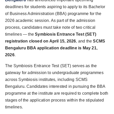
World
deadlines for students aspiring to apply to its Bachelor
of Business Administration (BBA) programme for the
Agency News
2026 academic session. As part of the admission
process, candidates must take note of two critical
PR Spot
timelines — the
Symbiosis Entrance Test (SET)
registration closed on April 15, 2026
, and the
SCMS
PR NewsWire
Bengaluru BBA application deadline is May 21,
Spotlight
2026
.
The Symbiosis Entrance Test (SET) serves as the
gateway for admission to undergraduate programmes
across Symbiosis institutes, including SCMS
Bengaluru. Candidates interested in pursuing the BBA
programme at the institute are required to complete both
stages of the application process within the stipulated
timelines.