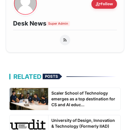
person_add
Follow
Desk News
Super Admin
RELATED
POSTS
Scaler School of Technology
emerges as a top destination for
CS and AI educ...
University of Design, Innovation
& Technology (Formerly IIAD)