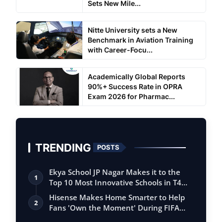
Sets New Mile...
Nitte University sets a New
Benchmark in Aviation Training
with Career-Focu...
Academically Global Reports
90%+ Success Rate in OPRA
Exam 2026 for Pharmac...
TRENDING
POSTS
Ekya School JP Nagar Makes it to the
1
Top 10 Most Innovative Schools in T4
Edu…
Hisense Makes Home Smarter to Help
2
Fans 'Own the Moment' During FIFA
Club Wor…