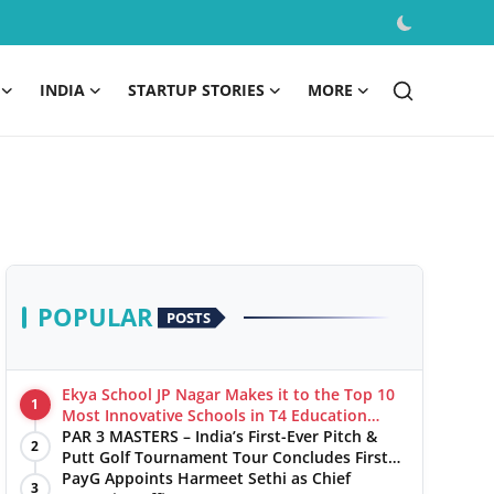
INDIA
STARTUP STORIES
MORE
POPULAR
POSTS
Ekya School JP Nagar Makes it to the Top 10
1
Most Innovative Schools in T4 Education
World's Best School Prizes 2025
PAR 3 MASTERS – India’s First-Ever Pitch &
2
Putt Golf Tournament Tour Concludes First
Leg with a Spectacular Finale at The
PayG Appoints Harmeet Sethi as Chief
3