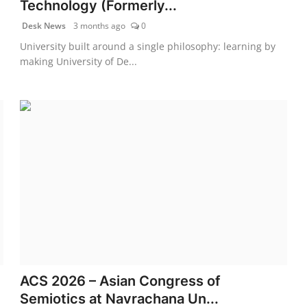
Technology (Formerly...
Desk News
3 months ago
0
University built around a single philosophy: learning by
making University of De...
ACS 2026 – Asian Congress of
Semiotics at Navrachana Un...