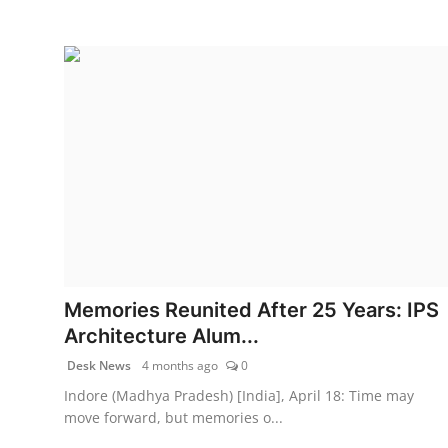
Memories Reunited After 25 Years: IPS
Architecture Alum...
Desk News
4 months ago
0
Indore (Madhya Pradesh) [India], April 18: Time may
move forward, but memories o...