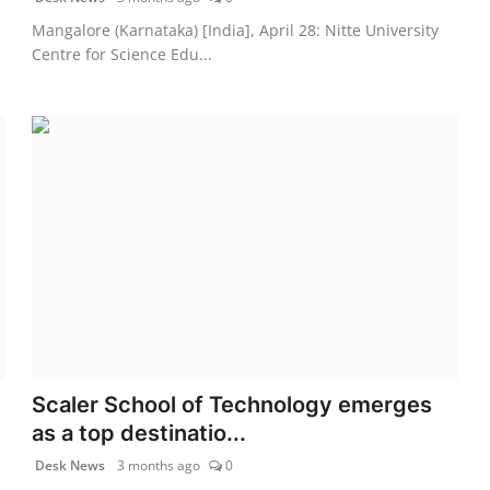
Mangalore (Karnataka) [India], April 28: Nitte University
Centre for Science Edu...
Scaler School of Technology emerges
as a top destinatio...
Desk News
3 months ago
0