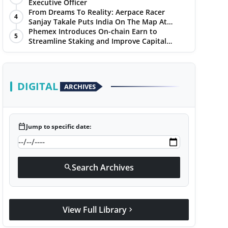
Chandigarh Golf Club
Executive Officer
From Dreams To Reality: Aerpace Racer
4
Sanjay Takale Puts India On The Map At
Dakar Rally 2025
Phemex Introduces On-chain Earn to
5
Streamline Staking and Improve Capital
Efficiency
DIGITAL
ARCHIVES
calendar_today
Jump to specific date:
Search Archives
search
View Full Library
chevron_right