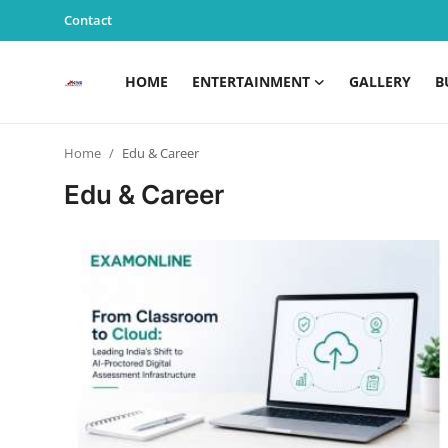
Contact
HOME
ENTERTAINMENT
GALLERY
B
Home
Home
Edu & Career
Entertainment
Edu & Career
Contact
Gallery
Business
News
Edu & Career