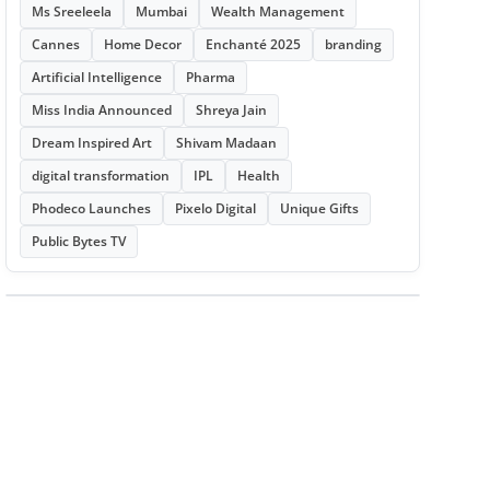
Ms Sreeleela
Mumbai
Wealth Management
Cannes
Home Decor
Enchanté 2025
branding
Artificial Intelligence
Pharma
Miss India Announced
Shreya Jain
Dream Inspired Art
Shivam Madaan
digital transformation
IPL
Health
Phodeco Launches
Pixelo Digital
Unique Gifts
Public Bytes TV