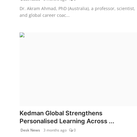
Dr. Akram Ahmad, PhD (Australia), a professor, scientist,
and global career coac...
Kedman Global Strengthens
Personalised Learning Across ...
Desk News
3 months ago
0