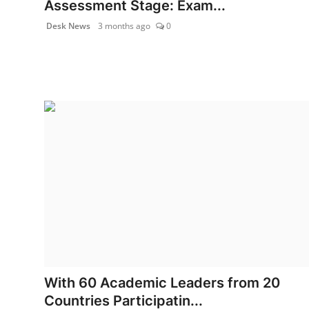
Assessment Stage: Exam...
World
Desk News
3 months ago
0
Agency News
PR Spot
PR NewsWire
Spotlight
With 60 Academic Leaders from 20
Countries Participatin...