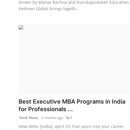
Driven by Manav Rachna and Kunskapsskolan Education,
Kedman Global brings togeth...
Best Executive MBA Programs in India
for Professionals ...
Desk News
3 months ago
0
New Delhi [India], April 23: Five years into your career,