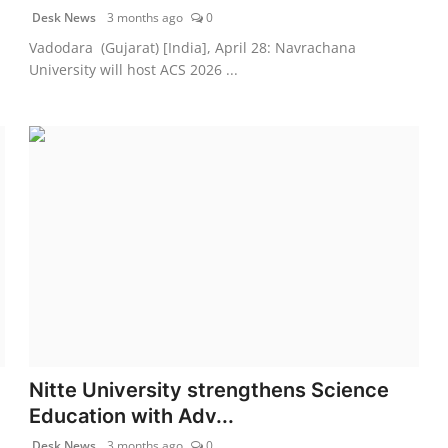
Desk News
3 months ago
0
Vadodara (Gujarat) [India], April 28: Navrachana
University will host ACS 2026 ...
Nitte University strengthens Science
Education with Adv...
Desk News
3 months ago
0