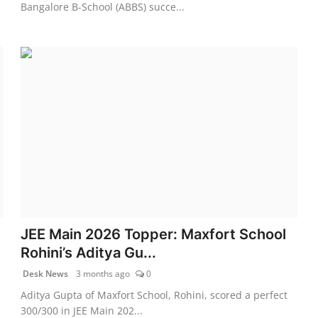
Bangalore B-School (ABBS) succe...
JEE Main 2026 Topper: Maxfort School
Rohini’s Aditya Gu...
Desk News
3 months ago
0
Aditya Gupta of Maxfort School, Rohini, scored a perfect
300/300 in JEE Main 202...