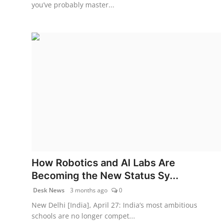
you’ve probably master...
How Robotics and AI Labs Are
Becoming the New Status Sy...
Desk News
3 months ago
0
New Delhi [India], April 27: India’s most ambitious
schools are no longer compet...