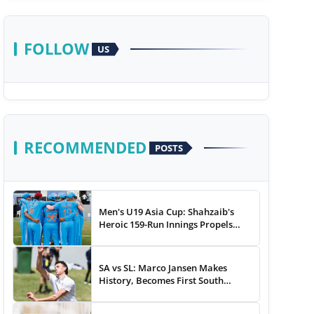
FOLLOW
US
RECOMMENDED
POSTS
Men's U19 Asia Cup: Shahzaib's
Heroic 159-Run Innings Propels
Pakistan To 43-Run Win vs India
SA vs SL: Marco Jansen Makes
History, Becomes First South
African Bowler To...