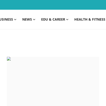
USINESS
NEWS
EDU & CAREER
HEALTH & FITNESS