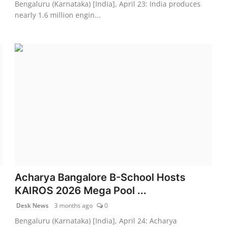
Bengaluru (Karnataka) [India], April 23: India produces
nearly 1.6 million engin...
Acharya Bangalore B-School Hosts
KAIROS 2026 Mega Pool ...
Desk News
3 months ago
0
Bengaluru (Karnataka) [India], April 24: Acharya