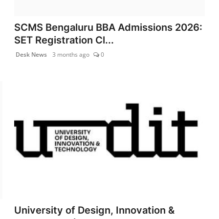
SCMS Bengaluru BBA Admissions 2026:
SET Registration Cl...
Desk News
3 months ago
0
University of Design, Innovation &