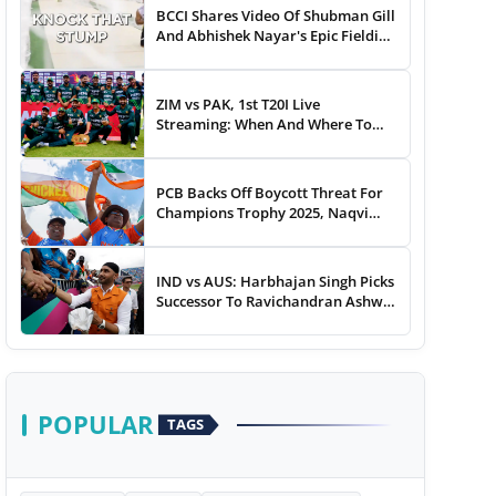
BCCI Shares Video Of Shubman Gill
And Abhishek Nayar's Epic Fielding
Duel - WATCH
ZIM vs PAK, 1st T20I Live
Streaming: When And Where To
Watch Zimbabwe vs Pakistan T20I
Match Live On TV, Online
PCB Backs Off Boycott Threat For
Champions Trophy 2025, Naqvi
Speaks Out
IND vs AUS: Harbhajan Singh Picks
Successor To Ravichandran Ashwin
For Team India
POPULAR
TAGS