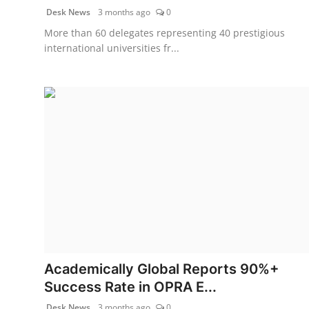
Desk News
3 months ago
0
More than 60 delegates representing 40 prestigious
international universities fr...
Academically Global Reports 90%+
Success Rate in OPRA E...
Desk News
3 months ago
0