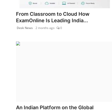
Health & Fitness
From Classroom to Cloud How
India
ExamOnline Is Leading India...
Desk News
2 months ago
0
Startup Stories
Politics
Lifestyle
PR Spot
Sci-Tech
Sports
Health
An Indian Platform on the Global