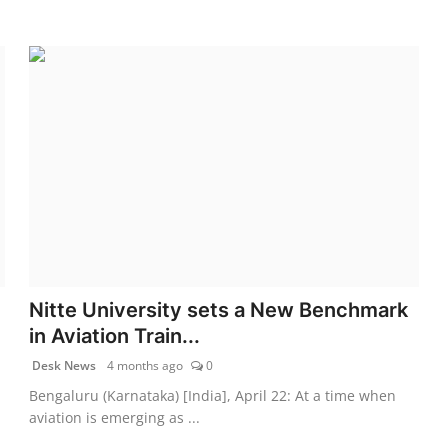
Nitte University sets a New Benchmark
in Aviation Train...
Desk News
4 months ago
0
Bengaluru (Karnataka) [India], April 22: At a time when
aviation is emerging as ...