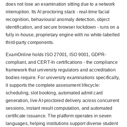
does not lose an examination sitting due to a network
interruption. Its AI proctoring stack - real-time facial
recognition, behavioural anomaly detection, object
identification, and secure browser lockdown - runs on a
fully in-house, proprietary engine with no white-labelled
third-party components.
ExamOnline holds ISO 27001, ISO 9001, GDPR-
compliant, and CERT-In certifications - the compliance
framework that university regulators and accreditation
bodies require. For university examinations specifically,
it supports the complete assessment lifecycle:
scheduling, slot booking, automated admit card
generation, live AI-proctored delivery across concurrent
sessions, instant result computation, and automated
certificate issuance. The platform operates in seven
languages, helping institutions support diverse student