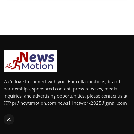
We’d love to connect with you! For collaborations, brand
partnerships, sponsored content, press releases, media
inquiries, and advertising opportunities, please contact us at
???? pr@newsmotion.com news11network2025@gmail.com