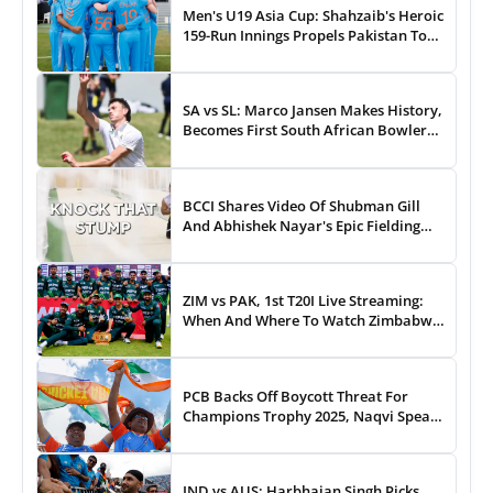
Men's U19 Asia Cup: Shahzaib's Heroic
159-Run Innings Propels Pakistan To
43-Run Win vs India
SA vs SL: Marco Jansen Makes History,
Becomes First South African Bowler
To...
BCCI Shares Video Of Shubman Gill
And Abhishek Nayar's Epic Fielding
Duel - WATCH
ZIM vs PAK, 1st T20I Live Streaming:
When And Where To Watch Zimbabwe
vs Pakistan T20I Match Live On TV,
Online
PCB Backs Off Boycott Threat For
Champions Trophy 2025, Naqvi Speaks
Out
IND vs AUS: Harbhajan Singh Picks