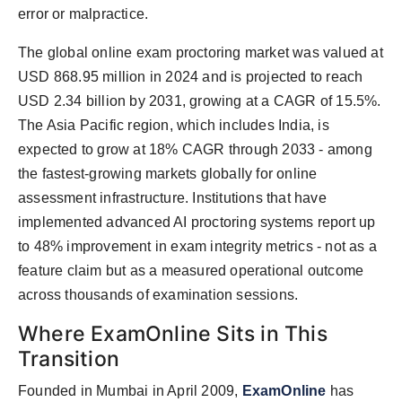
error or malpractice.
The global online exam proctoring market was valued at
USD 868.95 million in 2024 and is projected to reach
USD 2.34 billion by 2031, growing at a CAGR of 15.5%.
The Asia Pacific region, which includes India, is
expected to grow at 18% CAGR through 2033 - among
the fastest-growing markets globally for online
assessment infrastructure. Institutions that have
implemented advanced AI proctoring systems report up
to 48% improvement in exam integrity metrics - not as a
feature claim but as a measured operational outcome
across thousands of examination sessions.
Where ExamOnline Sits in This
Transition
Founded in Mumbai in April 2009,
ExamOnline
has