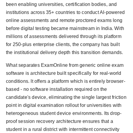
been enabling universities, certification bodies, and
institutions across 35+ countries to conduct AI-powered
online assessments and remote proctored exams long
before digital testing became mainstream in India. With
millions of assessments delivered through its platform
for 250-plus enterprise clients, the company has built
the institutional delivery depth this transition demands.
What separates ExamOnline from generic online exam
software is architecture built specifically for real-world
conditions. It offers a platform which is entirely browser-
based - no software installation required on the
candidate's device, eliminating the single largest friction
point in digital examination rollout for universities with
heterogeneous student device environments. Its drop-
proof session recovery architecture ensures that a
student in a rural district with intermittent connectivity