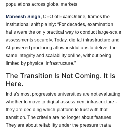
populations across global markets
Maneesh Singh
,
CEO of ExamOnline, frames the
institutional shift plainly: “For decades, examination
halls were the only practical way to conduct large-scale
assessments securely. Today, digital infrastructure and
AI-powered proctoring allow institutions to deliver the
same integrity and scalability online, without being
limited by physical infrastructure.”
The Transition Is Not Coming. It Is
Here.
India's most progressive universities are not evaluating
whether to move to digital assessment infrastructure -
they are deciding which platform to trust with that
transition. The criteria are no longer about features.
They are about reliability under the pressure that a