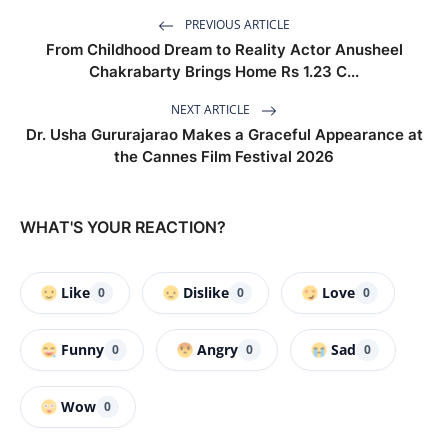
PREVIOUS ARTICLE
From Childhood Dream to Reality Actor Anusheel
Chakrabarty Brings Home Rs 1.23 C...
NEXT ARTICLE
Dr. Usha Gururajarao Makes a Graceful Appearance at
the Cannes Film Festival 2026
WHAT'S YOUR REACTION?
Like
Dislike
Love
0
0
0
Funny
Angry
Sad
0
0
0
Wow
0