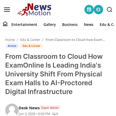
newspaper
amp_stories
home
Entertainment
Gallery
Business
News
Edu & Ca
Home
Home
Edu & Career
From Classroom to Cloud How ExamOnline Is Leading India's University Shift From Physical Exam Halls to AI-Proctored Digital Infrastructure
Entertainment
Article
Edu & Career
From Classroom to Cloud How
Contact
ExamOnline Is Leading India's
Gallery
University Shift From Physical
Exam Halls to AI-Proctored
Business
Digital Infrastructure
News
Desk News
Super Admin
Edu & Career
Jun 3, 2026 • 6:56 PM
0