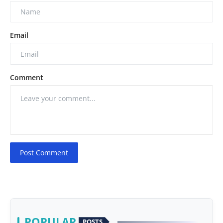
Email
Comment
Post Comment
POPULAR
POSTS