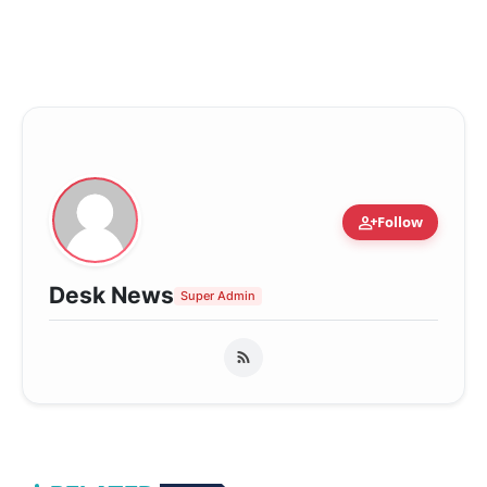
person_add
Follow
Desk News
Super Admin