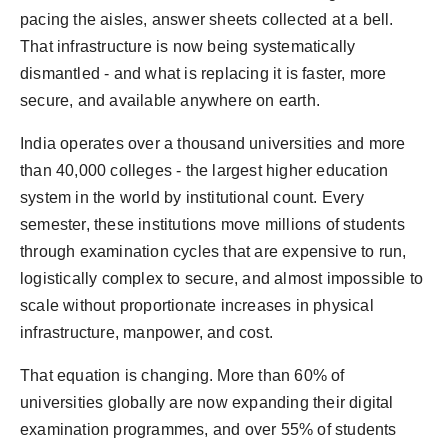
World
pacing the aisles, answer sheets collected at a bell.
That infrastructure is now being systematically
Agency News
dismantled - and what is replacing it is faster, more
secure, and available anywhere on earth.
PR Spot
India operates over a thousand universities and more
PR NewsWire
than 40,000 colleges - the largest higher education
system in the world by institutional count. Every
Spotlight
semester, these institutions move millions of students
through examination cycles that are expensive to run,
logistically complex to secure, and almost impossible to
scale without proportionate increases in physical
infrastructure, manpower, and cost.
That equation is changing. More than 60% of
universities globally are now expanding their digital
examination programmes, and over 55% of students