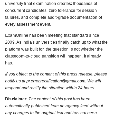
university final examination creates: thousands of
concurrent candidates, zero tolerance for session
failures, and complete audit-grade documentation of
every assessment event.
ExamOnline has been meeting that standard since
2009. As India's universities finally catch up to what the
platform was built for, the question is not whether the
classroom-to-cloud transition will happen. It already
has.
If you object to the content of this press release, please
notify us at pr.error.rectification@gmail.com. We will
respond and rectify the situation within 24 hours
Disclaimer:
The content of this post has been
automatically published from an agency feed without
any changes to the original text and has not been