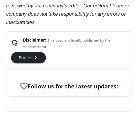
reviewed by our company's editor. Our editorial team or
company does not take responsibility for any errors or
inaccuracies.
Disclaimer:
This post is officially published by the
admin_panel_settings
Administrator.
arrow_forward_ios
Profile
favorite
Follow us for the latest updates: