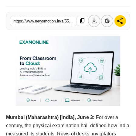
Health & Fitness
download
share
content_copy
https://www.newsmotion.in/s/556dd4
India
Startup Stories
Politics
Lifestyle
PR Spot
Sci-Tech
Sports
Mumbai (Maharashtra) [India], June 3:
For over a
century, the physical examination hall defined how India
Health
measured its students. Rows of desks, invigilators