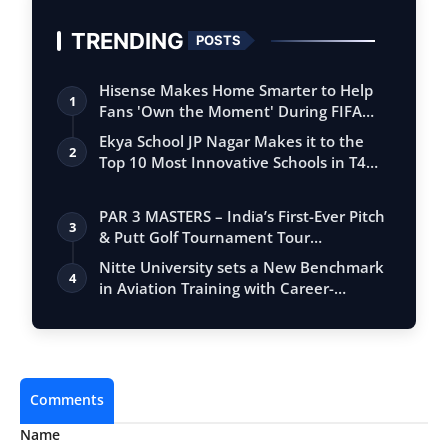
TRENDING
POSTS
Hisense Makes Home Smarter to Help
1
Fans 'Own the Moment' During FIFA
Club Wor…
Ekya School JP Nagar Makes it to the
2
Top 10 Most Innovative Schools in T4
Edu…
PAR 3 MASTERS – India’s First-Ever Pitch
3
& Putt Golf Tournament Tour
Conclude…
Nitte University sets a New Benchmark
4
in Aviation Training with Career-
Focuse…
Comments
Name