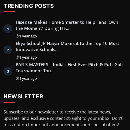
TRENDING POSTS
Hisense Makes Home Smarter to Help Fans 'Own
the Moment' During FIF…
1
1 year ago
Ekya School JP Nagar Makes it to the Top 10 Most
Innovative Schools…
2
1 year ago
PAR 3 MASTERS – India’s First-Ever Pitch & Putt Golf
Tournament Tou…
3
1 year ago
NEWSLETTER
Subscribe to our newsletter to receive the latest news,
updates, and exclusive content straight to your inbox. Don't
miss out on important announcements and special offers!