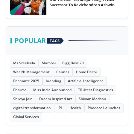
Successor To Ravichandran Ashwin
For Team India
POPULAR
TAGS
Ms Sreeleela
Mumbai
Bigg Boss 20
Wealth Management
Cannes
Home Decor
Enchanté 2025
branding
Artificial Intelligence
Pharma
Miss India Announced
TRUtest Diagnostics
Shreya Jain
Dream Inspired Art
Shivam Madaan
digital transformation
IPL
Health
Phodeco Launches
Global Services