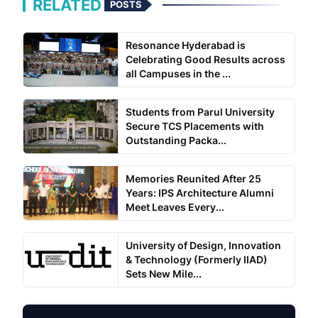
RELATED
POSTS
Resonance Hyderabad is
Celebrating Good Results across
all Campuses in the ...
Students from Parul University
Secure TCS Placements with
Outstanding Packa...
Memories Reunited After 25
Years: IPS Architecture Alumni
Meet Leaves Every...
University of Design, Innovation
& Technology (Formerly IIAD)
Sets New Mile...