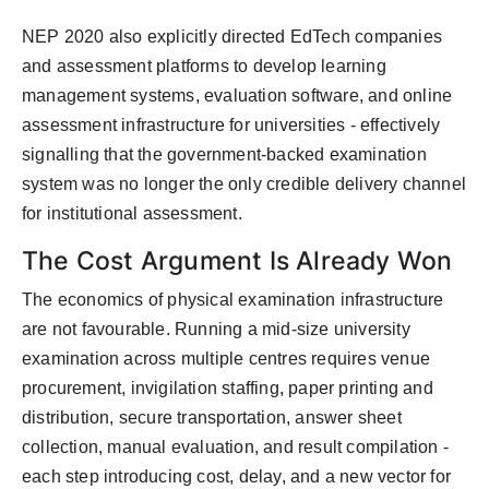
NEP 2020 also explicitly directed EdTech companies
and assessment platforms to develop learning
management systems, evaluation software, and online
assessment infrastructure for universities - effectively
signalling that the government-backed examination
system was no longer the only credible delivery channel
for institutional assessment.
The Cost Argument Is Already Won
The economics of physical examination infrastructure
are not favourable. Running a mid-size university
examination across multiple centres requires venue
procurement, invigilation staffing, paper printing and
distribution, secure transportation, answer sheet
collection, manual evaluation, and result compilation -
each step introducing cost, delay, and a new vector for