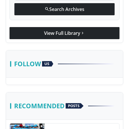
Search Archives
search
View Full Library
chevron_right
FOLLOW
US
RECOMMENDED
POSTS