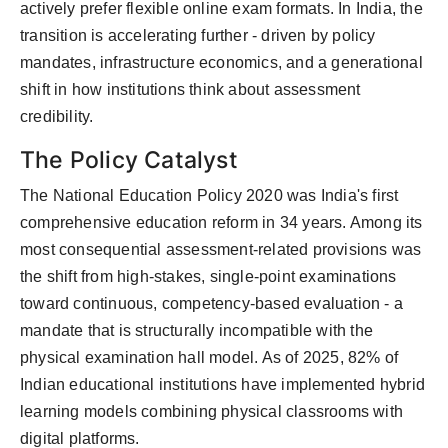
actively prefer flexible online exam formats. In India, the
transition is accelerating further - driven by policy
mandates, infrastructure economics, and a generational
shift in how institutions think about assessment
credibility.
The Policy Catalyst
The National Education Policy 2020 was India's first
comprehensive education reform in 34 years. Among its
most consequential assessment-related provisions was
the shift from high-stakes, single-point examinations
toward continuous, competency-based evaluation - a
mandate that is structurally incompatible with the
physical examination hall model. As of 2025, 82% of
Indian educational institutions have implemented hybrid
learning models combining physical classrooms with
digital platforms.