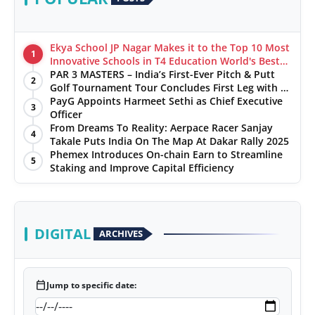
Ekya School JP Nagar Makes it to the Top 10 Most
1
Innovative Schools in T4 Education World's Best
School Prizes 2025
PAR 3 MASTERS – India’s First-Ever Pitch & Putt
2
Golf Tournament Tour Concludes First Leg with a
Spectacular Finale at The Chandigarh Golf Club
PayG Appoints Harmeet Sethi as Chief Executive
3
Officer
From Dreams To Reality: Aerpace Racer Sanjay
4
Takale Puts India On The Map At Dakar Rally 2025
Phemex Introduces On-chain Earn to Streamline
5
Staking and Improve Capital Efficiency
DIGITAL
ARCHIVES
calendar_today
Jump to specific date: