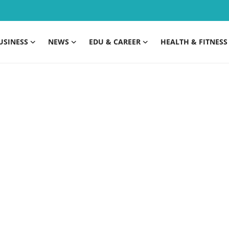
USINESS
NEWS
EDU & CAREER
HEALTH & FITNESS