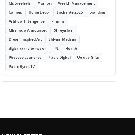
Ms Sreeleela
Mumbai
Wealth Management
Cannes
Home Decor
Enchanté 2025
branding
Artificial Intelligence
Pharma
Miss India Announced
Shreya Jain
Dream Inspired Art
Shivam Madaan
digital transformation
IPL
Health
Phodeco Launches
Pixelo Digital
Unique Gifts
Public Bytes TV