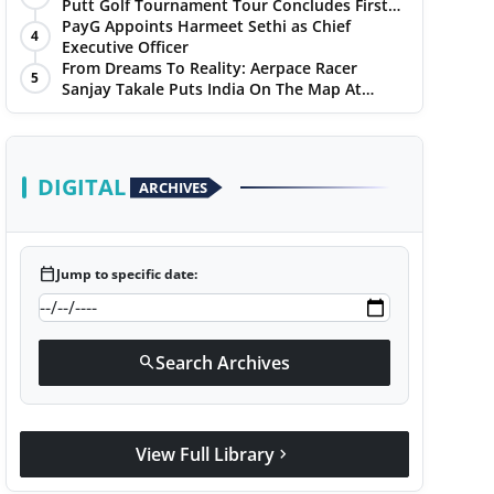
Putt Golf Tournament Tour Concludes First
Leg with a Spectacular Finale at The
PayG Appoints Harmeet Sethi as Chief
4
Chandigarh Golf Club
Executive Officer
From Dreams To Reality: Aerpace Racer
5
Sanjay Takale Puts India On The Map At
Dakar Rally 2025
DIGITAL
ARCHIVES
calendar_today
Jump to specific date:
Search Archives
search
View Full Library
chevron_right