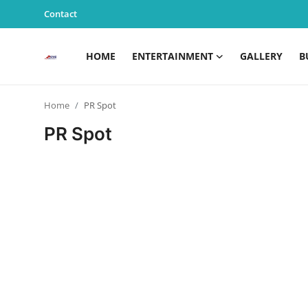
Contact
HOME
ENTERTAINMENT
GALLERY
B
Home
Home
PR Spot
Entertainment
PR Spot
Contact
Gallery
Business
News
Edu & Career