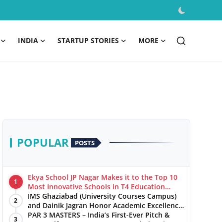
INDIA
STARTUP STORIES
MORE
POPULAR
POSTS
Ekya School JP Nagar Makes it to the Top 10
1
Most Innovative Schools in T4 Education
World's Best School Prizes 2025
IMS Ghaziabad (University Courses Campus)
2
and Dainik Jagran Honor Academic Excellence
at the ‘Pratibha Samman’ Ceremony
PAR 3 MASTERS – India’s First-Ever Pitch &
3