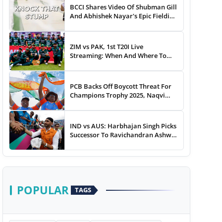
BCCI Shares Video Of Shubman Gill
And Abhishek Nayar's Epic Fielding
Duel - WATCH
ZIM vs PAK, 1st T20I Live
Streaming: When And Where To
Watch Zimbabwe vs Pakistan T20I
Match Live On TV, Online
PCB Backs Off Boycott Threat For
Champions Trophy 2025, Naqvi
Speaks Out
IND vs AUS: Harbhajan Singh Picks
Successor To Ravichandran Ashwin
For Team India
POPULAR
TAGS