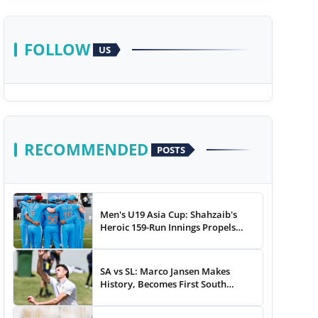
FOLLOW
US
RECOMMENDED
POSTS
Men's U19 Asia Cup: Shahzaib's
Heroic 159-Run Innings Propels
Pakistan To 43-Run Win vs India
SA vs SL: Marco Jansen Makes
History, Becomes First South
African Bowler To...