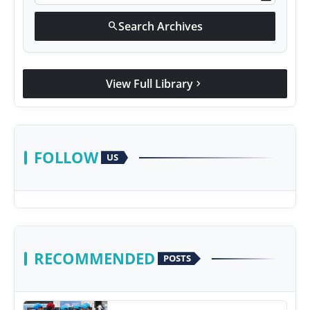
Search Archives
search
View Full Library
chevron_right
FOLLOW
US
RECOMMENDED
POSTS