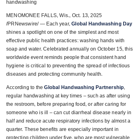
handwashing
World
MENOMONEE FALLS, Wis.
,
Oct. 13, 2025
Agency News
/PRNewswire/ — Each year,
Global Handwashing Day
shines a spotlight on one of the simplest and most
PR Spot
effective public health practices: washing hands with
soap and water. Celebrated annually on October 15, this
PR NewsWire
worldwide event reminds people that consistent hand
hygiene is critical to preventing the spread of infectious
Spotlight
diseases and protecting community health.
According to the
Global Handwashing Partnership
,
regular handwashing at key times – such as after using
the restroom, before preparing food, or after caring for
someone who is ill – can cut diarrheal disease nearly in
half and reduce acute respiratory infections by almost a
quarter. These benefits are especially important in
protecting children under five, who are most vulnerable