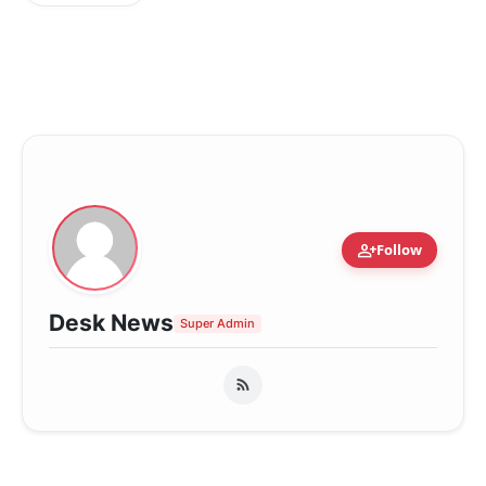
person_add
Follow
Desk News
Super Admin