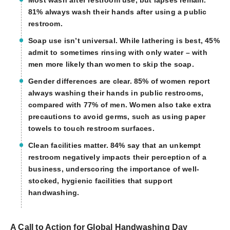
81% always wash their hands after using a public
restroom.
Soap use isn’t universal.
While lathering is best, 45%
admit to sometimes rinsing with only water – with
men more likely than women to skip the soap.
Gender differences are clear.
85% of women report
always washing their hands in public restrooms,
compared with 77% of men. Women also take extra
precautions to avoid germs, such as using paper
towels to touch restroom surfaces.
Clean facilities matter.
84% say that an unkempt
restroom negatively impacts their perception of a
business, underscoring the importance of well-
stocked, hygienic facilities that support
handwashing.
A Call to Action for Global Handwashing Day