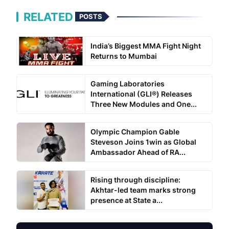
RELATED
POSTS
India’s Biggest MMA Fight Night
Returns to Mumbai
Gaming Laboratories
International (GLI®) Releases
Three New Modules and One...
Olympic Champion Gable
Steveson Joins 1win as Global
Ambassador Ahead of RA...
Rising through discipline:
Akhtar-led team marks strong
presence at State a...