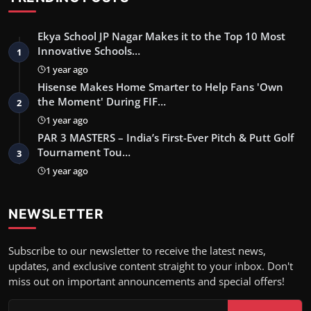
Ekya School JP Nagar Makes it to the Top 10 Most
Innovative Schools…
1
1 year ago
Hisense Makes Home Smarter to Help Fans 'Own
the Moment' During FIF…
2
1 year ago
PAR 3 MASTERS – India’s First-Ever Pitch & Putt Golf
Tournament Tou…
3
1 year ago
NEWSLETTER
Subscribe to our newsletter to receive the latest news,
updates, and exclusive content straight to your inbox. Don't
miss out on important announcements and special offers!