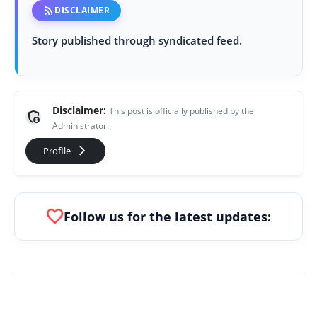
rss_feed
DISCLAIMER
Story published through syndicated feed.
Disclaimer:
This post is officially published by the
admin_panel_settings
Administrator.
arrow_forward_ios
Profile
favorite
Follow us for the latest updates: