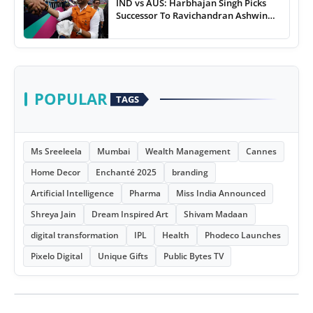
IND vs AUS: Harbhajan Singh Picks
Successor To Ravichandran Ashwin
For Team India
POPULAR
TAGS
Ms Sreeleela
Mumbai
Wealth Management
Cannes
Home Decor
Enchanté 2025
branding
Artificial Intelligence
Pharma
Miss India Announced
Shreya Jain
Dream Inspired Art
Shivam Madaan
digital transformation
IPL
Health
Phodeco Launches
Pixelo Digital
Unique Gifts
Public Bytes TV