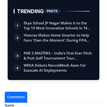
TRENDING
POSTS
Ekya School JP Nagar Makes it to the
1
Top 10 Most Innovative Schools in T4
Edu…
Hisense Makes Home Smarter to Help
2
Fans 'Own the Moment' During FIFA
Club Wor…
PAR 3 MASTERS – India’s First-Ever Pitch
3
& Putt Golf Tournament Tour
Conclude…
WEKA Debuts NeuralMesh Axon For
4
Exascale AI Deployments
Comments
Name