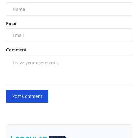
Email
Comment
Post Comment