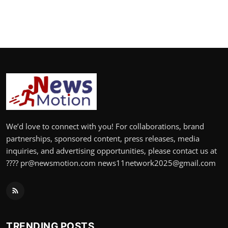
We’d love to connect with you! For collaborations, brand
partnerships, sponsored content, press releases, media
inquiries, and advertising opportunities, please contact us at
???? pr@newsmotion.com news11network2025@gmail.com
TRENDING POSTS