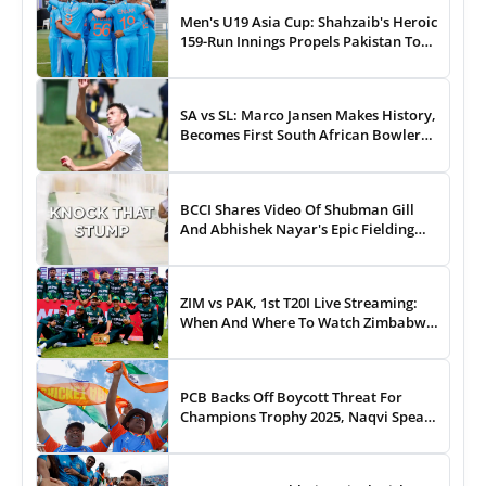
Men's U19 Asia Cup: Shahzaib's Heroic
159-Run Innings Propels Pakistan To
43-Run Win vs India
SA vs SL: Marco Jansen Makes History,
Becomes First South African Bowler
To...
BCCI Shares Video Of Shubman Gill
And Abhishek Nayar's Epic Fielding
Duel - WATCH
ZIM vs PAK, 1st T20I Live Streaming:
When And Where To Watch Zimbabwe
vs Pakistan T20I Match Live On TV,
Online
PCB Backs Off Boycott Threat For
Champions Trophy 2025, Naqvi Speaks
Out