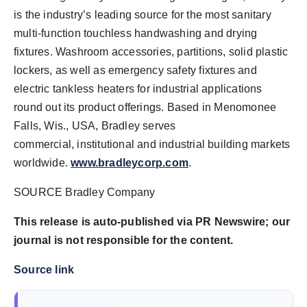
is the industry’s leading source for the most sanitary
multi-function touchless handwashing and drying
fixtures. Washroom accessories, partitions, solid plastic
lockers, as well as emergency safety fixtures and
electric tankless heaters for industrial applications
round out its product offerings. Based in Menomonee
Falls, Wis., USA, Bradley serves
commercial, institutional and industrial building markets
worldwide.
www.bradleycorp.com
.
SOURCE Bradley Company
This release is auto-published via PR Newswire; our
journal is not responsible for the content.
Source link