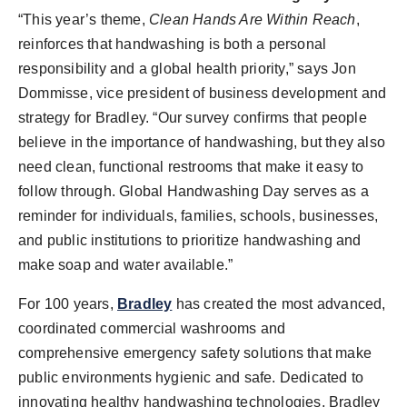
“This year’s theme,
Clean Hands Are Within Reach
,
reinforces that handwashing is both a personal
responsibility and a global health priority,” says Jon
Dommisse, vice president of business development and
strategy for Bradley. “Our survey confirms that people
believe in the importance of handwashing, but they also
need clean, functional restrooms that make it easy to
follow through. Global Handwashing Day serves as a
reminder for individuals, families, schools, businesses,
and public institutions to prioritize handwashing and
make soap and water available.”
For 100 years,
Bradley
has created the most advanced,
coordinated commercial washrooms and
comprehensive emergency safety solutions that make
public environments hygienic and safe. Dedicated to
innovating healthy handwashing technologies, Bradley