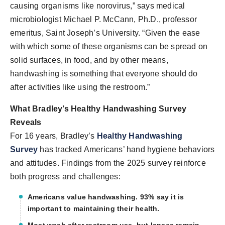
causing organisms like norovirus,” says medical
microbiologist Michael P. McCann, Ph.D., professor
emeritus, Saint Joseph’s University. “Given the ease
with which some of these organisms can be spread on
solid surfaces, in food, and by other means,
handwashing is something that everyone should do
after activities like using the restroom.”
What Bradley’s Healthy Handwashing Survey
Reveals
For 16 years, Bradley’s
Healthy Handwashing
Survey
has tracked Americans’ hand hygiene behaviors
and attitudes. Findings from the 2025 survey reinforce
both progress and challenges:
Americans value handwashing.
93% say it is
important to maintaining their health.
Most wash after restroom use, but lapses remain.