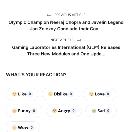
PREVIOUS ARTICLE
Olympic Champion Neeraj Chopra and Javelin Legend
Jan Zelezny Conclude their Coa...
NEXT ARTICLE
Gaming Laboratories International (GLI®) Releases
Three New Modules and One Upda...
WHAT'S YOUR REACTION?
Like
Dislike
Love
0
0
0
Funny
Angry
Sad
0
0
0
Wow
0