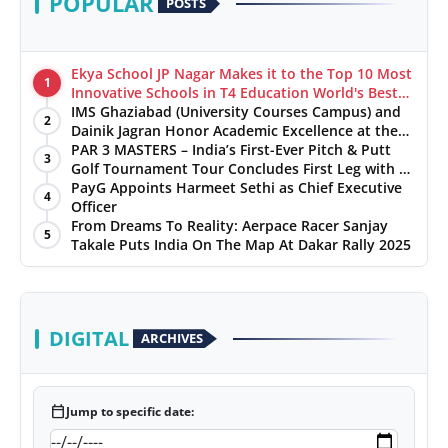
POPULAR
POSTS
Ekya School JP Nagar Makes it to the Top 10 Most
1
Innovative Schools in T4 Education World's Best
School Prizes 2025
IMS Ghaziabad (University Courses Campus) and
2
Dainik Jagran Honor Academic Excellence at the
‘Pratibha Samman’ Ceremony
PAR 3 MASTERS – India’s First-Ever Pitch & Putt
3
Golf Tournament Tour Concludes First Leg with a
Spectacular Finale at The Chandigarh Golf Club
PayG Appoints Harmeet Sethi as Chief Executive
4
Officer
From Dreams To Reality: Aerpace Racer Sanjay
5
Takale Puts India On The Map At Dakar Rally 2025
DIGITAL
ARCHIVES
calendar_today
Jump to specific date: