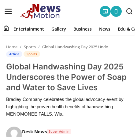
newspaper
amp_stories
home
Entertainment
Gallery
Business
News
Edu & Ca
Home
Home
Sports
Global Handwashing Day 2025 Underscores the Power of Soap and Water to Save Lives
Entertainment
Article
Sports
Global Handwashing Day 2025
Contact
Underscores the Power of Soap
Gallery
and Water to Save Lives
Business
Bradley Company celebrates the global advocacy event by
highlighting the proven health benefits of handwashing
News
MENOMONEE FALLS, Wis.,
Edu & Career
Desk News
Super Admin