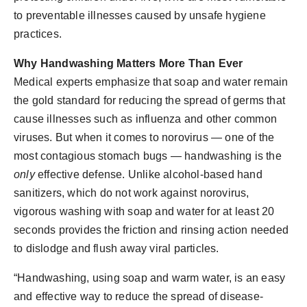
to preventable illnesses caused by unsafe hygiene
practices.
Why Handwashing Matters More Than Ever
Medical experts emphasize that soap and water remain
the gold standard for reducing the spread of germs that
cause illnesses such as influenza and other common
viruses. But when it comes to norovirus — one of the
most contagious stomach bugs — handwashing is the
only
effective defense. Unlike alcohol-based hand
sanitizers, which do not work against norovirus,
vigorous washing with soap and water for at least 20
seconds provides the friction and rinsing action needed
to dislodge and flush away viral particles.
“Handwashing, using soap and warm water, is an easy
and effective way to reduce the spread of disease-