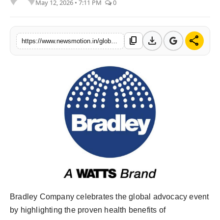
May 12, 2026 • 7:11 PM
0
Health & Fitness
India
download
share
content_copy
https://www.newsmotion.in/global-handwashing-day-2025-underscores-the-power-of-soap-and-water-to-save-lives
Startup Stories
Politics
Lifestyle
PR Spot
Sci-Tech
Sports
Bradley Company celebrates the global advocacy event
Health
by highlighting the proven health benefits of