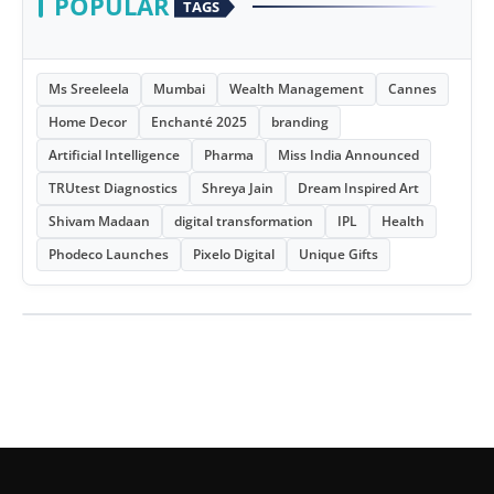
POPULAR
TAGS
Ms Sreeleela
Mumbai
Wealth Management
Cannes
Home Decor
Enchanté 2025
branding
Artificial Intelligence
Pharma
Miss India Announced
TRUtest Diagnostics
Shreya Jain
Dream Inspired Art
Shivam Madaan
digital transformation
IPL
Health
Phodeco Launches
Pixelo Digital
Unique Gifts