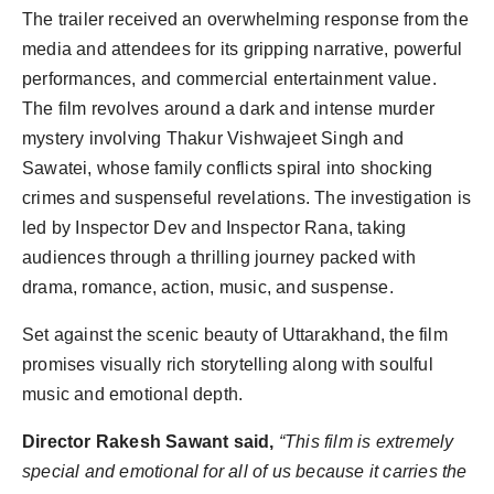
The trailer received an overwhelming response from the
media and attendees for its gripping narrative, powerful
performances, and commercial entertainment value.
The film revolves around a dark and intense murder
mystery involving Thakur Vishwajeet Singh and
Sawatei, whose family conflicts spiral into shocking
crimes and suspenseful revelations. The investigation is
led by Inspector Dev and Inspector Rana, taking
audiences through a thrilling journey packed with
drama, romance, action, music, and suspense.
Set against the scenic beauty of Uttarakhand, the film
promises visually rich storytelling along with soulful
music and emotional depth.
Director Rakesh Sawant said,
“This film is extremely
special and emotional for all of us because it carries the