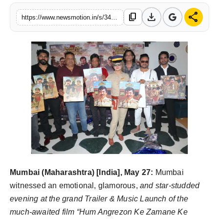
Health & Fitness
download
share
content_copy
https://www.newsmotion.in/s/34e2e7
India
Startup Stories
Politics
Lifestyle
PR Spot
Sci-Tech
Mumbai (Maharashtra) [India], May 27:
Mumbai
Sports
witnessed an emotional, glamorous,
and star-studded
evening at the grand Trailer & Music Launch of the
Health
much-awaited film “Hum Angrezon Ke Zamane Ke