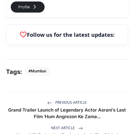
arrow_forward_ios
Profile
favorite
Follow us for the latest updates:
Tags:
#Mumbai
PREVIOUS ARTICLE
Grand Trailer Launch of Legendary Actor Asrani's Last
Film 'Hum Angrezon Ke Zama...
NEXT ARTICLE