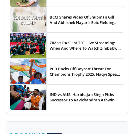
To...
BCCI Shares Video Of Shubman Gill
And Abhishek Nayar's Epic Fielding
Duel - WATCH
ZIM vs PAK, 1st T20I Live Streaming:
When And Where To Watch Zimbabwe
vs Pakistan T20I Match Live On TV,
Online
PCB Backs Off Boycott Threat For
Champions Trophy 2025, Naqvi Speaks
Out
IND vs AUS: Harbhajan Singh Picks
Successor To Ravichandran Ashwin
For Team India