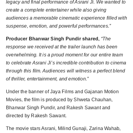
legacy and final performance of Asrani Ji. We wanted to
create a complete entertainer while also giving
audiences a memorable cinematic experience filled with
suspense, emotion, and powerful performances.”
Producer Bhanwar Singh Pundir shared,
“The
response we received at the trailer launch has been
overwhelming. It is a proud moment for our entire team
to celebrate Asrani Ji’s incredible contribution to cinema
through this film. Audiences will witness a perfect blend
of thriller, entertainment, and emotion.”
Under the banner of Jaya Films and Gajanan Motion
Movies, the film is produced by Shweta Chauhan,
Bhanwar Singh Pundir, and Rakesh Sawant and
directed by Rakesh Sawant.
The movie stars Asrani, Milind Gunaji, Zarina Wahab,