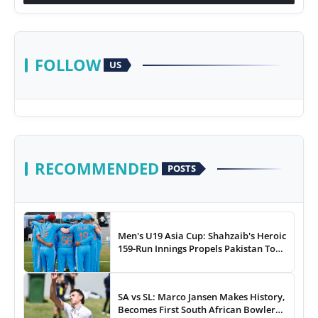
FOLLOW
US
RECOMMENDED
POSTS
Men's U19 Asia Cup: Shahzaib's Heroic
159-Run Innings Propels Pakistan To
43-Run Win vs India
SA vs SL: Marco Jansen Makes History,
Becomes First South African Bowler