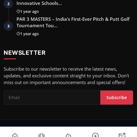
Innovative Schools…
2
1 year ago
PAR 3 MASTERS – India’s First-Ever Pitch & Putt Golf
Tournament Tou…
3
1 year ago
NEWSLETTER
Subscribe to our newsletter to receive the latest news,
updates, and exclusive content straight to your inbox. Don't
miss out on important announcements and special offers!
Subscribe
Copyright 2023 News Motion - All Rights Reserved.
home
amp_stories
local_fire_department
play_circle
mark_email_unread
Terms & Conditions