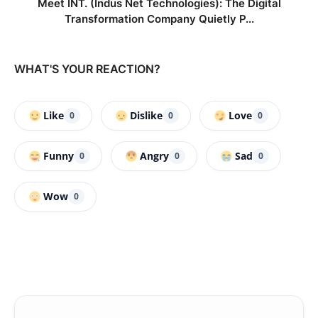
Meet INT. (Indus Net Technologies): The Digital
Transformation Company Quietly P...
WHAT'S YOUR REACTION?
Like
Dislike
Love
0
0
0
Funny
Angry
Sad
0
0
0
Wow
0