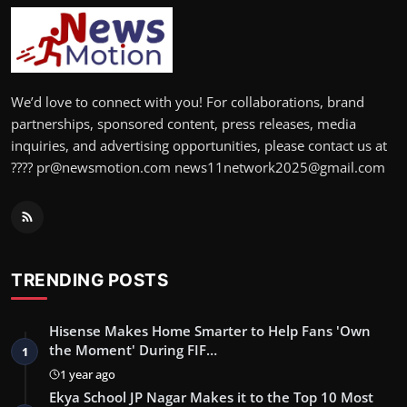
We’d love to connect with you! For collaborations, brand
partnerships, sponsored content, press releases, media
inquiries, and advertising opportunities, please contact us at
???? pr@newsmotion.com news11network2025@gmail.com
TRENDING POSTS
Hisense Makes Home Smarter to Help Fans 'Own
the Moment' During FIF…
1
1 year ago
Ekya School JP Nagar Makes it to the Top 10 Most