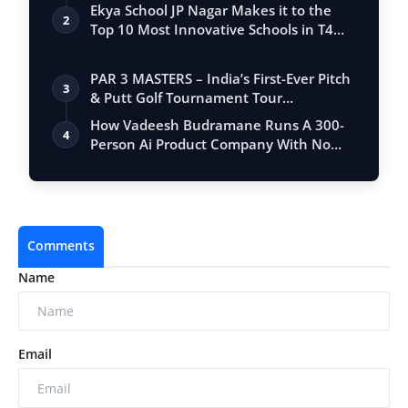
Club Wor…
Ekya School JP Nagar Makes it to the
2
Top 10 Most Innovative Schools in T4
Edu…
PAR 3 MASTERS – India’s First-Ever Pitch
3
& Putt Golf Tournament Tour
Conclude…
How Vadeesh Budramane Runs A 300-
4
Person Ai Product Company With No
Investor B…
Comments
Name
Email