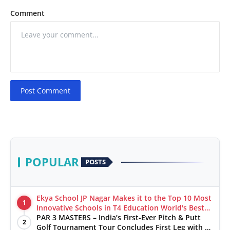
Comment
Post Comment
POPULAR
POSTS
Ekya School JP Nagar Makes it to the Top 10 Most
1
Innovative Schools in T4 Education World's Best
School Prizes 2025
PAR 3 MASTERS – India’s First-Ever Pitch & Putt
2
Golf Tournament Tour Concludes First Leg with a