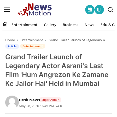
newspaper
amp_stories
home
Entertainment
Gallery
Business
News
Edu & Ca
Home
Home
Entertainment
Grand Trailer Launch of Legendary Actor Asrani's Last Film 'Hum Angrezon Ke Zamane Ke Jailor Hai' Held in Mumbai
Entertainment
Article
Entertainment
Grand Trailer Launch of
Contact
Legendary Actor Asrani's Last
Gallery
Film 'Hum Angrezon Ke Zamane
Ke Jailor Hai' Held in Mumbai
Business
News
Desk News
Super Admin
May 28, 2026 • 6:45 PM
0
Edu & Career