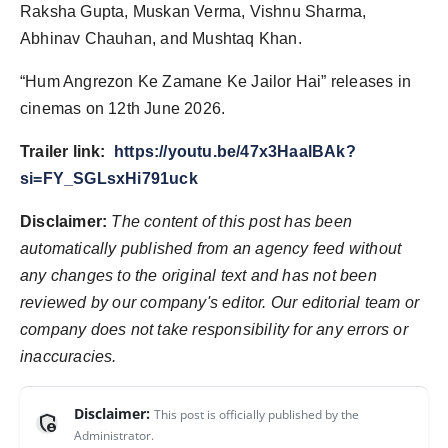
Raksha Gupta, Muskan Verma, Vishnu Sharma,
Abhinav Chauhan, and Mushtaq Khan.
“Hum Angrezon Ke Zamane Ke Jailor Hai” releases in
cinemas on 12th June 2026.
Trailer link:
https://youtu.be/47x3HaalBAk?
si=FY_SGLsxHi791uck
Disclaimer:
The content of this post has been
automatically published from an agency feed without
any changes to the original text and has not been
reviewed by our company's editor. Our editorial team or
company does not take responsibility for any errors or
inaccuracies.
Disclaimer:
This post is officially published by the
admin_panel_settings
Administrator.