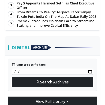
Spectacular Finale at The Chandigarh Golf Club
PayG Appoints Harmeet Sethi as Chief Executive
3
Officer
From Dreams To Reality: Aerpace Racer Sanjay
4
Takale Puts India On The Map At Dakar Rally 2025
Phemex Introduces On-chain Earn to Streamline
5
Staking and Improve Capital Efficiency
DIGITAL
ARCHIVES
calendar_today
Jump to specific date:
Search Archives
search
View Full Library
chevron_right