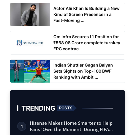
Actor Alii Khan Is Building a New
Kind of Screen Presence in a
Fast-Moving ...
Om Infra Secures L1 Position for
₹568.98 Crore complete turnkey
EPC contrac...
Indian Shuttler Gagan Balyan
Sets Sights on Top-100 BWF
Ranking with Ambiti...
TRENDING
POSTS
Hisense Makes Home Smarter to Help
1
Fans 'Own the Moment' During FIFA