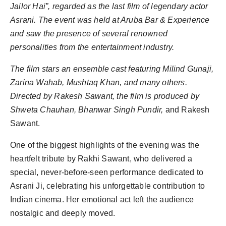
Jailor Hai”, regarded as the last film of legendary actor
World
Asrani. The event was held at Aruba Bar & Experience
Agency News
and saw the presence of several renowned
personalities from the entertainment industry.
PR Spot
The film stars an ensemble cast featuring Milind Gunaji,
PR NewsWire
Zarina Wahab, Mushtaq Khan, and many others.
Directed by Rakesh Sawant, the film is produced by
Spotlight
Shweta Chauhan, Bhanwar Singh Pundir,
and Rakesh
Sawant.
One of the biggest highlights of the evening was the
heartfelt tribute by Rakhi Sawant, who delivered a
special, never-before-seen performance dedicated to
Asrani Ji, celebrating his unforgettable contribution to
Indian cinema. Her emotional act left the audience
nostalgic and deeply moved.