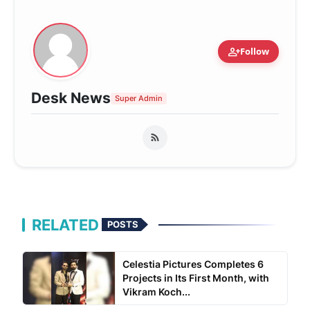
person_add
Follow
Desk News
Super Admin
RELATED
POSTS
Celestia Pictures Completes 6
Projects in Its First Month, with
Vikram Koch...