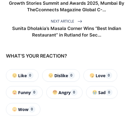
Growth Stories Summit and Awards 2025, Mumbai By
TheCconnects Magazine Global C-...
NEXT ARTICLE
Sunita Dholakia’s Masala Corner Wins “Best Indian
Restaurant” in Rutland for Sec...
WHAT'S YOUR REACTION?
Like
Dislike
Love
0
0
0
Funny
Angry
Sad
0
0
0
Wow
0