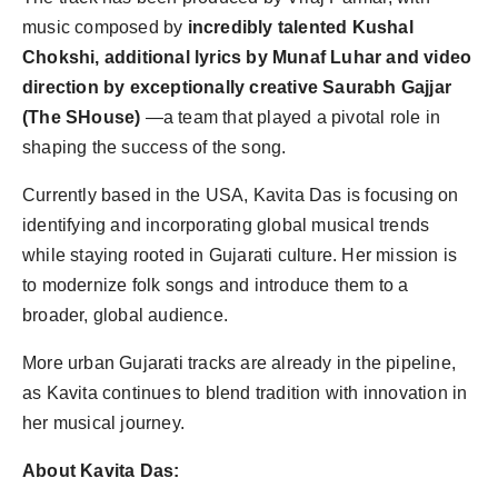
music composed by
incredibly talented Kushal
Chokshi, additional lyrics by Munaf Luhar and video
direction by exceptionally creative Saurabh Gajjar
(The SHouse)
—a team that played a pivotal role in
shaping the success of the song.
Currently based in the USA, Kavita Das is focusing on
identifying and incorporating global musical trends
while staying rooted in Gujarati culture. Her mission is
to modernize folk songs and introduce them to a
broader, global audience.
More urban Gujarati tracks are already in the pipeline,
as Kavita continues to blend tradition with innovation in
her musical journey.
About Kavita Das: