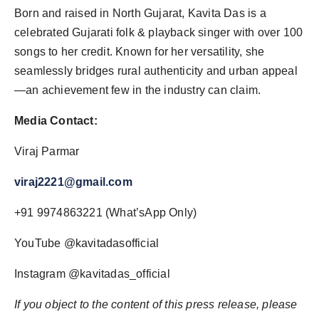
Born and raised in North Gujarat, Kavita Das is a
celebrated Gujarati folk & playback singer with over 100
songs to her credit. Known for her versatility, she
seamlessly bridges rural authenticity and urban appeal
—an achievement few in the industry can claim.
Media Contact:
Viraj Parmar
viraj2221@gmail.com
+91 9974863221 (What’sApp Only)
YouTube @kavitadasofficial
Instagram @kavitadas_official
If you object to the content of this press release, please