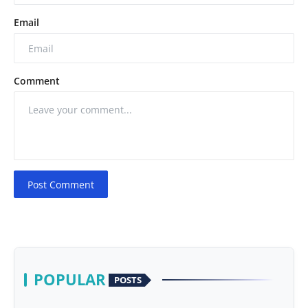
Email
Comment
Post Comment
POPULAR
POSTS