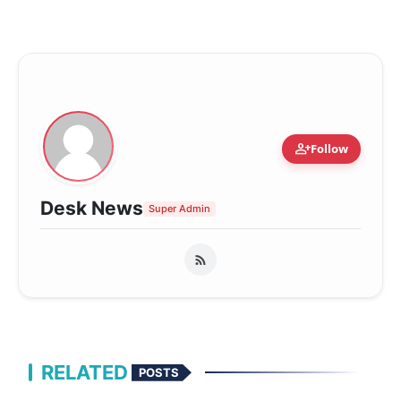
person_add
Follow
Desk News
Super Admin
RELATED
POSTS