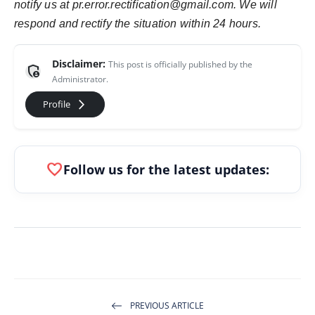
notify us at pr.error.rectification@gmail.com. We will
respond and rectify the situation within 24 hours.
Disclaimer:
This post is officially published by the
admin_panel_settings
Administrator.
arrow_forward_ios
Profile
favorite
Follow us for the latest updates:
PREVIOUS ARTICLE