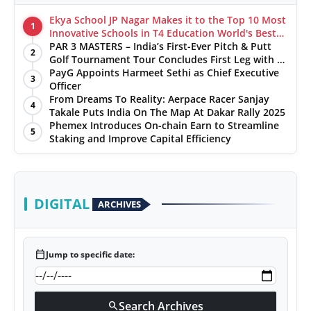
Ekya School JP Nagar Makes it to the Top 10 Most
1
Innovative Schools in T4 Education World's Best
School Prizes 2025
PAR 3 MASTERS – India’s First-Ever Pitch & Putt
2
Golf Tournament Tour Concludes First Leg with a
Spectacular Finale at The Chandigarh Golf Club
PayG Appoints Harmeet Sethi as Chief Executive
3
Officer
From Dreams To Reality: Aerpace Racer Sanjay
4
Takale Puts India On The Map At Dakar Rally 2025
Phemex Introduces On-chain Earn to Streamline
5
Staking and Improve Capital Efficiency
DIGITAL
ARCHIVES
calendar_today
Jump to specific date:
Search Archives
search