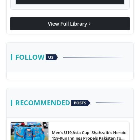
View Full Library
chevron_right
FOLLOW
US
RECOMMENDED
POSTS
Men's U19 Asia Cup: Shahzaib's Heroic
159-Run Innings Propels Pakistan To