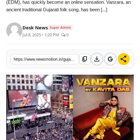
(EDM), has quickly become an online sensation. Vanzara, an
Health & Fitness
ancient traditional Gujarati folk song, has been [...]
India
Desk News
Super Admin
Jul 8, 2025 • 1:20 PM
0
Startup Stories
Politics
download
share
content_copy
https://www.newsmotion.in/gujarati-song-vanzara-by-kavita-das-goes-viral-graces-the-iconic-times-square-billboard-in-new-york
Lifestyle
PR Spot
Sci-Tech
Sports
Health