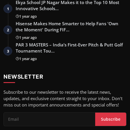
Ekya School JP Nagar Makes it to the Top 10 Most
Innovative Schools…
1
1 year ago
Hisense Makes Home Smarter to Help Fans 'Own
the Moment' During FIF…
2
1 year ago
PAR 3 MASTERS – India’s First-Ever Pitch & Putt Golf
Tournament Tou…
3
1 year ago
NEWSLETTER
Subscribe to our newsletter to receive the latest news,
updates, and exclusive content straight to your inbox. Don't
miss out on important announcements and special offers!
Subscribe