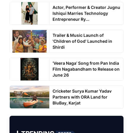
Actor, Performer & Creator Jugnu
Ishiqui Marries Technology
Entrepreneur Ry...
Trailer & Music Launch of
'Children of God' Launched in
Shirdi
‘Veera Naga’ Song from Pan India
Film Nagabandham to Release on
June 26
Cricketer Surya Kumar Yadav
Partners with ORA Land for
BluBay, Karjat