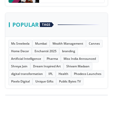
POPULAR
TAGS
Ms Sreeleela
Mumbai
Wealth Management
Cannes
Home Decor
Enchanté 2025
branding
Artificial Intelligence
Pharma
Miss India Announced
Shreya Jain
Dream Inspired Art
Shivam Madaan
digital transformation
IPL
Health
Phodeco Launches
Pixelo Digital
Unique Gifts
Public Bytes TV