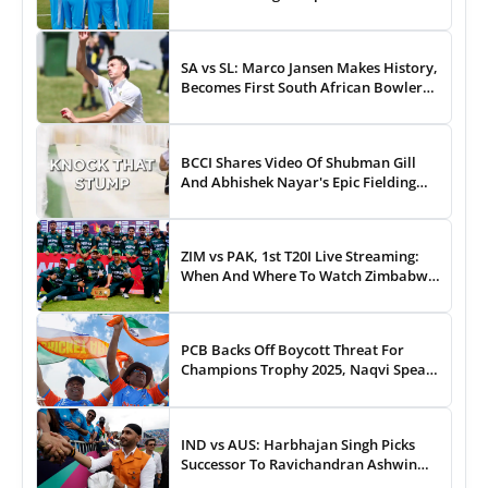
43-Run Win vs India
SA vs SL: Marco Jansen Makes History,
Becomes First South African Bowler
To...
BCCI Shares Video Of Shubman Gill
And Abhishek Nayar's Epic Fielding
Duel - WATCH
ZIM vs PAK, 1st T20I Live Streaming:
When And Where To Watch Zimbabwe
vs Pakistan T20I Match Live On TV,
Online
PCB Backs Off Boycott Threat For
Champions Trophy 2025, Naqvi Speaks
Out
IND vs AUS: Harbhajan Singh Picks
Successor To Ravichandran Ashwin
For Team India