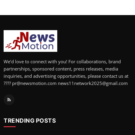
We’d love to connect with you! For collaborations, brand
partnerships, sponsored content, press releases, media
inquiries, and advertising opportunities, please contact us at
???? pr@newsmotion.com news11network2025@gmail.com
TRENDING POSTS