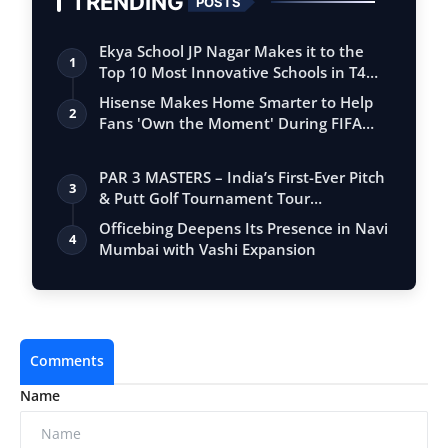
TRENDING
POSTS
Ekya School JP Nagar Makes it to the
1
Top 10 Most Innovative Schools in T4
Edu…
Hisense Makes Home Smarter to Help
2
Fans 'Own the Moment' During FIFA
Club Wor…
PAR 3 MASTERS – India’s First-Ever Pitch
3
& Putt Golf Tournament Tour
Conclude…
Officebing Deepens Its Presence in Navi
4
Mumbai with Vashi Expansion
Comments
Name