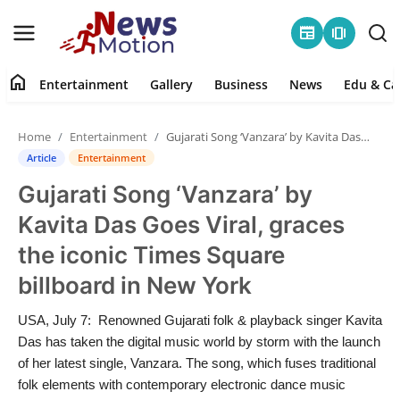
newspaper
amp_stories
home
Entertainment
Gallery
Business
News
Edu & Ca
Home
Home
Entertainment
Gujarati Song ‘Vanzara’ by Kavita Das Goes Viral, graces the iconic Times Square billboard in New York
Entertainment
Article
Entertainment
Gujarati Song ‘Vanzara’ by
Contact
Kavita Das Goes Viral, graces
Gallery
the iconic Times Square
billboard in New York
Business
USA, July 7: Renowned Gujarati folk & playback singer Kavita
News
Das has taken the digital music world by storm with the launch
of her latest single, Vanzara. The song, which fuses traditional
Edu & Career
folk elements with contemporary electronic dance music