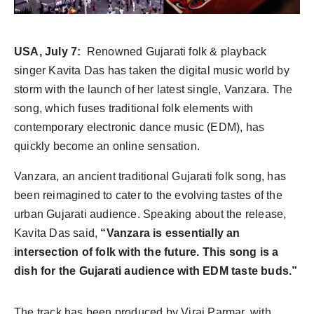
World
Agency News
USA, July 7:
Renowned Gujarati folk & playback
singer Kavita Das has taken the digital music world by
PR Spot
storm with the launch of her latest single, Vanzara. The
song, which fuses traditional folk elements with
PR NewsWire
contemporary electronic dance music (EDM), has
quickly become an online sensation.
Spotlight
Vanzara, an ancient traditional Gujarati folk song, has
been reimagined to cater to the evolving tastes of the
urban Gujarati audience. Speaking about the release,
Kavita Das said,
“Vanzara is essentially an
intersection of folk with the future. This song is a
dish for the Gujarati audience with EDM taste buds.”
The track has been produced by Viraj Parmar, with