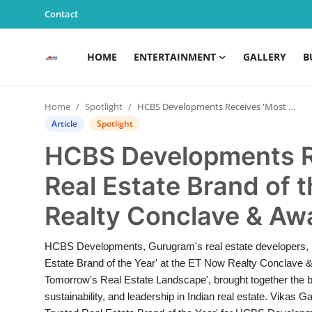
Contact
HOME
ENTERTAINMENT
GALLERY
B
Home
Home
Spotlight
HCBS Developments Receives 'Most Trusted Real Estate Brand of the Year' at ET Now Realty Conclave & Awards-2025
Entertainment
Article
Spotlight
HCBS Developments R
Contact
Real Estate Brand of 
Gallery
Realty Conclave & A
Business
HCBS Developments, Gurugram's real estate developers, ha
News
Estate Brand of the Year' at the ET Now Realty Conclave 
Tomorrow's Real Estate Landscape', brought together the bi
Edu & Career
sustainability, and leadership in Indian real estate. Vika