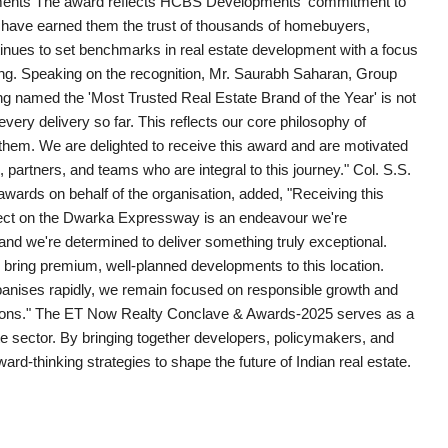
pments The award reflects HCBS Developments' commitment to
at have earned them the trust of thousands of homebuyers,
tinues to set benchmarks in real estate development with a focus
ving. Speaking on the recognition, Mr. Saurabh Saharan, Group
named the 'Most Trusted Real Estate Brand of the Year' is not
every delivery so far. This reflects our core philosophy of
 them. We are delighted to receive this award and are motivated
partners, and teams who are integral to this journey." Col. S.S.
rds on behalf of the organisation, added, "Receiving this
ect on the Dwarka Expressway is an endeavour we're
 and we're determined to deliver something truly exceptional.
o bring premium, well-planned developments to this location.
urbanises rapidly, we remain focused on responsible growth and
irations." The ET Now Realty Conclave & Awards-2025 serves as a
ate sector. By bringing together developers, policymakers, and
ard-thinking strategies to shape the future of Indian real estate.