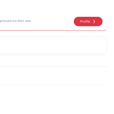
pressed are their own.
arrow_forward_ios
Profile