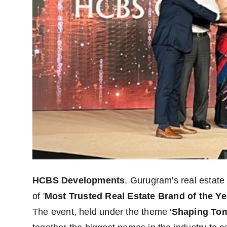
HCBS Developments
, Gurugram's real estate
of '
Most Trusted Real Estate Brand of the Ye
The event, held under the theme '
Shaping Tom