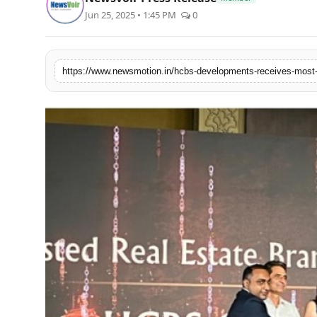
World
Jun 25, 2025 • 1:45 PM
0
Agency News
PR Spot
PR NewsWire
Spotlight