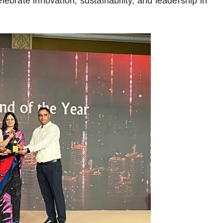
lebrate innovation, sustainability, and leadership in