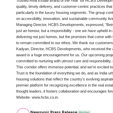
Trusted Real Estate Brand of the Year' for HCBS Develo
Health & Fitness
quality, timely delivery, and customer-centric practices th
particularly in the luxury housing segments. The group con
India
on accessibility, innovation, and sustainable community li
Managing Director, HCBS Developments, expressed, "Being 
Startup Stories
just an honour, but a responsibility - one we have upheld in 
delivering not just homes, but the promises that come with
Politics
to remain committed to our ethos. We thank our customers, 
Kadyan, Director, HCBS Developments, who received the awa
award is a huge encouragement for us. Our upcoming proj
Lifestyle
committed to nurturing with utmost care and responsibility,
This corridor offers immense potential, and we're excited t
PR Spot
Trust is the foundation of everything we do, and as India 
housing solutions that reflect the country's evolving asp
Sci-Tech
premier platform for recognizing excellence in the real est
thought leaders, it fosters collaboration and encourages forw
Sports
Website- www.hcbs.co.in.
Health
Newsvoir Press Release
Member