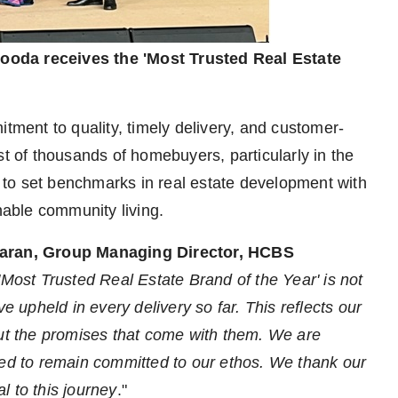
ooda receives the 'Most Trusted Real Estate
ent to quality, timely delivery, and customer-
st of thousands of homebuyers, particularly in the
to set benchmarks in real estate development with
inable community living.
aran, Group Managing Director, HCBS
Most Trusted Real Estate Brand of the Year' is not
e upheld in every delivery so far. This reflects our
but the promises that come with them. We are
ted to remain committed to our ethos. We thank our
l to this journey
."