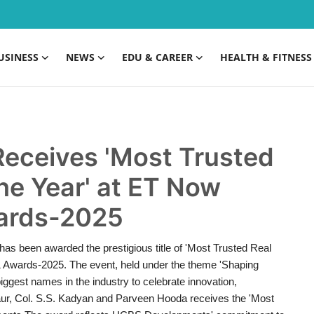
USINESS
NEWS
EDU & CAREER
HEALTH & FITNESS
eceives 'Most Trusted
the Year' at ET Now
wards-2025
s been awarded the prestigious title of 'Most Trusted Real
& Awards-2025. The event, held under the theme 'Shaping
ggest names in the industry to celebrate innovation,
s Gaur, Col. S.S. Kadyan and Parveen Hooda receives the 'Most