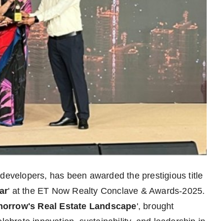
 developers, has been awarded the prestigious title
ar
' at the ET Now Realty Conclave & Awards-2025.
orrow's Real Estate Landscape
', brought