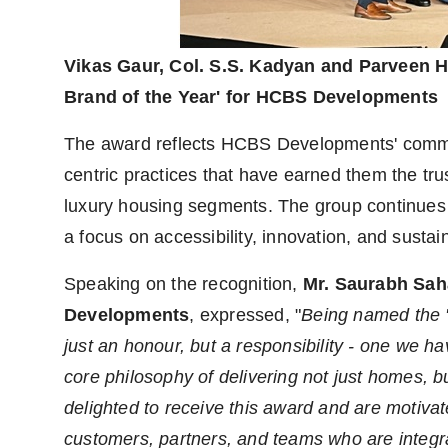
Vikas Gaur, Col. S.S. Kadyan and Parveen H
Brand of the Year' for HCBS Developments
The award reflects HCBS Developments' commitm
centric practices that have earned them the tru
luxury housing segments. The group continues 
a focus on accessibility, innovation, and susta
Speaking on the recognition,
Mr. Saurabh Sah
Developments
, expressed, "
Being named the '
just an honour, but a responsibility - one we hav
core philosophy of delivering not just homes, 
delighted to receive this award and are motiva
customers, partners, and teams who are integra