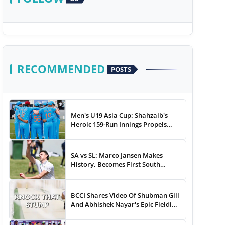
RECOMMENDED
POSTS
Men's U19 Asia Cup: Shahzaib's
Heroic 159-Run Innings Propels
Pakistan To 43-Run Win vs India
SA vs SL: Marco Jansen Makes
History, Becomes First South
African Bowler To...
BCCI Shares Video Of Shubman Gill
And Abhishek Nayar's Epic Fielding
Duel - WATCH