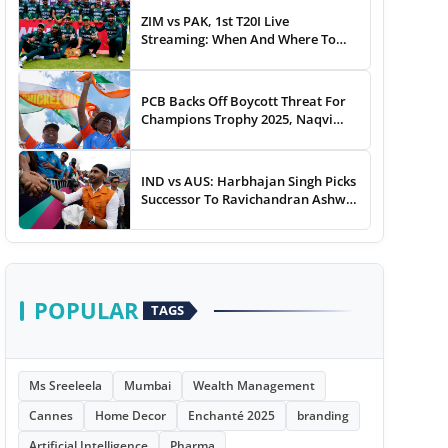
ZIM vs PAK, 1st T20I Live
Streaming: When And Where To
Watch Zimbabwe vs Pakistan T20I
Match Live On TV, Online
PCB Backs Off Boycott Threat For
Champions Trophy 2025, Naqvi
Speaks Out
IND vs AUS: Harbhajan Singh Picks
Successor To Ravichandran Ashwin
For Team India
POPULAR
TAGS
Ms Sreeleela
Mumbai
Wealth Management
Cannes
Home Decor
Enchanté 2025
branding
Artificial Intelligence
Pharma