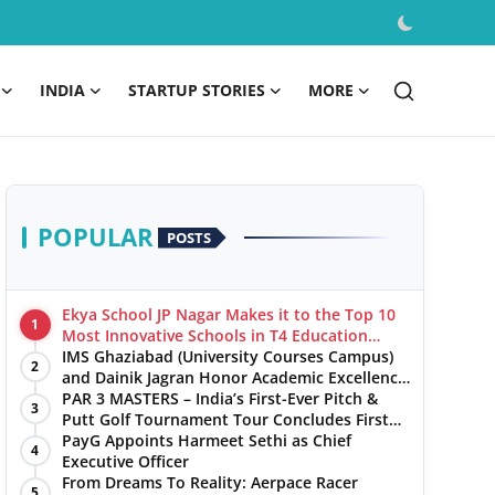
INDIA
STARTUP STORIES
MORE
POPULAR
POSTS
Ekya School JP Nagar Makes it to the Top 10
1
Most Innovative Schools in T4 Education
World's Best School Prizes 2025
IMS Ghaziabad (University Courses Campus)
2
and Dainik Jagran Honor Academic Excellence
at the ‘Pratibha Samman’ Ceremony
PAR 3 MASTERS – India’s First-Ever Pitch &
3
Putt Golf Tournament Tour Concludes First
Leg with a Spectacular Finale at The
PayG Appoints Harmeet Sethi as Chief
4
Chandigarh Golf Club
Executive Officer
From Dreams To Reality: Aerpace Racer
5