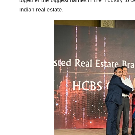
together the biggest names in the industry to ce
Indian real estate.