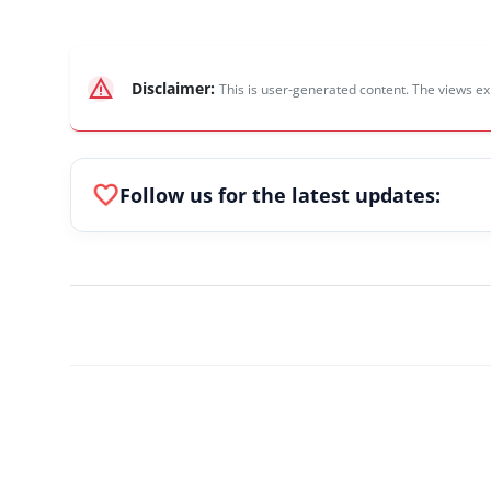
warning
Disclaimer:
This is user-generated content. The views ex
favorite
Follow us for the latest updates: