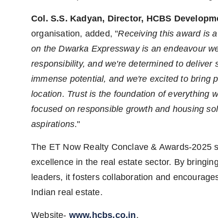
Col. S.S. Kadyan, Director, HCBS Developm
organisation, added, "
Receiving this award is 
on the Dwarka Expressway is an endeavour we'
responsibility, and we're determined to deliver 
immense potential, and we're excited to bring 
location. Trust is the foundation of everything
focused on responsible growth and housing solut
aspirations
."
The ET Now Realty Conclave & Awards-2025 ser
excellence in the real estate sector. By bringi
leaders, it fosters collaboration and encourages
Indian real estate.
Website-
www.hcbs.co.in
.