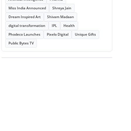
Miss India Announced
Shreya Jain
Dream Inspired Art
Shivam Madaan
digital transformation
IPL
Health
Phodeco Launches
Pixelo Digital
Unique Gifts
Public Bytes TV