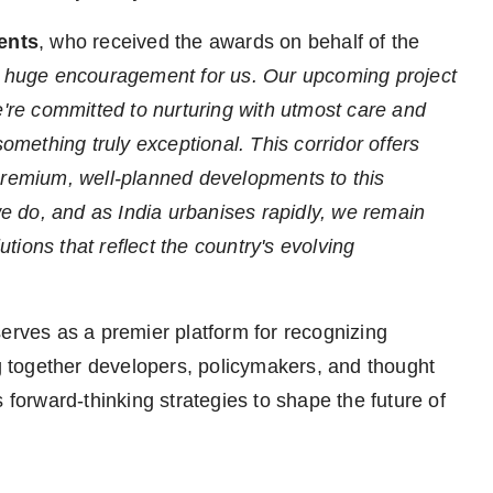
ents
, who received the awards on behalf of the
a huge encouragement for us. Our upcoming project
re committed to nurturing with utmost care and
something truly exceptional. This corridor offers
premium, well-planned developments to this
 we do, and as India urbanises rapidly, we remain
ions that reflect the country's evolving
ves as a premier platform for recognizing
ng together developers, policymakers, and thought
 forward-thinking strategies to shape the future of