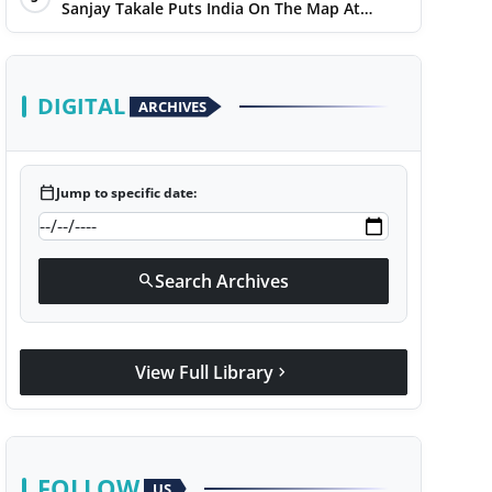
Sanjay Takale Puts India On The Map At
Dakar Rally 2025
DIGITAL
ARCHIVES
calendar_today
Jump to specific date:
Search Archives
search
View Full Library
chevron_right
FOLLOW
US