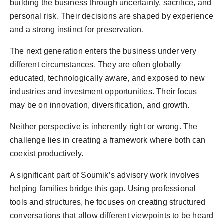
building the business through uncertainty, sacrifice, and
personal risk. Their decisions are shaped by experience
and a strong instinct for preservation.
The next generation enters the business under very
different circumstances. They are often globally
educated, technologically aware, and exposed to new
industries and investment opportunities. Their focus
may be on innovation, diversification, and growth.
Neither perspective is inherently right or wrong. The
challenge lies in creating a framework where both can
coexist productively.
A significant part of Soumik’s advisory work involves
helping families bridge this gap. Using professional
tools and structures, he focuses on creating structured
conversations that allow different viewpoints to be heard