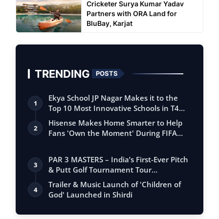
Cricketer Surya Kumar Yadav
Partners with ORA Land for
BluBay, Karjat
TRENDING
POSTS
Ekya School JP Nagar Makes it to the
1
Top 10 Most Innovative Schools in T4
Edu…
Hisense Makes Home Smarter to Help
2
Fans 'Own the Moment' During FIFA
Club Wor…
PAR 3 MASTERS – India’s First-Ever Pitch
3
& Putt Golf Tournament Tour
Conclude…
Trailer & Music Launch of 'Children of
4
God' Launched in Shirdi