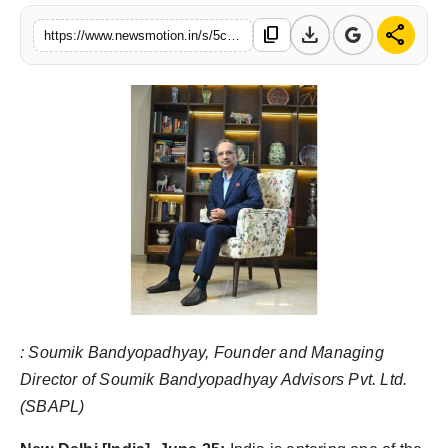
Health & Fitness
download
share
content_copy
https://www.newsmotion.in/s/5c5175
India
Startup Stories
Politics
Lifestyle
PR Spot
Sci-Tech
:
Soumik Bandyopadhyay, Founder and Managing
Sports
Director of Soumik Bandyopadhyay Advisors Pvt. Ltd.
(SBAPL)
Health