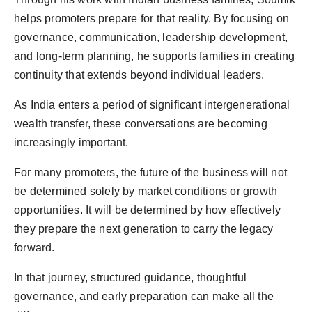
helps promoters prepare for that reality. By focusing on
governance, communication, leadership development,
and long-term planning, he supports families in creating
continuity that extends beyond individual leaders.
As India enters a period of significant intergenerational
wealth transfer, these conversations are becoming
increasingly important.
For many promoters, the future of the business will not
be determined solely by market conditions or growth
opportunities. It will be determined by how effectively
they prepare the next generation to carry the legacy
forward.
In that journey, structured guidance, thoughtful
governance, and early preparation can make all the