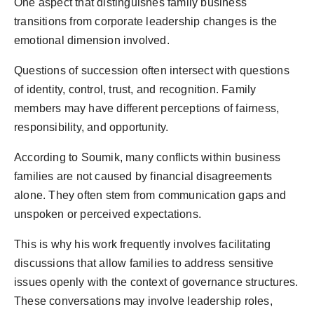
One aspect that distinguishes family business
transitions from corporate leadership changes is the
emotional dimension involved.
Questions of succession often intersect with questions
of identity, control, trust, and recognition. Family
members may have different perceptions of fairness,
responsibility, and opportunity.
According to Soumik, many conflicts within business
families are not caused by financial disagreements
alone. They often stem from communication gaps and
unspoken or perceived expectations.
This is why his work frequently involves facilitating
discussions that allow families to address sensitive
issues openly with the context of governance structures.
These conversations may involve leadership roles,