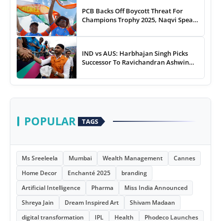
PCB Backs Off Boycott Threat For
Champions Trophy 2025, Naqvi Speaks
Out
IND vs AUS: Harbhajan Singh Picks
Successor To Ravichandran Ashwin
For Team India
POPULAR
TAGS
Ms Sreeleela
Mumbai
Wealth Management
Cannes
Home Decor
Enchanté 2025
branding
Artificial Intelligence
Pharma
Miss India Announced
Shreya Jain
Dream Inspired Art
Shivam Madaan
digital transformation
IPL
Health
Phodeco Launches