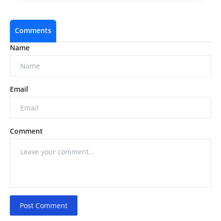
Comments
Name
Email
Comment
Post Comment