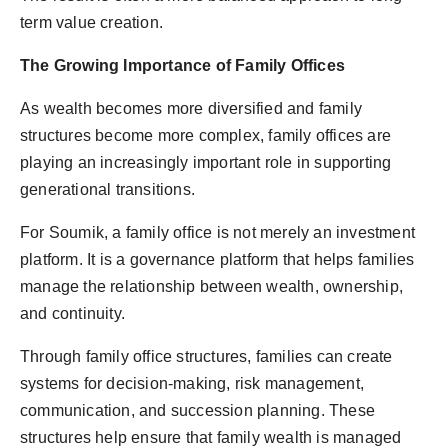
term value creation.
The Growing Importance of Family Offices
As wealth becomes more diversified and family
structures become more complex, family offices are
playing an increasingly important role in supporting
generational transitions.
For Soumik, a family office is not merely an investment
platform. It is a governance platform that helps families
manage the relationship between wealth, ownership,
and continuity.
Through family office structures, families can create
systems for decision-making, risk management,
communication, and succession planning. These
structures help ensure that family wealth is managed