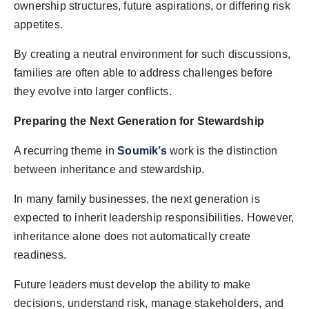
ownership structures, future aspirations, or differing risk
appetites.
By creating a neutral environment for such discussions,
families are often able to address challenges before
they evolve into larger conflicts.
Preparing the Next Generation for Stewardship
A recurring theme in
Soumik’s
work is the distinction
between inheritance and stewardship.
In many family businesses, the next generation is
expected to inherit leadership responsibilities. However,
inheritance alone does not automatically create
readiness.
Future leaders must develop the ability to make
decisions, understand risk, manage stakeholders, and