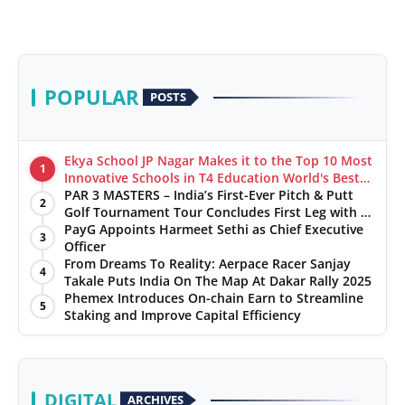
POPULAR
POSTS
Ekya School JP Nagar Makes it to the Top 10 Most
1
Innovative Schools in T4 Education World's Best
School Prizes 2025
PAR 3 MASTERS – India’s First-Ever Pitch & Putt
2
Golf Tournament Tour Concludes First Leg with a
Spectacular Finale at The Chandigarh Golf Club
PayG Appoints Harmeet Sethi as Chief Executive
3
Officer
From Dreams To Reality: Aerpace Racer Sanjay
4
Takale Puts India On The Map At Dakar Rally 2025
Phemex Introduces On-chain Earn to Streamline
5
Staking and Improve Capital Efficiency
DIGITAL
ARCHIVES