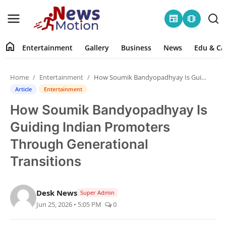
newspaper
amp_stories
home
Entertainment
Gallery
Business
News
Edu & Ca
Home
Home
Entertainment
How Soumik Bandyopadhyay Is Guiding Indian Promoters Through Generational Transitions
Entertainment
Article
Entertainment
How Soumik Bandyopadhyay Is
Contact
Guiding Indian Promoters
Gallery
Through Generational
Transitions
Business
News
Desk News
Super Admin
Jun 25, 2026 • 5:05 PM
0
Edu & Career