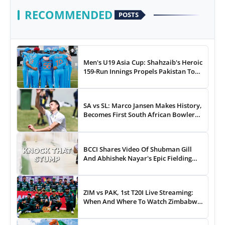
RECOMMENDED
POSTS
Men's U19 Asia Cup: Shahzaib's Heroic
159-Run Innings Propels Pakistan To
43-Run Win vs India
SA vs SL: Marco Jansen Makes History,
Becomes First South African Bowler
To...
BCCI Shares Video Of Shubman Gill
And Abhishek Nayar's Epic Fielding
Duel - WATCH
ZIM vs PAK, 1st T20I Live Streaming:
When And Where To Watch Zimbabwe
vs Pakistan T20I Match Live On TV,
Online