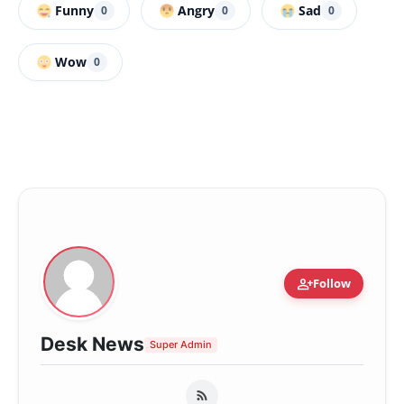
Funny
Angry
Sad
0
0
0
Wow
0
person_add
Follow
Desk News
Super Admin