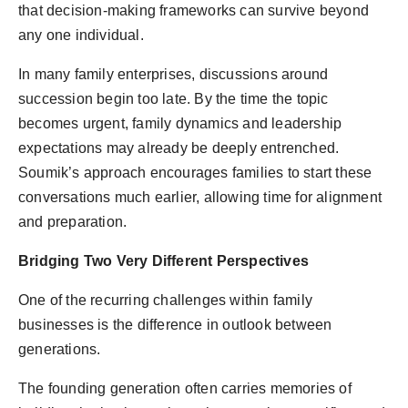
that decision-making frameworks can survive beyond
any one individual.
In many family enterprises, discussions around
succession begin too late. By the time the topic
becomes urgent, family dynamics and leadership
expectations may already be deeply entrenched.
Soumik’s approach encourages families to start these
conversations much earlier, allowing time for alignment
and preparation.
Bridging Two Very Different Perspectives
One of the recurring challenges within family
businesses is the difference in outlook between
generations.
The founding generation often carries memories of