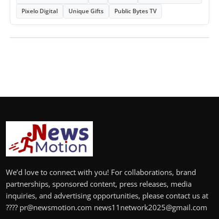
Pixelo Digital
Unique Gifts
Public Bytes TV
We’d love to connect with you! For collaborations, brand
partnerships, sponsored content, press releases, media
inquiries, and advertising opportunities, please contact us at
???? pr@newsmotion.com news11network2025@gmail.com