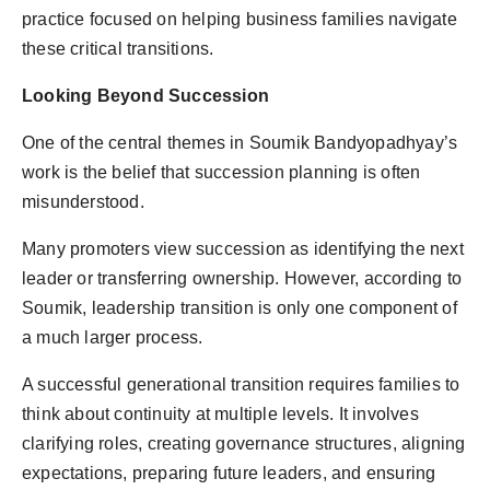
practice focused on helping business families navigate
these critical transitions.
Looking Beyond Succession
One of the central themes in Soumik Bandyopadhyay’s
work is the belief that succession planning is often
misunderstood.
Many promoters view succession as identifying the next
leader or transferring ownership. However, according to
Soumik, leadership transition is only one component of
a much larger process.
A successful generational transition requires families to
think about continuity at multiple levels. It involves
clarifying roles, creating governance structures, aligning
expectations, preparing future leaders, and ensuring