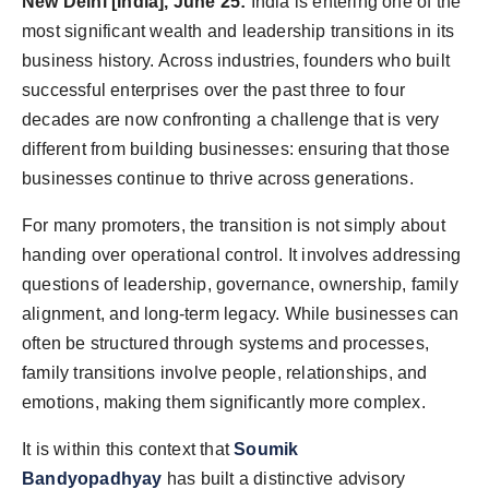
New Delhi [India], June 25:
India is entering one of the
World
most significant wealth and leadership transitions in its
business history. Across industries, founders who built
Agency News
successful enterprises over the past three to four
decades are now confronting a challenge that is very
PR Spot
different from building businesses: ensuring that those
PR NewsWire
businesses continue to thrive across generations.
For many promoters, the transition is not simply about
Spotlight
handing over operational control. It involves addressing
questions of leadership, governance, ownership, family
alignment, and long-term legacy. While businesses can
often be structured through systems and processes,
family transitions involve people, relationships, and
emotions, making them significantly more complex.
It is within this context that
Soumik
Bandyopadhyay
has built a distinctive advisory