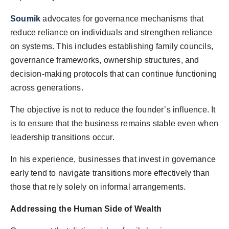
Soumik
advocates for governance mechanisms that
reduce reliance on individuals and strengthen reliance
on systems. This includes establishing family councils,
governance frameworks, ownership structures, and
decision-making protocols that can continue functioning
across generations.
The objective is not to reduce the founder’s influence. It
is to ensure that the business remains stable even when
leadership transitions occur.
In his experience, businesses that invest in governance
early tend to navigate transitions more effectively than
those that rely solely on informal arrangements.
Addressing the Human Side of Wealth