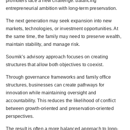
promoters face a new challenge: balancing
entrepreneurial ambition with long-term preservation.
The next generation may seek expansion into new
markets, technologies, or investment opportunities. At
the same time, the family may need to preserve wealth,
maintain stability, and manage risk.
Soumik’s advisory approach focuses on creating
structures that allow both objectives to coexist.
Through governance frameworks and family office
structures, businesses can create pathways for
innovation while maintaining oversight and
accountability. This reduces the likelihood of conflict
between growth-oriented and preservation-oriented
perspectives.
The result is often a more balanced approach to long-