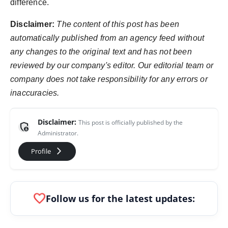
difference.
Disclaimer:
The content of this post has been
automatically published from an agency feed without
any changes to the original text and has not been
reviewed by our company's editor. Our editorial team or
company does not take responsibility for any errors or
inaccuracies.
Disclaimer:
This post is officially published by the
admin_panel_settings
Administrator.
arrow_forward_ios
Profile
favorite
Follow us for the latest updates: