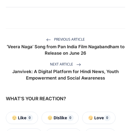
PREVIOUS ARTICLE
‘Veera Naga’ Song from Pan India Film Nagabandham to
Release on June 26
NEXT ARTICLE
Janvivek: A Digital Platform for Hindi News, Youth
Empowerment and Social Awareness
WHAT'S YOUR REACTION?
Like
Dislike
Love
0
0
0