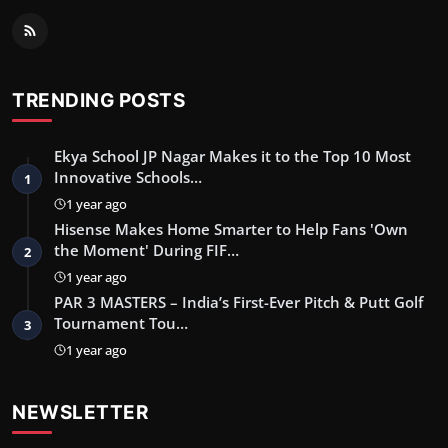
TRENDING POSTS
Ekya School JP Nagar Makes it to the Top 10 Most
Innovative Schools…
1
1 year ago
Hisense Makes Home Smarter to Help Fans 'Own
the Moment' During FIF…
2
1 year ago
PAR 3 MASTERS – India’s First-Ever Pitch & Putt Golf
Tournament Tou…
3
1 year ago
NEWSLETTER