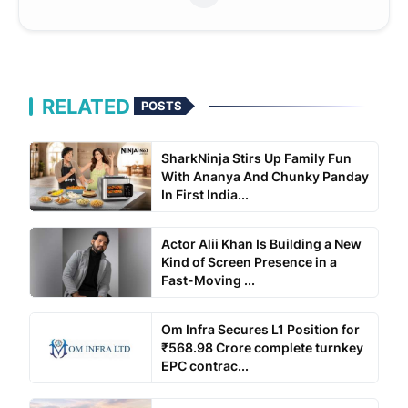
RELATED
POSTS
SharkNinja Stirs Up Family Fun
With Ananya And Chunky Panday
In First India...
Actor Alii Khan Is Building a New
Kind of Screen Presence in a
Fast-Moving ...
Om Infra Secures L1 Position for
₹568.98 Crore complete turnkey
EPC contrac...