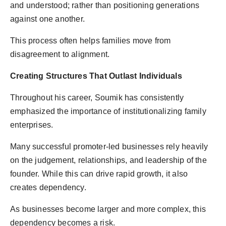
and understood; rather than positioning generations
against one another.
This process often helps families move from
disagreement to alignment.
Creating Structures That Outlast Individuals
Throughout his career, Soumik has consistently
emphasized the importance of institutionalizing family
enterprises.
Many successful promoter-led businesses rely heavily
on the judgement, relationships, and leadership of the
founder. While this can drive rapid growth, it also
creates dependency.
As businesses become larger and more complex, this
dependency becomes a risk.