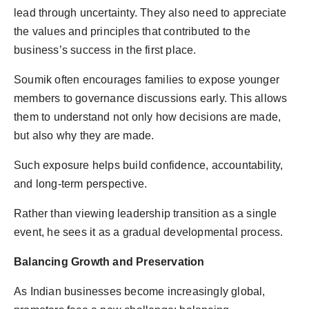
lead through uncertainty. They also need to appreciate
the values and principles that contributed to the
business’s success in the first place.
Soumik often encourages families to expose younger
members to governance discussions early. This allows
them to understand not only how decisions are made,
but also why they are made.
Such exposure helps build confidence, accountability,
and long-term perspective.
Rather than viewing leadership transition as a single
event, he sees it as a gradual developmental process.
Balancing Growth and Preservation
As Indian businesses become increasingly global,