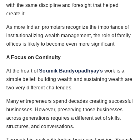
with the same discipline and foresight that helped
create it.
As more Indian promoters recognize the importance of
institutionalizing wealth management, the role of family
offices is likely to become even more significant.
A Focus on Continuity
At the heart of
Soumik Bandyopadhyay’s
work is a
simple belief: building wealth and sustaining wealth are
two very different challenges.
Many entrepreneurs spend decades creating successful
businesses. However, preserving those businesses
across generations requires a different set of skills,
structures, and conversations.
Through his work with Indian business families, Soumik