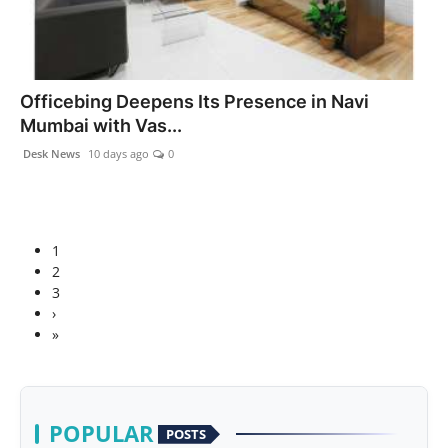
Officebing Deepens Its Presence in Navi
Mumbai with Vas...
Desk News
10 days ago
0
1
2
3
›
»
POPULAR
POSTS