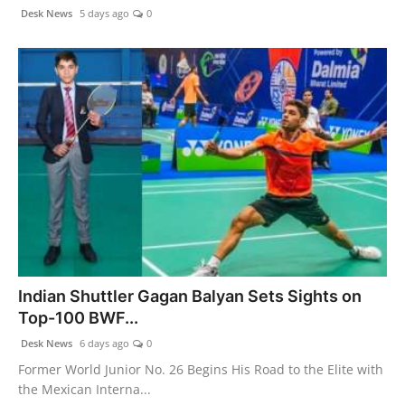
Desk News
5 days ago
0
Indian Shuttler Gagan Balyan Sets Sights on
Top-100 BWF...
Desk News
6 days ago
0
Former World Junior No. 26 Begins His Road to the Elite with
the Mexican Interna...