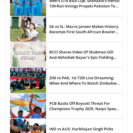
Men's U19 Asia Cup: Shahzaib's Heroic
159-Run Innings Propels Pakistan To
43-Run Win vs India
SA vs SL: Marco Jansen Makes History,
Becomes First South African Bowler
To...
BCCI Shares Video Of Shubman Gill
And Abhishek Nayar's Epic Fielding
Duel - WATCH
ZIM vs PAK, 1st T20I Live Streaming:
When And Where To Watch Zimbabwe
vs Pakistan T20I Match Live On TV,
Online
PCB Backs Off Boycott Threat For
Champions Trophy 2025, Naqvi Speaks
Out
IND vs AUS: Harbhajan Singh Picks