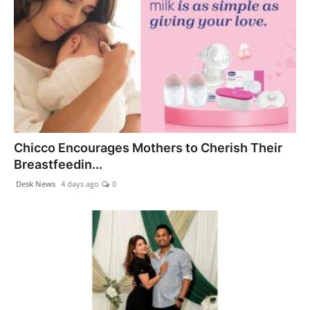
Chicco Encourages Mothers to Cherish Their
Breastfeedin...
Desk News
4 days ago
0