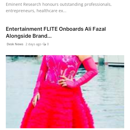
Eminent Research honours outstanding professionals,
entrepreneurs, healthcare ex...
Entertainment FLITE Onboards Ali Fazal
Alongside Brand...
Desk News
2 days ago
0