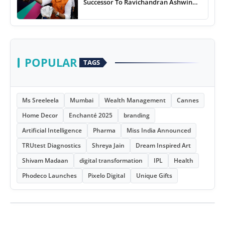
Successor To Ravichandran Ashwin
For Team India
POPULAR
TAGS
Ms Sreeleela
Mumbai
Wealth Management
Cannes
Home Decor
Enchanté 2025
branding
Artificial Intelligence
Pharma
Miss India Announced
TRUtest Diagnostics
Shreya Jain
Dream Inspired Art
Shivam Madaan
digital transformation
IPL
Health
Phodeco Launches
Pixelo Digital
Unique Gifts