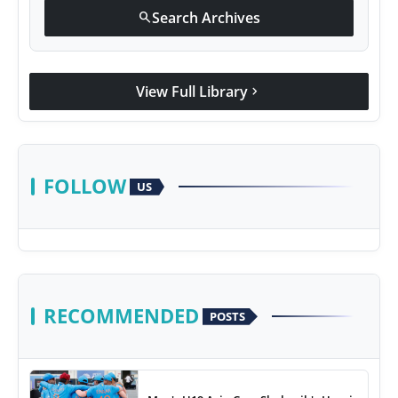
Search Archives
search
View Full Library
chevron_right
FOLLOW
US
RECOMMENDED
POSTS