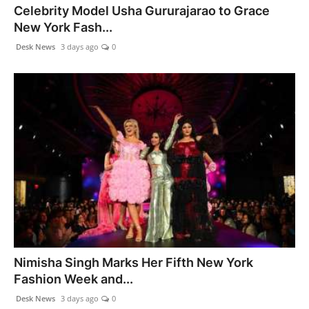
Celebrity Model Usha Gururajarao to Grace
New York Fash...
Desk News
3 days ago
0
Nimisha Singh Marks Her Fifth New York
Fashion Week and...
Desk News
3 days ago
0