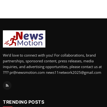
We’d love to connect with you! For collaborations, brand
partnerships, sponsored content, press releases, media
inquiries, and advertising opportunities, please contact us at
???? pr@newsmotion.com news11network2025@gmail.com
TRENDING POSTS