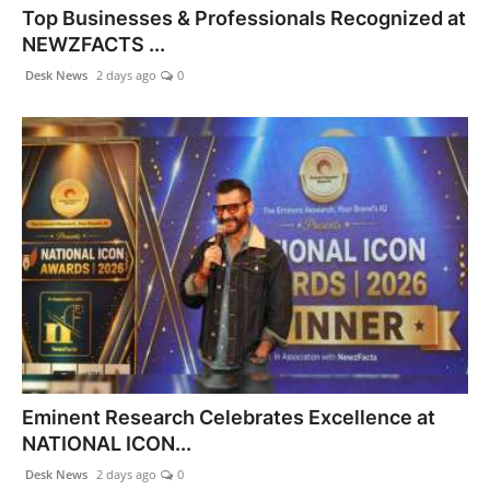
Top Businesses & Professionals Recognized at
World
NEWZFACTS ...
Agency News
Desk News
2 days ago
0
PR Spot
PR NewsWire
Spotlight
Eminent Research Celebrates Excellence at
NATIONAL ICON...
Desk News
2 days ago
0