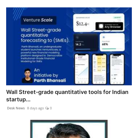
Wall Street-grade quantitative tools for Indian
startup...
Desk News
8 days ago
0