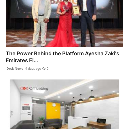
The Power Behind the Platform Ayesha Zaki's
Emirates Fi...
Desk News
9 days ago
0