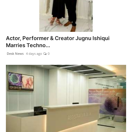
Actor, Performer & Creator Jugnu Ishiqui
Marries Techno...
Desk News
4 days ago
0