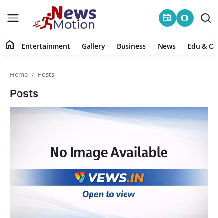
newspaper
amp_stories
home
Entertainment
Gallery
Business
News
Edu & Ca
Home
Home
Posts
Entertainment
Posts
Contact
Gallery
Business
News
Edu & Career