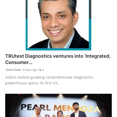
TRUtest Diagnostics ventures into ‘Integrated,
Consumer...
Desk News
8 days ago
0
India's fastest growing comprehensive diagnostics
powerhouse opens its first int...