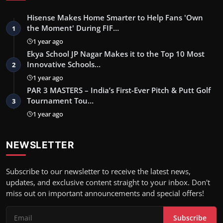
Hisense Makes Home Smarter to Help Fans 'Own
the Moment' During FIF…
1
1 year ago
Ekya School JP Nagar Makes it to the Top 10 Most
Innovative Schools…
2
1 year ago
PAR 3 MASTERS – India’s First-Ever Pitch & Putt Golf
Tournament Tou…
3
1 year ago
NEWSLETTER
Subscribe to our newsletter to receive the latest news,
updates, and exclusive content straight to your inbox. Don't
miss out on important announcements and special offers!
Subscribe