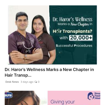
Dr. Haror’s Wellness Marks a New Chapter in
Hair Transp...
Desk News
3 days ago
0