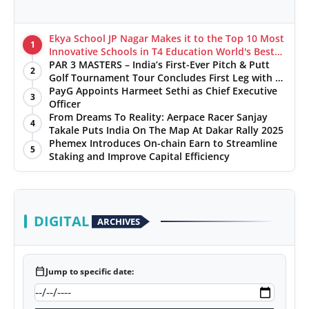
Ekya School JP Nagar Makes it to the Top 10 Most
1
Innovative Schools in T4 Education World's Best
School Prizes 2025
PAR 3 MASTERS – India’s First-Ever Pitch & Putt
2
Golf Tournament Tour Concludes First Leg with a
Spectacular Finale at The Chandigarh Golf Club
PayG Appoints Harmeet Sethi as Chief Executive
3
Officer
From Dreams To Reality: Aerpace Racer Sanjay
4
Takale Puts India On The Map At Dakar Rally 2025
Phemex Introduces On-chain Earn to Streamline
5
Staking and Improve Capital Efficiency
DIGITAL
ARCHIVES
calendar_today
Jump to specific date: