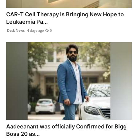
CAR-T Cell Therapy Is Bringing New Hope to
Leukaemia Pa...
Desk News
4 days ago
0
Aadeeanant was officially Confirmed for Bigg
Boss 20 as...