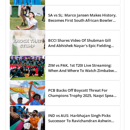
43-Run Win vs India
SA vs SL: Marco Jansen Makes History,
Becomes First South African Bowler
To...
BCCI Shares Video Of Shubman Gill
And Abhishek Nayar's Epic Fielding
Duel - WATCH
ZIM vs PAK, 1st T20I Live Streaming:
When And Where To Watch Zimbabwe
vs Pakistan T20I Match Live On TV,
Online
PCB Backs Off Boycott Threat For
Champions Trophy 2025, Naqvi Speaks
Out
IND vs AUS: Harbhajan Singh Picks
Successor To Ravichandran Ashwin
For Team India