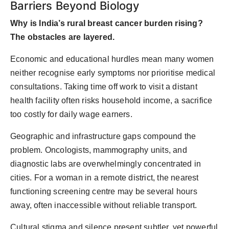
Barriers Beyond Biology
Why is India’s rural breast cancer burden rising?
The obstacles are layered.
Economic and educational hurdles
mean many women
neither recognise early symptoms nor prioritise medical
consultations. Taking time off work to visit a distant
health facility often risks household income
,
a sacrifice
too costly for daily wage earners.
Geographic and infrastructure gaps
compound the
problem. Oncologists, mammography units, and
diagnostic labs are overwhelmingly concentrated in
cities. For a woman in a remote district, the nearest
functioning screening centre may be several hours
away, often inaccessible without reliable transport.
Cultural stigma and silence
present subtler, yet powerful