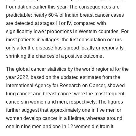
Foundation earlier this year. The consequences are
predictable:
nearly
60%
of Indian breast cancer cases
are detected at stages III or IV
, compared with
significantly lower proportions in Western countries. For
most patients in villages, the first consultation occurs
only after the disease has spread locally or regionally,
shrinking the chances of a positive outcome.
The global cancer statistics by the world regional for the
year 2022, based on the updated estimates from the
International Agency for Research on Cancer, showed
lung cancer and breast cancer were the most frequent
cancers in women and men, respectively. The figures
further suggest that approximately one in five men or
women develop cancer in a lifetime,
whereas
around
one in nine men and one in 12 women die from it
.