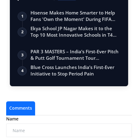
Hisense Makes Home Smarter to Help
1
Fans 'Own the Moment' During FIFA
Club Wor…
Ekya School JP Nagar Makes it to the
2
Top 10 Most Innovative Schools in T4
Edu…
PAR 3 MASTERS – India’s First-Ever Pitch
3
& Putt Golf Tournament Tour
Conclude…
Blue Cross Launches India’s First-Ever
4
Initiative to Stop Period Pain
Comments
Name