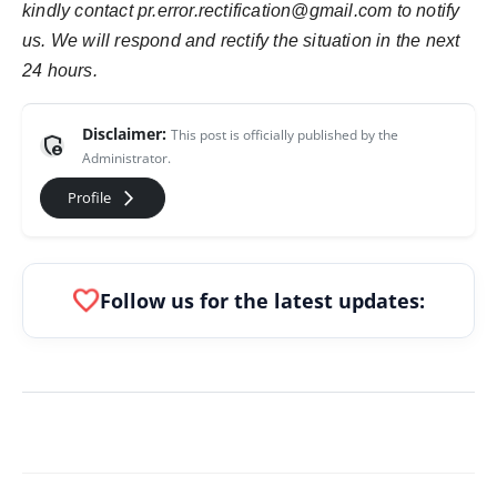
kindly contact pr.error.rectification@gmail.com to notify
us. We will respond and rectify the situation in the next
24 hours.
Disclaimer:
This post is officially published by the
admin_panel_settings
Administrator.
arrow_forward_ios
Profile
favorite
Follow us for the latest updates: