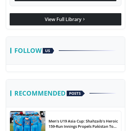
View Full Library
chevron_right
FOLLOW
US
RECOMMENDED
POSTS
Men's U19 Asia Cup: Shahzaib's Heroic
159-Run Innings Propels Pakistan To