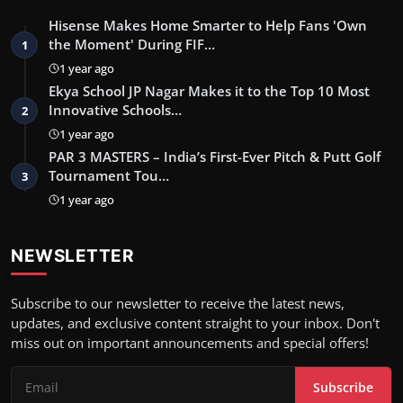
Hisense Makes Home Smarter to Help Fans 'Own
the Moment' During FIF…
1
1 year ago
Ekya School JP Nagar Makes it to the Top 10 Most
Innovative Schools…
2
1 year ago
PAR 3 MASTERS – India’s First-Ever Pitch & Putt Golf
Tournament Tou…
3
1 year ago
NEWSLETTER
Subscribe to our newsletter to receive the latest news,
updates, and exclusive content straight to your inbox. Don't
miss out on important announcements and special offers!
Subscribe