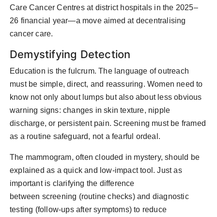
Care Cancer Centres
at district hospitals in the 2025–
26
financial year
—a move aimed at decentralising
cancer care.
Demystifying Detection
Education is the
fulcrum
. The language of outreach
must be simple, direct, and reassuring. Women need to
know not only about lumps but also about less obvious
warning signs: changes in skin texture, nipple
discharge, or persistent pain. Screening must be framed
as a routine safeguard, not a fearful ordeal.
The mammogram, often clouded in mystery, should be
explained as a quick and low-impact tool. Just as
important is clarifying the difference
between
screening
(routine checks) and
diagnostic
testing
(follow-ups after symptoms) to reduce