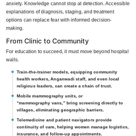
anxiety.
Knowledge cannot stop at detection. Accessible
explanations of diagnosis, staging, and treatment
options can replace fear with informed decision-
making.
From Clinic to Community
For education to succeed, it must move beyond hospital
walls.
Train-the-trainer models
,
equipping community
health workers, Anganwadi staff, and even local
religious leaders
,
can create a chain of trust.
Mobile mammography units
, or
“mamm
ography
vans,” bring screening directly to
villages,
eliminating
geographic barriers.
Telemedicine and patient navigators
provide
continuity of care, helping women manage
logistics
,
insurance, and follow-up appointments.