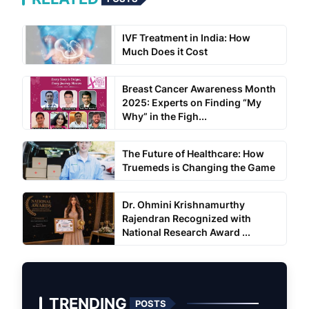
IVF Treatment in India: How
Much Does it Cost
Breast Cancer Awareness Month
2025: Experts on Finding “My
Why” in the Figh...
The Future of Healthcare: How
Truemeds is Changing the Game
Dr. Ohmini Krishnamurthy
Rajendran Recognized with
National Research Award ...
TRENDING
POSTS