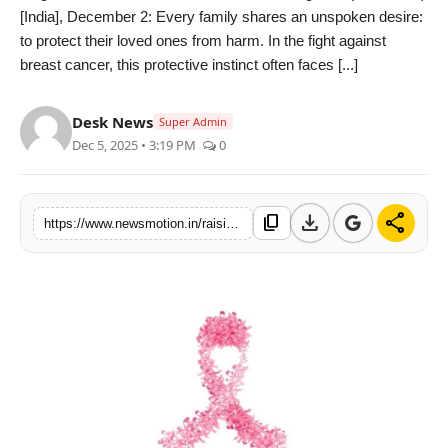
[India], December 2: Every family shares an unspoken desire:
Health & Fitness
to protect their loved ones from harm. In the fight against
breast cancer, this protective instinct often faces [...]
India
Desk News
Startup Stories
Super Admin
Dec 5, 2025 • 3:19 PM
0
Politics
download
share
Lifestyle
content_copy
https://www.newsmotion.in/raising-breast-cancer-awareness-in-rural-areas-dr-smitha-saldanha-consultant-medical-oncologist-hcg-cancer-centre-bangalore
PR Spot
Sci-Tech
Sports
Health