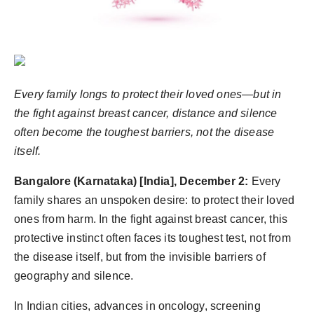
World
Agency News
PR Spot
Every family longs to protect their loved ones—but in
the fight against breast cancer, distance and silence
PR NewsWire
often become the toughest barriers, not the disease
Spotlight
itself.
Bangalore (Karnataka) [India], December 2:
Every
family shares an unspoken desire: to protect their loved
ones from harm. In the fight against
breast cancer
, this
protective instinct often faces its toughest test, not from
the disease itself, but from the invisible barriers of
geography and silence.
In
India
n
cities, advances in oncology, screening