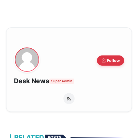
person_add
Follow
Desk News
Super Admin
RELATED
POSTS