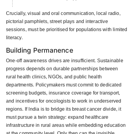
Crucially,
visual
and oral communication
,
local radio,
pictorial pamphlets,
street plays
and interactive
sessions
,
must be prioritised for populations with limited
literacy.
Building Permanence
One-off awareness drives are insufficient. Sustainable
progress depends on durable partnerships between
rural health clinics, NGOs, and public health
departments. Policymakers must commit to dedicated
screening budgets, insurance coverage for transport,
and incentives for oncologists to work in underserved
regions.
If India is to bridge its breast cancer divide, it
must pursue a twin strategy: expand healthcare
infrastructure in rural areas while embedding education
at the community level. Only then can the invisible