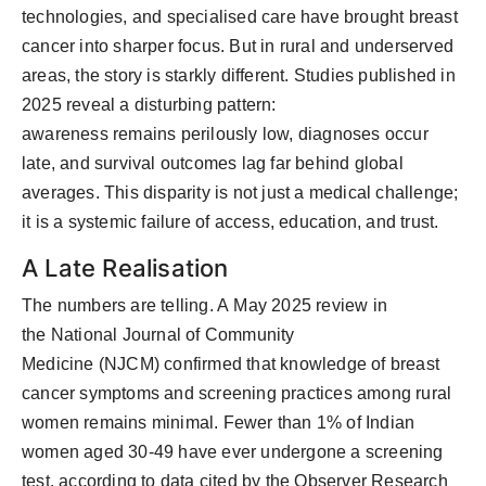
technologies, and specialised care have brought breast
cancer into sharper focus. But in rural and underserved
areas, the story is starkly different. Studies published in
2025 reveal a
disturbing
pattern:
awareness
remains
perilously low, diagnoses occur
late, and survival outcomes lag far behind global
averages. This disparity is not just a medical challenge
;
it is a systemic failure of access, education, and trust.
A Late Realisation
The numbers are telling. A
May 2025 review in
the
National Journal of Community
Medicine
(NJCM)
confirmed that knowledge of breast
cancer symptoms and screening practices among rural
women
remains
minimal. Fewer than 1% of Indian
women aged 30-49 have ever undergone a screening
test, according to data cited by the Observer Research