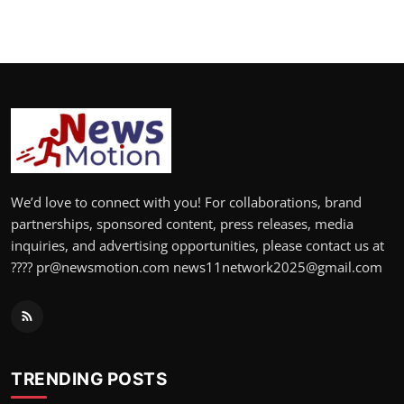
We’d love to connect with you! For collaborations, brand
partnerships, sponsored content, press releases, media
inquiries, and advertising opportunities, please contact us at
???? pr@newsmotion.com news11network2025@gmail.com
TRENDING POSTS