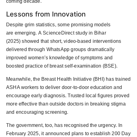
coming decade.
Lessons from Innovation
Despite grim statistics, some promising models
are
emerging
.
A
ScienceDirect study in Bihar
(2025)
showed that short, video-based interventions
delivered through WhatsApp groups dramatically
improved women’s knowledge of symptoms and
boosted practice of breast self-examination (BSE).
Meanwhile, the
Breast Health Initiative (BHI)
has trained
ASHA workers to deliver door-to-door education and
encourage early diagnosis. Trusted local figures proved
more effective than outside doctors in breaking stigma
and encouraging screening.
The government, too, has recognised the urgency. In
February 2025, it announced plans to
establish
200 Day