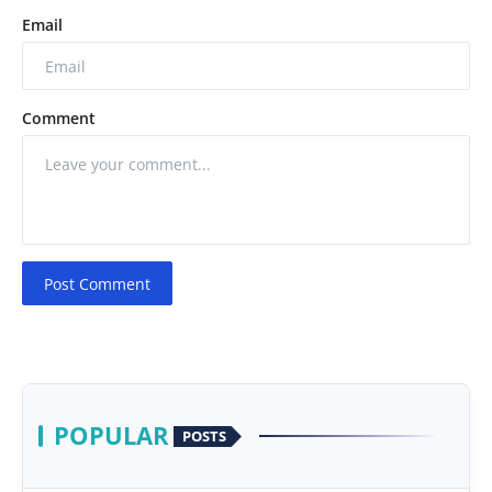
Email
Comment
Post Comment
POPULAR
POSTS