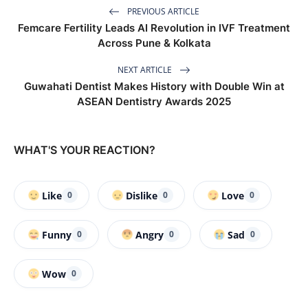
PREVIOUS ARTICLE
Femcare Fertility Leads AI Revolution in IVF Treatment
Across Pune & Kolkata
NEXT ARTICLE
Guwahati Dentist Makes History with Double Win at
ASEAN Dentistry Awards 2025
WHAT'S YOUR REACTION?
Like
Dislike
Love
0
0
0
Funny
Angry
Sad
0
0
0
Wow
0