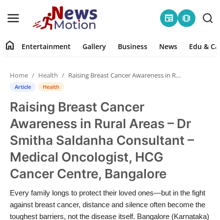
newspaper
amp_stories
home
Entertainment
Gallery
Business
News
Edu & Ca
Home
Home
Health
Raising Breast Cancer Awareness in Rural Areas – Dr Smitha Saldanha Consultant – Medical Oncologist, HCG Cancer Centre, Bangalore
Entertainment
Article
Health
Raising Breast Cancer
Contact
Awareness in Rural Areas – Dr
Gallery
Smitha Saldanha Consultant –
Medical Oncologist, HCG
Business
Cancer Centre, Bangalore
News
Every family longs to protect their loved ones—but in the fight
against breast cancer, distance and silence often become the
Edu & Career
toughest barriers, not the disease itself. Bangalore (Karnataka)