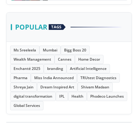
POPULAR
TAGS
Ms Sreeleela
Mumbai
Bigg Boss 20
Wealth Management
Cannes
Home Decor
Enchanté 2025
branding
Artificial Intelligence
Pharma
Miss India Announced
TRUtest Diagnostics
Shreya Jain
Dream Inspired Art
Shivam Madaan
digital transformation
IPL
Health
Phodeco Launches
Global Services