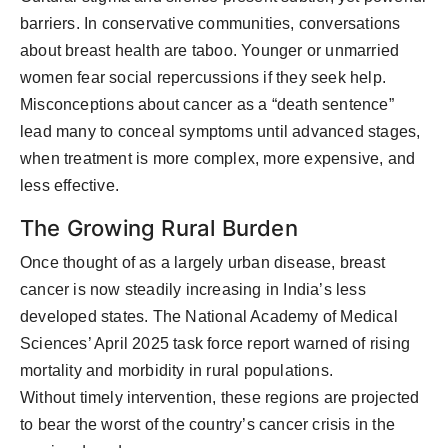
barriers. In conservative communities, conversations
about breast health are taboo. Younger or unmarried
women fear social repercussions if they seek help.
Misconceptions about cancer as a “death sentence”
lead many to conceal symptoms until advanced stages,
when treatment is more complex, more expensive, and
less effective.
The Growing Rural Burden
Once thought of as
a largely urban
disease, breast
cancer is now steadily increasing in India’s less
developed states. The
National Academy of Medical
Sciences’ April 2025 task force report
warned of rising
mortality and morbidity in rural populations.
Without
timely
intervention, these regions are projected
to bear the worst of the country’s cancer crisis in the