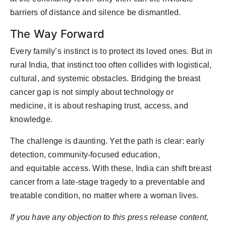
barriers of distance and silence be dismantled.
The Way Forward
Every family’s instinct is to protect its loved ones. But in
rural India, that instinct too often collides with logistical,
cultural, and systemic obstacles. Bridging the breast
cancer gap is not simply about technology or
medicine
,
it is about reshaping trust, access, and
knowledge.
The challenge is daunting. Yet the path is clear: early
detection, community-focused education,
and
equitable
access. With these, India can shift breast
cancer from a late-stage tragedy to a preventable and
treatable condition
,
no matter where a woman lives.
If you have any objection to this press release content,