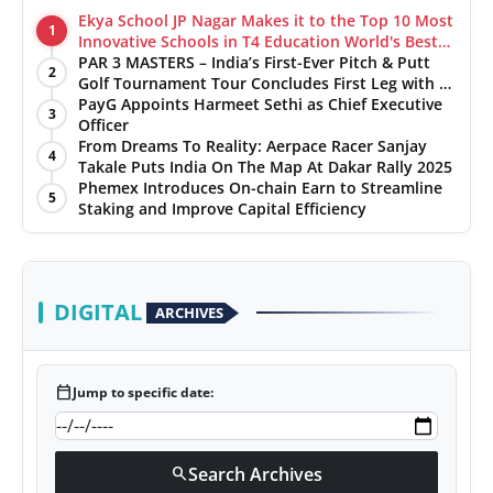
Ekya School JP Nagar Makes it to the Top 10 Most
1
Innovative Schools in T4 Education World's Best
School Prizes 2025
PAR 3 MASTERS – India’s First-Ever Pitch & Putt
2
Golf Tournament Tour Concludes First Leg with a
Spectacular Finale at The Chandigarh Golf Club
PayG Appoints Harmeet Sethi as Chief Executive
3
Officer
From Dreams To Reality: Aerpace Racer Sanjay
4
Takale Puts India On The Map At Dakar Rally 2025
Phemex Introduces On-chain Earn to Streamline
5
Staking and Improve Capital Efficiency
DIGITAL
ARCHIVES
calendar_today
Jump to specific date:
Search Archives
search