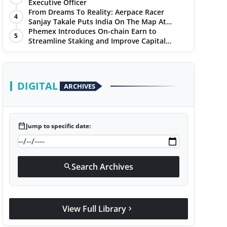
Chandigarh Golf Club
Executive Officer
From Dreams To Reality: Aerpace Racer
4
Sanjay Takale Puts India On The Map At
Dakar Rally 2025
Phemex Introduces On-chain Earn to
5
Streamline Staking and Improve Capital
Efficiency
DIGITAL
ARCHIVES
calendar_today
Jump to specific date:
Search Archives
search
View Full Library
chevron_right