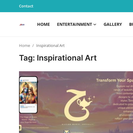
Contact
HOME
ENTERTAINMENT
GALLERY
B
Home
Home
Inspirational Art
Entertainment
Tag: Inspirational Art
Contact
Gallery
Business
News
Edu & Career