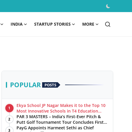
INDIA
STARTUP STORIES
MORE
POPULAR
POSTS
Ekya School JP Nagar Makes it to the Top 10
1
Most Innovative Schools in T4 Education
World's Best School Prizes 2025
PAR 3 MASTERS – India’s First-Ever Pitch &
2
Putt Golf Tournament Tour Concludes First
Leg with a Spectacular Finale at The
PayG Appoints Harmeet Sethi as Chief
3