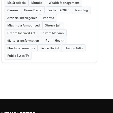
Ms Sreeleela
Mumbai
Wealth Management
Cannes
Home Decor
Enchanté 2025
branding
Artificial Intelligence
Pharma
Miss India Announced
Shreya Jain
Dream Inspired Art
Shivam Madaan
digital transformation
IPL
Health
Phodeco Launches
Pixelo Digital
Unique Gifts
Public Bytes TV