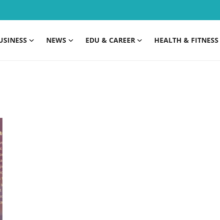
USINESS
NEWS
EDU & CAREER
HEALTH & FITNESS