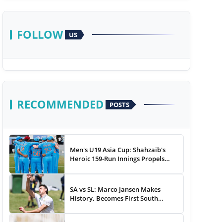
FOLLOW
US
RECOMMENDED
POSTS
Men's U19 Asia Cup: Shahzaib's
Heroic 159-Run Innings Propels
Pakistan To 43-Run Win vs India
SA vs SL: Marco Jansen Makes
History, Becomes First South
African Bowler To...