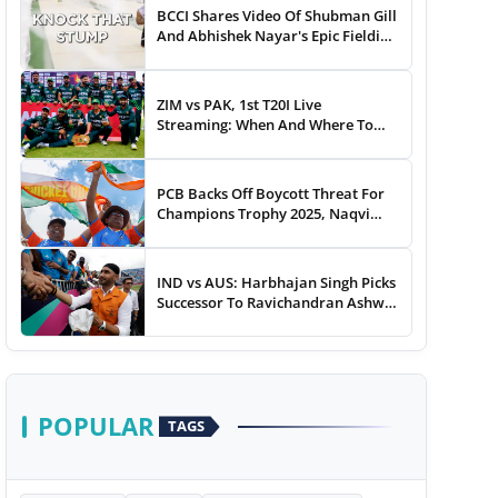
BCCI Shares Video Of Shubman Gill
And Abhishek Nayar's Epic Fielding
Duel - WATCH
ZIM vs PAK, 1st T20I Live
Streaming: When And Where To
Watch Zimbabwe vs Pakistan T20I
Match Live On TV, Online
PCB Backs Off Boycott Threat For
Champions Trophy 2025, Naqvi
Speaks Out
IND vs AUS: Harbhajan Singh Picks
Successor To Ravichandran Ashwin
For Team India
POPULAR
TAGS