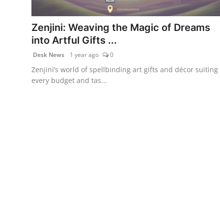
Health & Fitness
Zenjini: Weaving the Magic of Dreams
India
into Artful Gifts ...
Desk News
1 year ago
0
Startup Stories
Zenjini’s world of spellbinding art gifts and décor suiting
every budget and tas...
Politics
Lifestyle
PR Spot
Sci-Tech
Sports
Health