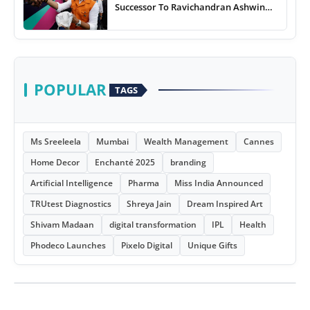
Successor To Ravichandran Ashwin
For Team India
POPULAR
TAGS
Ms Sreeleela
Mumbai
Wealth Management
Cannes
Home Decor
Enchanté 2025
branding
Artificial Intelligence
Pharma
Miss India Announced
TRUtest Diagnostics
Shreya Jain
Dream Inspired Art
Shivam Madaan
digital transformation
IPL
Health
Phodeco Launches
Pixelo Digital
Unique Gifts