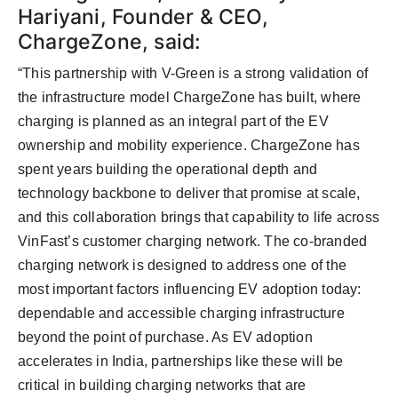
Hariyani, Founder & CEO,
ChargeZone, said:
“This partnership with V-Green is a strong validation of
the infrastructure model ChargeZone has built, where
charging is planned as an integral part of the EV
ownership and mobility experience. ChargeZone has
spent years building the operational depth and
technology backbone to deliver that promise at scale,
and this collaboration brings that capability to life across
VinFast’s customer charging network. The co-branded
charging network is designed to address one of the
most important factors influencing EV adoption today:
dependable and accessible charging infrastructure
beyond the point of purchase. As EV adoption
accelerates in India, partnerships like these will be
critical in building charging networks that are