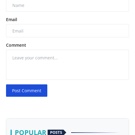
Email
Comment
Post Comment
POPULAR
POSTS