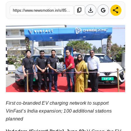
Health & Fitness
download
share
content_copy
https://www.newsmotion.in/s/85dc50
India
Startup Stories
Politics
Lifestyle
PR Spot
Sci-Tech
First co-branded EV charging network to support
Sports
VinFast’s India expansion; 100 additional stations
planned
Health