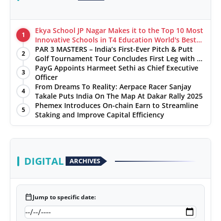
Ekya School JP Nagar Makes it to the Top 10 Most
1
Innovative Schools in T4 Education World's Best
School Prizes 2025
PAR 3 MASTERS – India’s First-Ever Pitch & Putt
2
Golf Tournament Tour Concludes First Leg with a
Spectacular Finale at The Chandigarh Golf Club
PayG Appoints Harmeet Sethi as Chief Executive
3
Officer
From Dreams To Reality: Aerpace Racer Sanjay
4
Takale Puts India On The Map At Dakar Rally 2025
Phemex Introduces On-chain Earn to Streamline
5
Staking and Improve Capital Efficiency
DIGITAL
ARCHIVES
calendar_today
Jump to specific date: