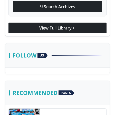
Search Archives
search
View Full Library
chevron_right
FOLLOW
US
RECOMMENDED
POSTS