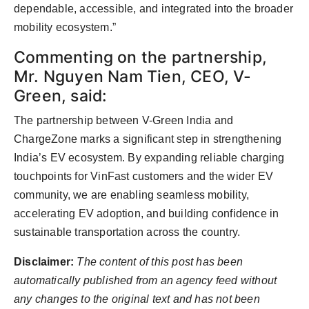
dependable, accessible, and integrated into the broader
mobility ecosystem.”
Commenting on the partnership,
Mr. Nguyen Nam Tien, CEO, V-
Green, said:
The partnership between V-Green India and
ChargeZone marks a significant step in strengthening
India’s EV ecosystem. By expanding reliable charging
touchpoints for VinFast customers and the wider EV
community, we are enabling seamless mobility,
accelerating EV adoption, and building confidence in
sustainable transportation across the country.
Disclaimer:
The content of this post has been
automatically published from an agency feed without
any changes to the original text and has not been