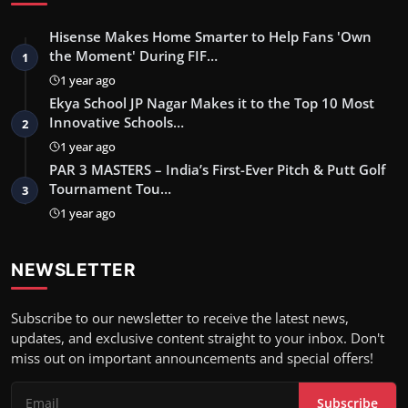
Hisense Makes Home Smarter to Help Fans 'Own
the Moment' During FIF…
1
1 year ago
Ekya School JP Nagar Makes it to the Top 10 Most
Innovative Schools…
2
1 year ago
PAR 3 MASTERS – India’s First-Ever Pitch & Putt Golf
Tournament Tou…
3
1 year ago
NEWSLETTER
Subscribe to our newsletter to receive the latest news,
updates, and exclusive content straight to your inbox. Don't
miss out on important announcements and special offers!
Subscribe