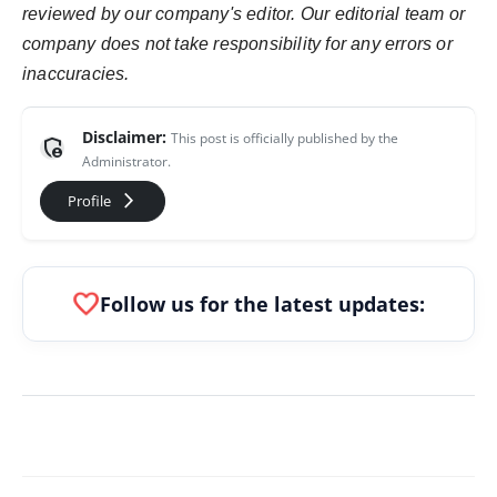
reviewed by our company's editor. Our editorial team or
company does not take responsibility for any errors or
inaccuracies.
Disclaimer:
This post is officially published by the
admin_panel_settings
Administrator.
arrow_forward_ios
Profile
favorite
Follow us for the latest updates: