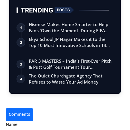
TRENDING
POSTS
Hisense Makes Home Smarter to Help
1
Fans 'Own the Moment' During FIFA
Club Wor…
Ekya School JP Nagar Makes it to the
2
Top 10 Most Innovative Schools in T4
Edu…
PAR 3 MASTERS – India’s First-Ever Pitch
3
& Putt Golf Tournament Tour
Conclude…
The Quiet Churchgate Agency That
4
Refuses to Waste Your Ad Money
Comments
Name