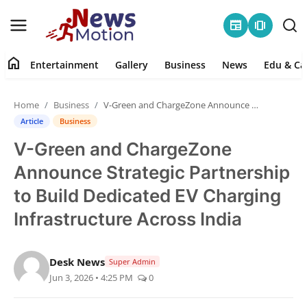
newspaper
amp_stories
home
Entertainment
Gallery
Business
News
Edu & Ca
Home
Home
Business
V-Green and ChargeZone Announce Strategic Partnership to Build Dedicated EV Charging Infrastructure Across India
Entertainment
Article
Business
V-Green and ChargeZone
Contact
Announce Strategic Partnership
Gallery
to Build Dedicated EV Charging
Infrastructure Across India
Business
News
Desk News
Super Admin
Jun 3, 2026 • 4:25 PM
0
Edu & Career