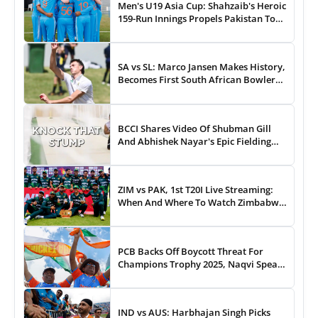
Men's U19 Asia Cup: Shahzaib's Heroic
159-Run Innings Propels Pakistan To
43-Run Win vs India
SA vs SL: Marco Jansen Makes History,
Becomes First South African Bowler
To...
BCCI Shares Video Of Shubman Gill
And Abhishek Nayar's Epic Fielding
Duel - WATCH
ZIM vs PAK, 1st T20I Live Streaming:
When And Where To Watch Zimbabwe
vs Pakistan T20I Match Live On TV,
Online
PCB Backs Off Boycott Threat For
Champions Trophy 2025, Naqvi Speaks
Out
IND vs AUS: Harbhajan Singh Picks