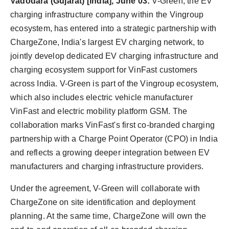
Vadodara (Gujarat) [India], June 03:
V-Green, the EV
World
charging infrastructure company within the Vingroup
ecosystem, has entered into a strategic partnership with
Agency News
ChargeZone, India's largest EV charging network, to
jointly develop dedicated EV charging infrastructure and
PR Spot
charging ecosystem support for VinFast customers
PR NewsWire
across India. V-Green is part of the Vingroup ecosystem,
which also includes electric vehicle manufacturer
Spotlight
VinFast and electric mobility platform GSM. The
collaboration marks VinFast's first co-branded charging
partnership with a Charge Point Operator (CPO) in India
and reflects a growing deeper integration between EV
manufacturers and charging infrastructure providers.
Under the agreement, V-Green will collaborate with
ChargeZone on site identification and deployment
planning. At the same time, ChargeZone will own the