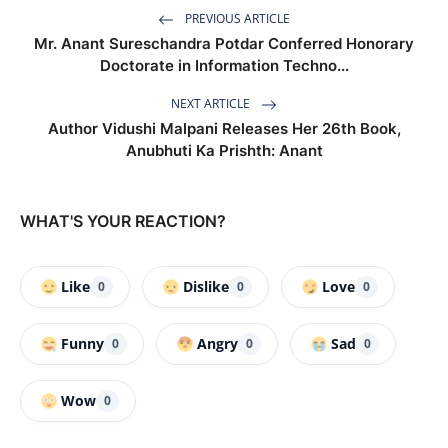
PREVIOUS ARTICLE
Mr. Anant Sureschandra Potdar Conferred Honorary
Doctorate in Information Techno...
NEXT ARTICLE
Author Vidushi Malpani Releases Her 26th Book,
Anubhuti Ka Prishth: Anant
WHAT'S YOUR REACTION?
Like
Dislike
Love
0
0
0
Funny
Angry
Sad
0
0
0
Wow
0