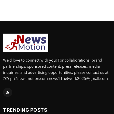
We’d love to connect with you! For collaborations, brand
partnerships, sponsored content, press releases, media
inquiries, and advertising opportunities, please contact us at
???? pr@newsmotion.com news11network2025@gmail.com
TRENDING POSTS