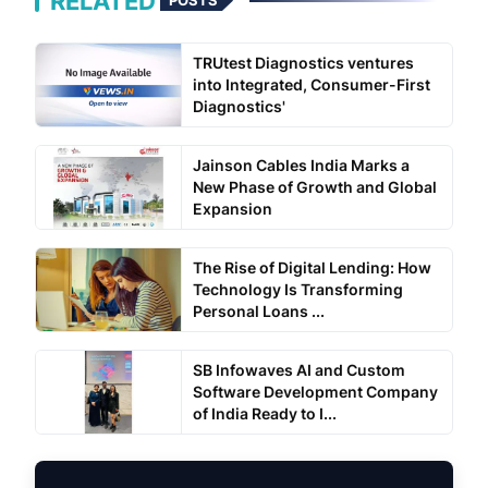
RELATED
POSTS
TRUtest Diagnostics ventures
into Integrated, Consumer-First
Diagnostics'
Jainson Cables India Marks a
New Phase of Growth and Global
Expansion
The Rise of Digital Lending: How
Technology Is Transforming
Personal Loans ...
SB Infowaves AI and Custom
Software Development Company
of India Ready to I...