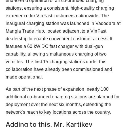
end-to-end operation of all co-branded charging
stations, ensuring a consistent, high-quality charging
experience for VinFast customers nationwide. The
inaugural charging station was launched in Vadodara at
Mangla Trade Hub, located adjacent to a VinFast
dealership to enable convenient customer access. It
features a 60 kW DC fast charger with dual-gun
capability, allowing simultaneous charging of two
vehicles. The first 15 charging stations under this
collaboration have already been commissioned and
made operational.
As part of the next phase of expansion, nearly 100
additional co-branded charging stations are planned for
deployment over the next six months, extending the
network's reach to key locations across the country.
Adding to this, Mr. Kartikey