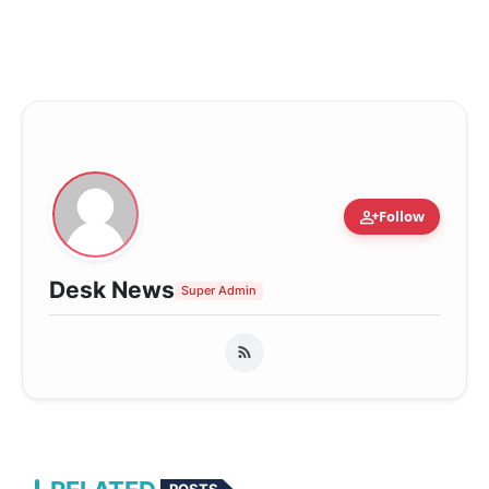
person_add
Follow
Desk News
Super Admin