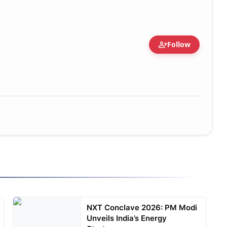
person_add
Follow
NXT Conclave 2026: PM Modi
Unveils India’s Energy