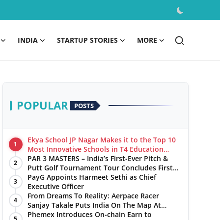
INDIA
STARTUP STORIES
MORE
POPULAR
POSTS
Ekya School JP Nagar Makes it to the Top 10
1
Most Innovative Schools in T4 Education
World's Best School Prizes 2025
PAR 3 MASTERS – India’s First-Ever Pitch &
2
Putt Golf Tournament Tour Concludes First
Leg with a Spectacular Finale at The
PayG Appoints Harmeet Sethi as Chief
3
Chandigarh Golf Club
Executive Officer
From Dreams To Reality: Aerpace Racer
4
Sanjay Takale Puts India On The Map At
Dakar Rally 2025
Phemex Introduces On-chain Earn to
5