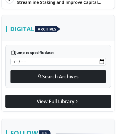
Streamline Staking and Improve Capital
Efficiency
DIGITAL
ARCHIVES
calendar_today
Jump to specific date:
Search Archives
search
View Full Library
chevron_right
FOLLOW
US