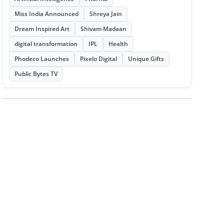
Miss India Announced
Shreya Jain
Dream Inspired Art
Shivam Madaan
digital transformation
IPL
Health
Phodeco Launches
Pixelo Digital
Unique Gifts
Public Bytes TV