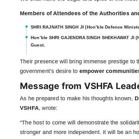
Members of Attendees of the Authorities a
SHRI RAJNATH SINGH JI
(Hon’ble Defence Ministe
Hon’ble SHRI GAJENDRA SINGH SHEKHAWAT JI
(H
Guest
.
Their presence will bring immense prestige to t
government’s desire to
empower communities 
Message from VSHFA Lead
As he prepared to make his thoughts known,
D
VSHFA
, wrote:
“The host to come will demonstrate the solidarit
stronger and more independent. It will be an h