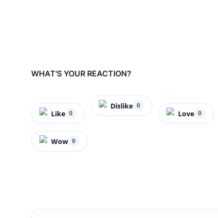
WHAT'S YOUR REACTION?
Dislike
0
Like
Love
0
0
Wow
0