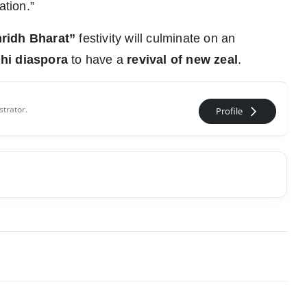
ation.”
ridh Bharat”
festivity will culminate on an
hi diaspora
to have a
revival of new zeal
.
strator.
arrow_forward_ios
Profile