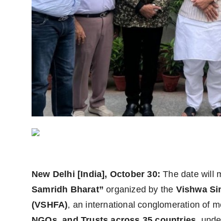
World
Agency News
PR Spot
PR NewsWire
Spotlight
New Delhi [India], October 30:
The date will 
Samridh Bharat”
organized by the
Vishwa Si
(VSHFA)
, an international conglomeration of 
NGOs, and Trusts across 35 countries
, unde