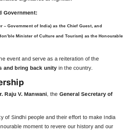
nd Government:
r – Government of India) as the
Chief Guest
, and
on’ble Minister of Culture and Tourism) as the
Honourable
he event and serve as a reiteration of the
and bring back unity
in the country.
ership
r. Raju V. Manwani
, the
General Secretary of
y of Sindhi people and their effort to make India
onourable moment to revere our history and our