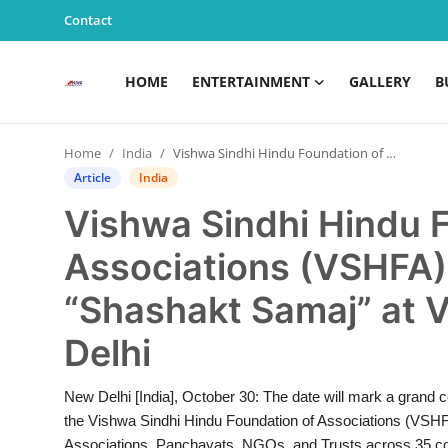
Contact
HOME
ENTERTAINMENT
GALLERY
B
Home
Home
India
Vishwa Sindhi Hindu Foundation of Associations (VSHFA) to Hold Grand “Shashakt Samaj” at Vigyan Bhawan, New Delhi
Entertainment
Article
India
Vishwa Sindhi Hindu 
Contact
Associations (VSHFA)
Gallery
“Shashakt Samaj” at 
Business
Delhi
News
New Delhi [India], October 30: The date will mark a grand
the Vishwa Sindhi Hindu Foundation of Associations (VSHFA
Edu & Career
Associations, Panchayats, NGOs, and Trusts across 35 cou