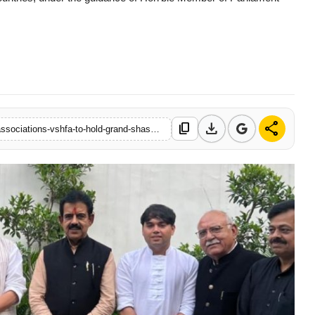
download
share
content_copy
https://www.newsmotion.in/vishwa-sindhi-hindu-foundation-of-associations-vshfa-to-hold-grand-shashakt-samaj-at-vigyan-bhawan-new-delhi