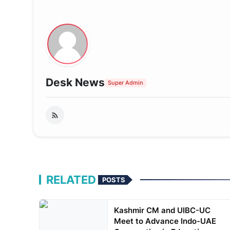
Desk News
Super Admin
RELATED
POSTS
Kashmir CM and UIBC-UC
Meet to Advance Indo-UAE