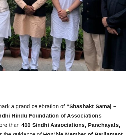
mark a grand celebration of
“Shashakt Samaj –
ndhi Hindu Foundation of Associations
more than
400 Sindhi Associations, Panchayats,
r the guidance of
Hon’ble Member of Parliament