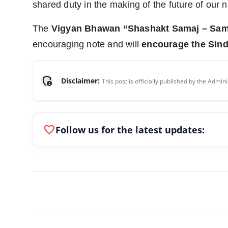
shared duty in the making of the future of our n
The
Vigyan Bhawan “Shashakt Samaj – Sam
encouraging note and will
encourage the Sind
admin_panel_settings
Disclaimer:
This post is officially published by the Admini
favorite
Follow us for the latest updates: