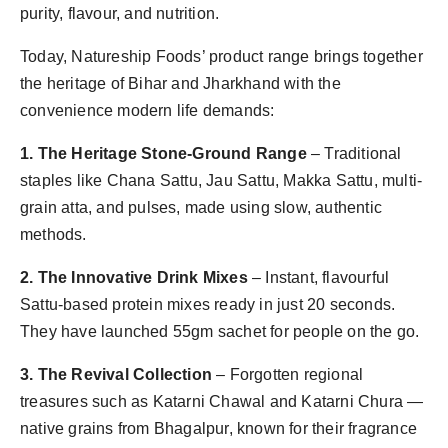
purity, flavour, and nutrition.
Today, Natureship Foods’ product range brings together
the heritage of Bihar and Jharkhand with the
convenience modern life demands:
1. The Heritage Stone-Ground Range
– Traditional
staples like Chana Sattu, Jau Sattu, Makka Sattu, multi-
grain atta, and pulses, made using slow, authentic
methods.
2. The Innovative Drink Mixes
– Instant, flavourful
Sattu-based protein mixes ready in just 20 seconds.
They have launched 55gm sachet for people on the go.
3. The Revival Collection
– Forgotten regional
treasures such as Katarni Chawal and Katarni Chura —
native grains from Bhagalpur, known for their fragrance