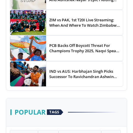
Duel - WATCH
ZIM vs PAK, 1st T20I Live Streaming:
When And Where To Watch Zimbabwe
vs Pakistan T20I Match Live On TV,
Online
PCB Backs Off Boycott Threat For
Champions Trophy 2025, Naqvi Speaks
Out
IND vs AUS: Harbhajan Singh Picks
Successor To Ravichandran Ashwin
For Team India
POPULAR
TAGS