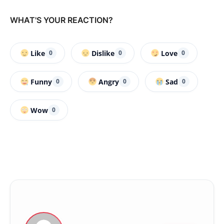
WHAT'S YOUR REACTION?
Like
Dislike
Love
0
0
0
Funny
Angry
Sad
0
0
0
Wow
0