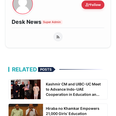
person_add
Follow
Desk News
Super Admin
RELATED
POSTS
Kashmir CM and UIBC-UC Meet
to Advance Indo-UAE
Cooperation in Education an...
Hiraba no Khamkar Empowers
21,000 Girls’ Education