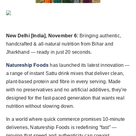
World
Agency News
PR Spot
New Delhi [India], November 6:
Bringing authentic,
handcrafted & all-natural nutrition from Bihar and
PR NewsWire
Jharkhand — ready in just 20 seconds.
Spotlight
Natureship Foods
has launched its latest innovation —
a range of instant Sattu drink mixes that deliver clean,
plant-based protein and fibre in every serving. Made
with no preservatives and no artificial additives, they’re
designed for the fast-paced generation that wants real
nutrition without slowing down.
In a world where quick commerce promises 10-minute
deliveries, Natureship Foods is redefining “fast” —
proving that speed and authenticity can coexist.