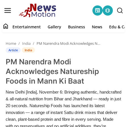
newspaper
amp_stories
home
Entertainment
Gallery
Business
News
Edu & Ca
Home
Home
India
PM Narendra Modi Acknowledges Natureship Foods in Mann Ki Baat
Entertainment
Article
India
PM Narendra Modi
Contact
Acknowledges Natureship
Gallery
Foods in Mann Ki Baat
Business
New Delhi [India], November 6: Bringing authentic, handcrafted
& all-natural nutrition from Bihar and Jharkhand — ready in just
News
20 seconds. Natureship Foods has launched its latest
innovation — a range of instant Sattu drink mixes that deliver
clean, plant-based protein and fibre in every serving. Made
Edu & Career
with no preservatives and no artificial additives, they’re