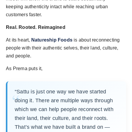
keeping authenticity intact while reaching urban
customers faster.
Real. Rooted. Reimagined
At its heart,
Natureship Foods
is about reconnecting
people with their authentic selves, their land, culture,
and people.
As Prerna puts it,
“Sattu is just one way we have started
doing it. There are multiple ways through
which we can help people reconnect with
their land, their culture, and their roots.
That’s what we have built a brand on —