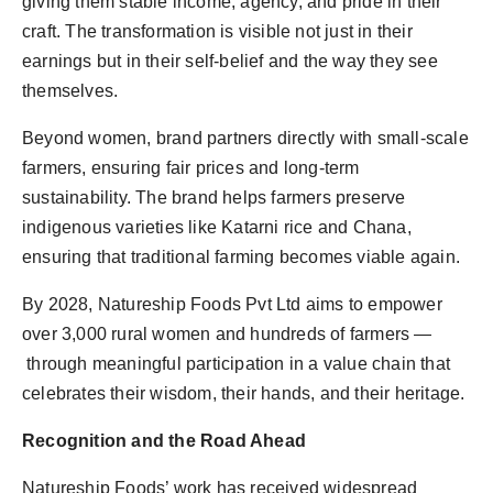
giving them stable income, agency, and pride in their
craft. The transformation is visible not just in their
earnings but in their self-belief and the way they see
themselves.
Beyond women, brand partners directly with small-scale
farmers, ensuring fair prices and long-term
sustainability. The brand helps farmers preserve
indigenous varieties like Katarni rice and Chana,
ensuring that traditional farming becomes viable again.
By 2028, Natureship Foods Pvt Ltd aims to empower
over 3,000 rural women and hundreds of farmers —
through meaningful participation in a value chain that
celebrates their wisdom, their hands, and their heritage.
Recognition and the Road Ahead
Natureship Foods’ work has received widespread