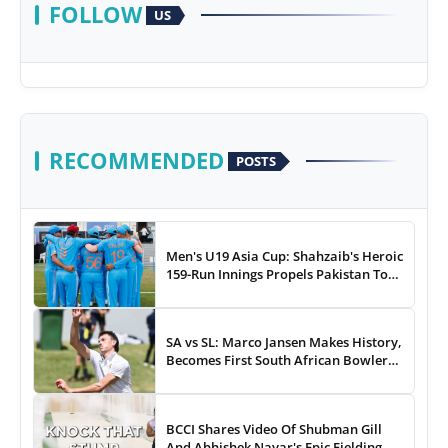
FOLLOW
US
RECOMMENDED
POSTS
Men's U19 Asia Cup: Shahzaib's Heroic
159-Run Innings Propels Pakistan To
43-Run Win vs India
SA vs SL: Marco Jansen Makes History,
Becomes First South African Bowler
To...
BCCI Shares Video Of Shubman Gill
And Abhishek Nayar's Epic Fielding