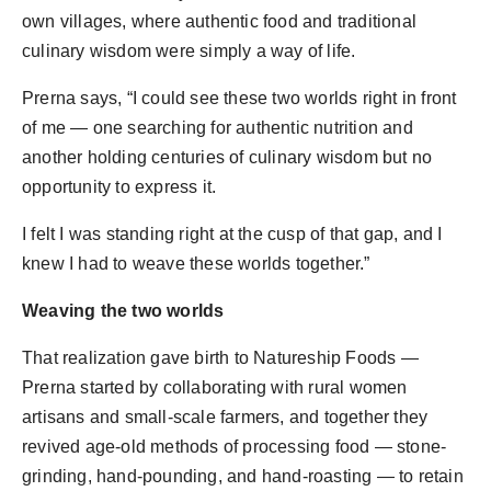
own villages, where authentic food and traditional
culinary wisdom were simply a way of life.
Prerna says, “I could see these two worlds right in front
of me — one searching for authentic nutrition and
another holding centuries of culinary wisdom but no
opportunity to express it.
I felt I was standing right at the cusp of that gap, and I
knew I had to weave these worlds together.”
Weaving the two worlds
That realization gave birth to Natureship Foods —
Prerna started by collaborating with rural women
artisans and small-scale farmers, and together they
revived age-old methods of processing food — stone-
grinding, hand-pounding, and hand-roasting — to retain