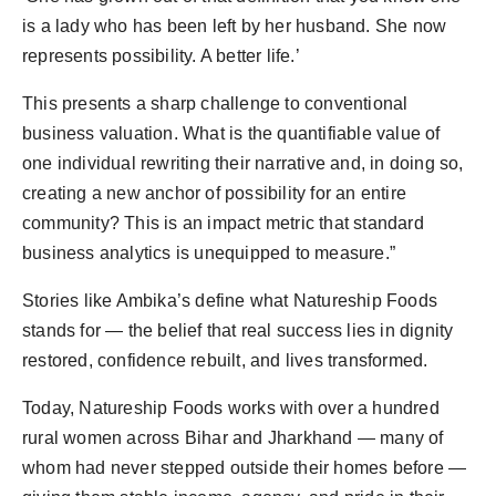
is a lady who has been left by her husband. She now
represents possibility. A better life.’
This presents a sharp challenge to conventional
business valuation. What is the quantifiable value of
one individual rewriting their narrative and, in doing so,
creating a new anchor of possibility for an entire
community? This is an impact metric that standard
business analytics is unequipped to measure.”
Stories like Ambika’s define what Natureship Foods
stands for — the belief that real success lies in dignity
restored, confidence rebuilt, and lives transformed.
Today, Natureship Foods works with over a hundred
rural women across Bihar and Jharkhand — many of
whom had never stepped outside their homes before —