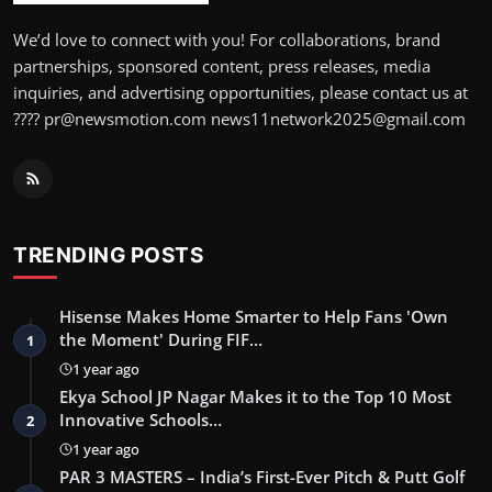
We’d love to connect with you! For collaborations, brand
partnerships, sponsored content, press releases, media
inquiries, and advertising opportunities, please contact us at
???? pr@newsmotion.com news11network2025@gmail.com
TRENDING POSTS
Hisense Makes Home Smarter to Help Fans 'Own
the Moment' During FIF…
1
1 year ago
Ekya School JP Nagar Makes it to the Top 10 Most
Innovative Schools…
2
1 year ago
PAR 3 MASTERS – India’s First-Ever Pitch & Putt Golf