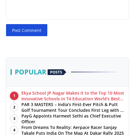
Post Comment
POPULAR
POSTS
Ekya School JP Nagar Makes it to the Top 10 Most
1
Innovative Schools in T4 Education World's Best
School Prizes 2025
PAR 3 MASTERS – India’s First-Ever Pitch & Putt
2
Golf Tournament Tour Concludes First Leg with a
Spectacular Finale at The Chandigarh Golf Club
PayG Appoints Harmeet Sethi as Chief Executive
3
Officer
From Dreams To Reality: Aerpace Racer Sanjay
4
Takale Puts India On The Map At Dakar Rally 2025