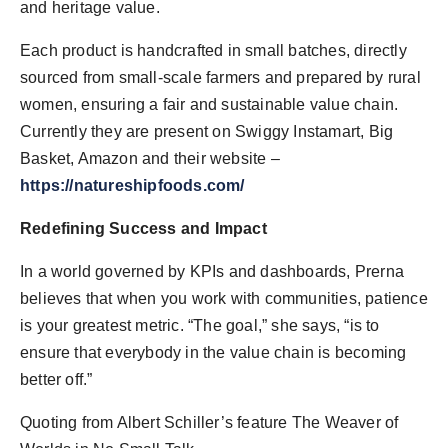
and heritage value.
Each product is handcrafted in small batches, directly
sourced from small-scale farmers and prepared by rural
women, ensuring a fair and sustainable value chain.
Currently they are present on Swiggy Instamart, Big
Basket, Amazon and their website –
https://natureshipfoods.com/
Redefining Success and Impact
In a world governed by KPIs and dashboards, Prerna
believes that when you work with communities, patience
is your greatest metric. “The goal,” she says, “is to
ensure that everybody in the value chain is becoming
better off.”
Quoting from Albert Schiller’s feature The Weaver of