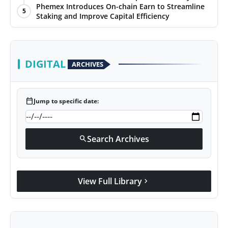
Phemex Introduces On-chain Earn to Streamline
5
Staking and Improve Capital Efficiency
DIGITAL
ARCHIVES
calendar_today
Jump to specific date:
Search Archives
search
View Full Library
chevron_right