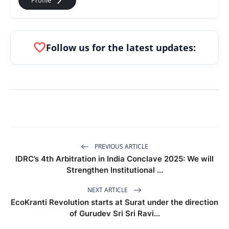
arrow_forward_ios
Profile
favorite
Follow us for the latest updates:
PREVIOUS ARTICLE
IDRC’s 4th Arbitration in India Conclave 2025: We will
Strengthen Institutional ...
NEXT ARTICLE
EcoKranti Revolution starts at Surat under the direction
of Gurudev Sri Sri Ravi...