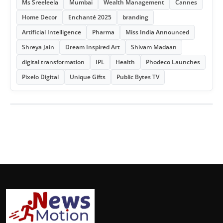
Ms Sreeleela
Mumbai
Wealth Management
Cannes
Home Decor
Enchanté 2025
branding
Artificial Intelligence
Pharma
Miss India Announced
Shreya Jain
Dream Inspired Art
Shivam Madaan
digital transformation
IPL
Health
Phodeco Launches
Pixelo Digital
Unique Gifts
Public Bytes TV