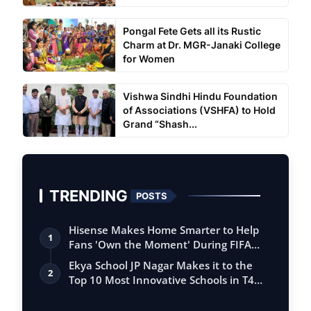
Pongal Fete Gets all its Rustic
Charm at Dr. MGR-Janaki College
for Women
Vishwa Sindhi Hindu Foundation
of Associations (VSHFA) to Hold
Grand “Shash...
TRENDING
POSTS
Hisense Makes Home Smarter to Help
1
Fans 'Own the Moment' During FIFA
Club Wor…
Ekya School JP Nagar Makes it to the
2
Top 10 Most Innovative Schools in T4
Edu…