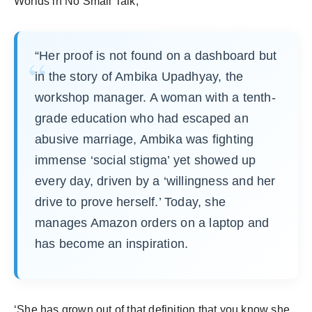
Worlds in No Small Talk,
“Her proof is not found on a dashboard but
in the story of Ambika Upadhyay, the
workshop manager. A woman with a tenth-
grade education who had escaped an
abusive marriage, Ambika was fighting
immense ‘social stigma’ yet showed up
every day, driven by a ‘willingness and her
drive to prove herself.’ Today, she
manages Amazon orders on a laptop and
has become an inspiration.
‘She has grown out of that definition that you know she