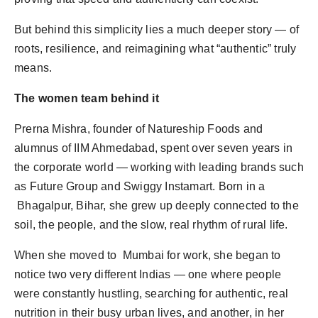
But behind this simplicity lies a much deeper story — of
roots, resilience, and reimagining what “authentic” truly
means.
The women team behind it
Prerna Mishra, founder of Natureship Foods and
alumnus of IIM Ahmedabad, spent over seven years in
the corporate world — working with leading brands such
as Future Group and Swiggy Instamart. Born in a
Bhagalpur, Bihar, she grew up deeply connected to the
soil, the people, and the slow, real rhythm of rural life.
When she moved to Mumbai for work, she began to
notice two very different Indias — one where people
were constantly hustling, searching for authentic, real
nutrition in their busy urban lives, and another, in her