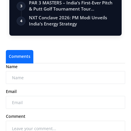
PAR 3 MASTERS – India’s First-Ever Pitch
3
& Putt Golf Tournament Tour
Conclude…
NXT Conclave 2026: PM Modi Unveils
4
India’s Energy Strategy
Comments
Name
Email
Comment