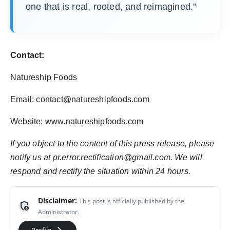
one that is real, rooted, and reimagined.”
Contact:
Natureship Foods
Email: contact@natureshipfoods.com
Website: www.natureshipfoods.com
If you object to the content of this press release, please
notify us at pr.error.rectification@gmail.com. We will
respond and rectify the situation within 24 hours.
Disclaimer:
This post is officially published by the
admin_panel_settings
Administrator.