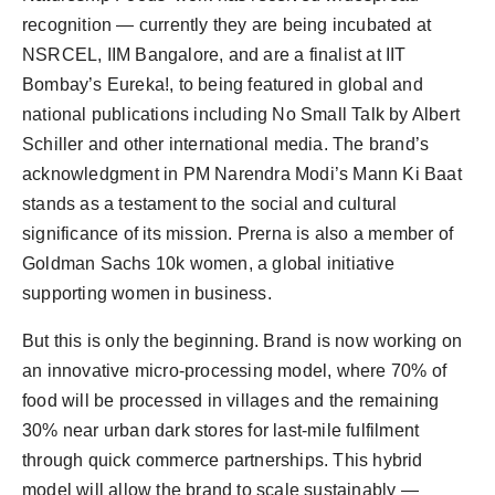
recognition — currently they are being incubated at
NSRCEL, IIM Bangalore, and are a finalist at IIT
Bombay’s Eureka!, to being featured in global and
national publications including No Small Talk by Albert
Schiller and other international media. The brand’s
acknowledgment in PM Narendra Modi’s Mann Ki Baat
stands as a testament to the social and cultural
significance of its mission. Prerna is also a member of
Goldman Sachs 10k women, a global initiative
supporting women in business.
But this is only the beginning. Brand is now working on
an innovative micro-processing model, where 70% of
food will be processed in villages and the remaining
30% near urban dark stores for last-mile fulfilment
through quick commerce partnerships. This hybrid
model will allow the brand to scale sustainably —