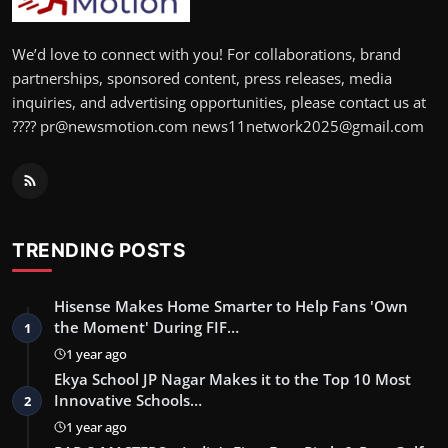
We’d love to connect with you! For collaborations, brand
partnerships, sponsored content, press releases, media
inquiries, and advertising opportunities, please contact us at
???? pr@newsmotion.com news11network2025@gmail.com
TRENDING POSTS
Hisense Makes Home Smarter to Help Fans 'Own
the Moment' During FIF…
1
1 year ago
Ekya School JP Nagar Makes it to the Top 10 Most
Innovative Schools…
2
1 year ago