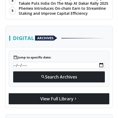
4
Takale Puts India On The Map At Dakar Rally 2025
World
Phemex Introduces On-chain Earn to Streamline
5
Staking and Improve Capital Efficiency
Agency News
PR Spot
DIGITAL
ARCHIVES
PR NewsWire
Spotlight
calendar_today
Jump to specific date:
Search Archives
search
View Full Library
chevron_right