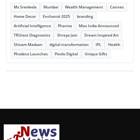
Ms Sreeleela
Mumbai
Wealth Management
Cannes
Home Decor
Enchanté 2025
branding
Artificial Intelligence
Pharma
Miss India Announced
TRUtest Diagnostics
Shreya Jain
Dream Inspired Art
Shivam Madaan
digital transformation
IPL
Health
Phodeco Launches
Pixelo Digital
Unique Gifts