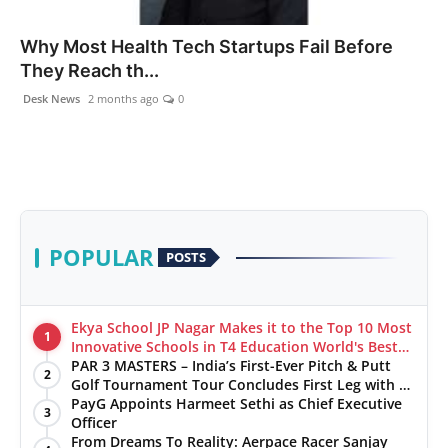
Health & Fitness
Why Most Health Tech Startups Fail Before
They Reach th...
India
Desk News
2 months ago
0
Startup Stories
Politics
Lifestyle
POPULAR
POSTS
PR Spot
Sci-Tech
Ekya School JP Nagar Makes it to the Top 10 Most
1
Innovative Schools in T4 Education World's Best
School Prizes 2025
PAR 3 MASTERS – India’s First-Ever Pitch & Putt
Sports
2
Golf Tournament Tour Concludes First Leg with a
Spectacular Finale at The Chandigarh Golf Club
PayG Appoints Harmeet Sethi as Chief Executive
3
Health
Officer
From Dreams To Reality: Aerpace Racer Sanjay