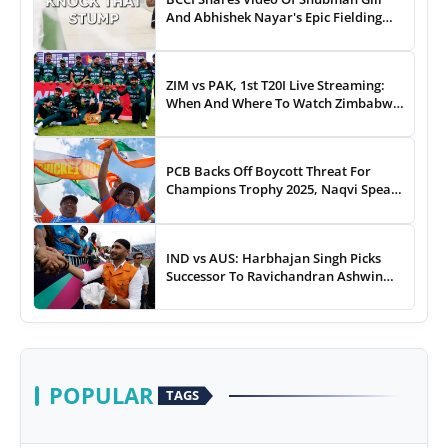
And Abhishek Nayar's Epic Fielding
Duel - WATCH
ZIM vs PAK, 1st T20I Live Streaming:
When And Where To Watch Zimbabwe
vs Pakistan T20I Match Live On TV,
Online
PCB Backs Off Boycott Threat For
Champions Trophy 2025, Naqvi Speaks
Out
IND vs AUS: Harbhajan Singh Picks
Successor To Ravichandran Ashwin
For Team India
POPULAR
TAGS