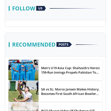
FOLLOW
US
RECOMMENDED
POSTS
Men's U19 Asia Cup: Shahzaib's Heroic
159-Run Innings Propels Pakistan To
43-Run Win vs India
SA vs SL: Marco Jansen Makes History,
Becomes First South African Bowler
To...
BCCI Shares Video Of Shubman Gill