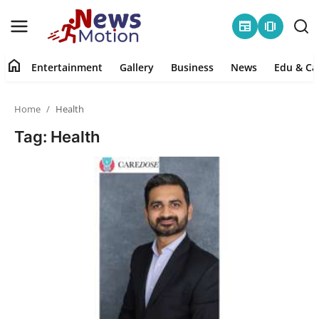
newspaper
amp_stories
home
Entertainment
Gallery
Business
News
Edu & Ca
Home
Home
Health
Entertainment
Tag: Health
Contact
Gallery
Business
News
Edu & Career