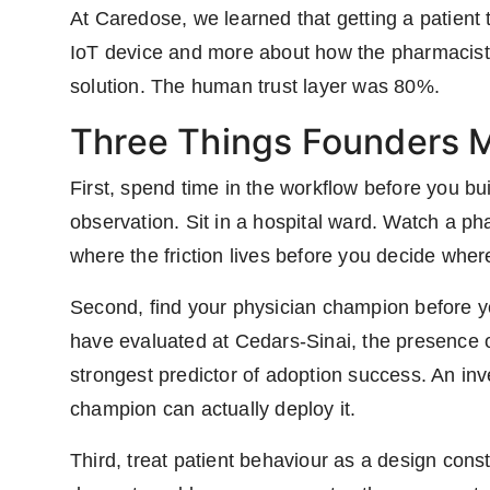
At Caredose, we learned that getting a patient 
IoT device and more about how the pharmacist 
solution. The human trust layer was 80%.
Three Things Founders M
First, spend time in the workflow before you bui
observation. Sit in a hospital ward. Watch a 
where the friction lives before you decide where
Second, find your physician champion before you
have evaluated at Cedars-Sinai, the presence of
strongest predictor of adoption success. An inv
champion can actually deploy it.
Third, treat patient behaviour as a design con