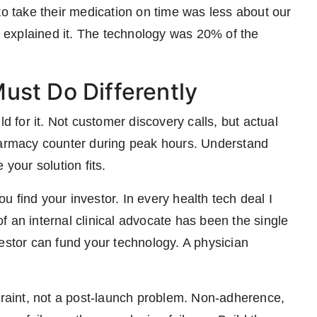
to take their medication on time was less about our
explained it. The technology was 20% of the
ust Do Differently
ld for it. Not customer discovery calls, but actual
pharmacy counter during peak hours. Understand
 your solution fits.
 find your investor. In every health tech deal I
 an internal clinical advocate has been the single
estor can fund your technology. A physician
straint, not a post-launch problem. Non-adherence,