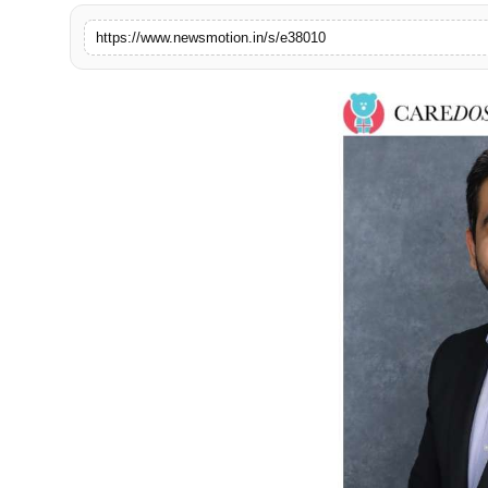
Health & Fitness
https://www.newsmotion.in/s/e38010
India
Startup Stories
Politics
Lifestyle
PR Spot
Sci-Tech
Sports
Health