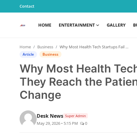
Contact
HOME
ENTERTAINMENT
GALLERY
B
Home
Home
Business
Why Most Health Tech Startups Fail Before They Reach the Patient — And What We Must Change
Entertainment
Article
Business
Why Most Health Tech 
Contact
They Reach the Pati
Gallery
Change
Business
News
Desk News
Super Admin
May 29, 2026 • 5:15 PM
0
Edu & Career