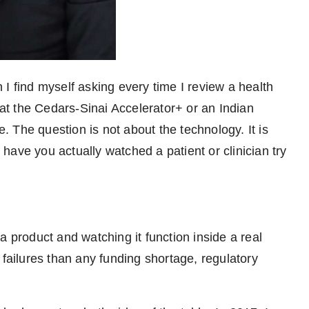
 I find myself asking every time I review a health
 at the Cedars-Sinai Accelerator+ or an Indian
e. The question is not about the technology. It is
: have you actually watched a patient or clinician try
a product and watching it function inside a real
 failures than any funding shortage, regulatory