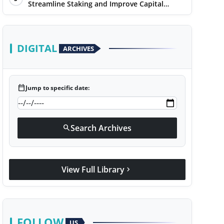
Streamline Staking and Improve Capital
Efficiency
DIGITAL
ARCHIVES
calendar_today
Jump to specific date:
Search Archives
search
View Full Library
chevron_right
FOLLOW
US