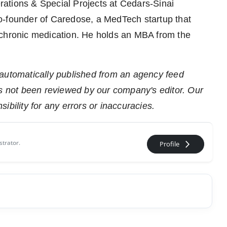
rations & Special Projects at Cedars-Sinai
o-founder of Caredose, a MedTech startup that
 chronic medication. He holds an MBA from the
 automatically published from an agency feed
as not been reviewed by our company's editor. Our
ibility for any errors or inaccuracies.
strator.
arrow_forward_ios
Profile