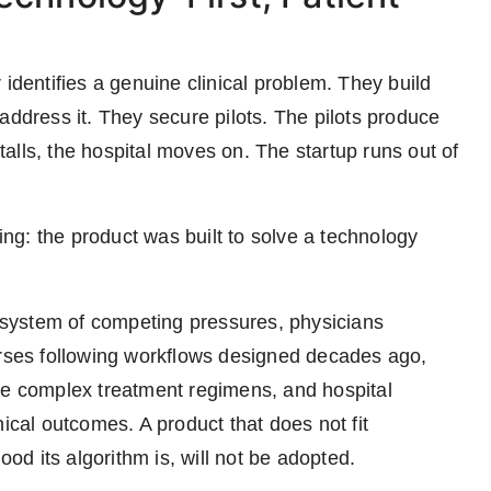
 identifies a genuine clinical problem. They build
address it. They secure pilots. The pilots produce
alls, the hospital moves on. The startup runs out of
g: the product was built to solve a technology
cosystem of competing pressures, physicians
ses following workflows designed decades ago,
de complex treatment regimens, and hospital
nical outcomes. A product that does not fit
ood its algorithm is, will not be adopted.