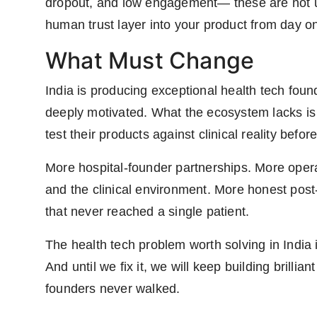
dropout, and low engagement— these are not use
human trust layer into your product from day one
What Must Change
India is producing exceptional health tech found
deeply motivated. What the ecosystem lacks is t
test their products against clinical reality befor
More hospital-founder partnerships. More oper
and the clinical environment. More honest pos
that never reached a single patient.
The health tech problem worth solving in India is
And until we fix it, we will keep building brilliant
founders never walked.