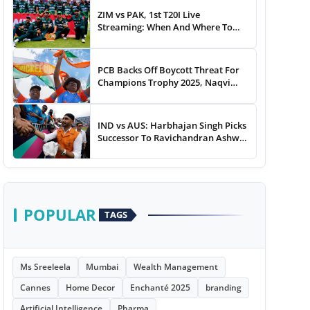
ZIM vs PAK, 1st T20I Live
Streaming: When And Where To
Watch Zimbabwe vs Pakistan T20I
Match Live On TV, Online
PCB Backs Off Boycott Threat For
Champions Trophy 2025, Naqvi
Speaks Out
IND vs AUS: Harbhajan Singh Picks
Successor To Ravichandran Ashwin
For Team India
POPULAR
TAGS
Ms Sreeleela
Mumbai
Wealth Management
Cannes
Home Decor
Enchanté 2025
branding
Artificial Intelligence
Pharma