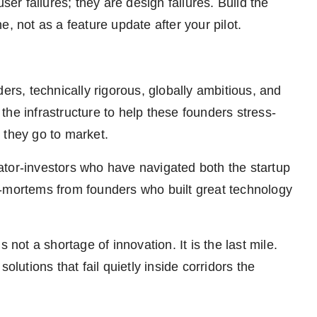
r failures; they are design failures. Build the
, not as a feature update after your pilot.
ers, technically rigorous, globally ambitious, and
he infrastructure to help these founders stress-
e they go to market.
ator-investors who have navigated both the startup
t-mortems from founders who built great technology
 not a shortage of innovation. It is the last mile.
 solutions that fail quietly inside corridors the