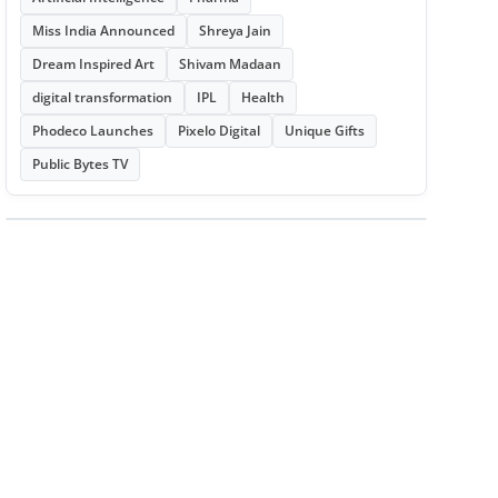
Miss India Announced
Shreya Jain
Dream Inspired Art
Shivam Madaan
digital transformation
IPL
Health
Phodeco Launches
Pixelo Digital
Unique Gifts
Public Bytes TV