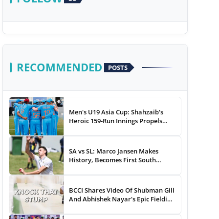
RECOMMENDED
POSTS
Men's U19 Asia Cup: Shahzaib's
Heroic 159-Run Innings Propels
Pakistan To 43-Run Win vs India
SA vs SL: Marco Jansen Makes
History, Becomes First South
African Bowler To...
BCCI Shares Video Of Shubman Gill
And Abhishek Nayar's Epic Fielding
Duel - WATCH