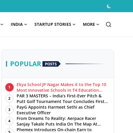
INDIA
STARTUP STORIES
MORE
POPULAR
POSTS
Ekya School JP Nagar Makes it to the Top 10
1
Most Innovative Schools in T4 Education
World's Best School Prizes 2025
PAR 3 MASTERS – India’s First-Ever Pitch &
2
Putt Golf Tournament Tour Concludes First
Leg with a Spectacular Finale at The
PayG Appoints Harmeet Sethi as Chief
3
Chandigarh Golf Club
Executive Officer
From Dreams To Reality: Aerpace Racer
4
Sanjay Takale Puts India On The Map At
Dakar Rally 2025
Phemex Introduces On-chain Earn to
5