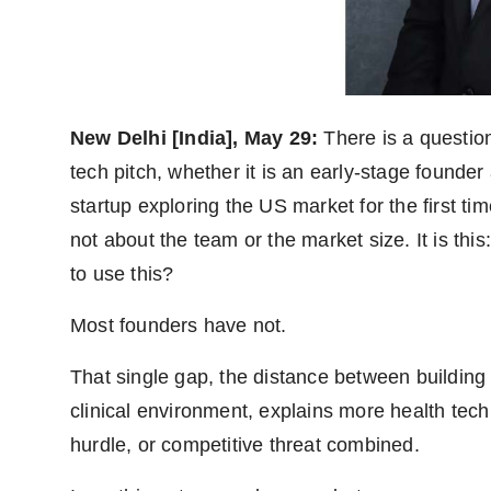
World
Agency News
PR Spot
New Delhi [India], May 29:
There is a question
tech pitch, whether it is an early-stage founder
PR NewsWire
startup exploring the US market for the first tim
Spotlight
not about the team or the market size. It is this
to use this?
Most founders have not.
That single gap, the distance between building 
clinical environment, explains more health tech
hurdle, or competitive threat combined.