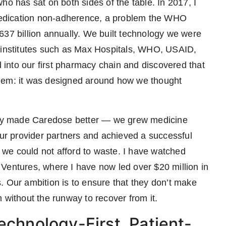
ho has sat on both sides of the table. In 2017, I
edication non-adherence, a problem the WHO
637 billion annually. We built technology we were
h institutes such as Max Hospitals, WHO, USAID,
into our first pharmacy chain and discovered that
blem: it was designed around how we thought
tely made Caredose better — we grew medicine
r provider partners and achieved a successful
s we could not afford to waste. I have watched
Ventures, where I have now led over $20 million in
. Our ambition is to ensure that they don’t make
 without the runway to recover from it.
echnology-First, Patient-