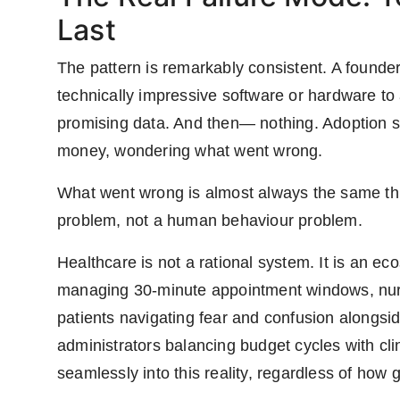
Last
The pattern is remarkably consistent. A founder
technically impressive software or hardware to 
promising data. And then— nothing. Adoption st
money, wondering what went wrong.
What went wrong is almost always the same thin
problem, not a human behaviour problem.
Healthcare is not a rational system. It is an e
managing 30-minute appointment windows, nur
patients navigating fear and confusion alongsi
administrators balancing budget cycles with cli
seamlessly into this reality, regardless of how g