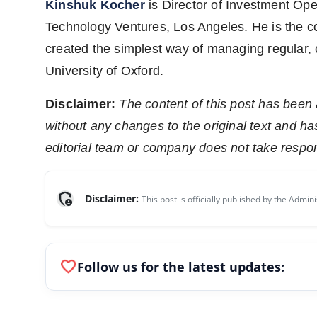
Kinshuk Kocher
is Director of Investment Ope
Technology Ventures, Los Angeles. He is the c
created the simplest way of managing regular,
University of Oxford.
Disclaimer:
The content of this post has been
without any changes to the original text and h
editorial team or company does not take respons
admin_panel_settings
Disclaimer:
This post is officially published by the Admini
favorite
Follow us for the latest updates: