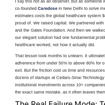
I say this not as an observer, but as someone w
co-founded
Caredose
in New Delhi to solve m
estimates costs the global healthcare system $
proud of. We raised capital. We partnered wit
and the Gates Foundation. And then we walked 
our elegant solution had one fundamental pro
healthcare worked, not how it actually did.
That lesson took months to unlearn. It ultima
adherence from under 50% to above 80% for ou
exit. But the friction cost us time and resource
dozens of startups at Cedars-Sinai Technology 
institutional investments across 10+ companies
the exact same mistake, as it often leaves them
The Real Failure Mode: T