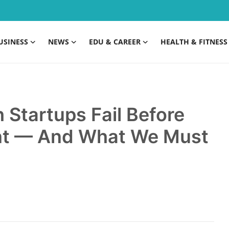
USINESS
NEWS
EDU & CAREER
HEALTH & FITNESS
Startups Fail Before
ent — And What We Must